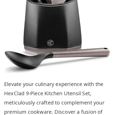
Elevate your culinary experience with the
HexClad 9-Piece Kitchen Utensil Set,
meticulously crafted to complement your
premium cookware. Discover a fusion of