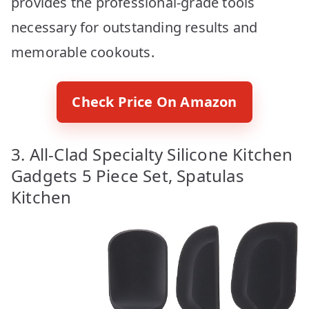
provides the professional-grade tools
necessary for outstanding results and
memorable cookouts.
Check Price On Amazon
3. All-Clad Specialty Silicone Kitchen
Gadgets 5 Piece Set, Spatulas
Kitchen