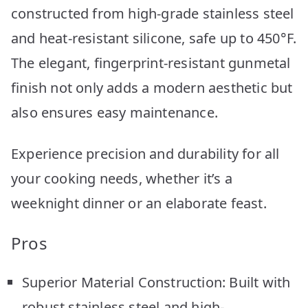
constructed from high-grade stainless steel
and heat-resistant silicone, safe up to 450°F.
The elegant, fingerprint-resistant gunmetal
finish not only adds a modern aesthetic but
also ensures easy maintenance.
Experience precision and durability for all
your cooking needs, whether it’s a
weeknight dinner or an elaborate feast.
Pros
Superior Material Construction: Built with
robust stainless steel and high-