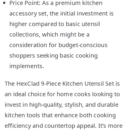
Price Point: As a premium kitchen
accessory set, the initial investment is
higher compared to basic utensil
collections, which might be a
consideration for budget-conscious
shoppers seeking basic cooking
implements.
The HexClad 9-Piece Kitchen Utensil Set is
an ideal choice for home cooks looking to
invest in high-quality, stylish, and durable
kitchen tools that enhance both cooking
efficiency and countertop appeal. It’s more