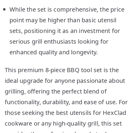
While the set is comprehensive, the price
point may be higher than basic utensil
sets, positioning it as an investment for
serious grill enthusiasts looking for
enhanced quality and longevity.
This premium 8-piece BBQ tool set is the
ideal upgrade for anyone passionate about
grilling, offering the perfect blend of
functionality, durability, and ease of use. For
those seeking the best utensils for HexClad
cookware or any high-quality grill, this set