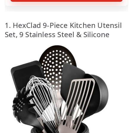
1. HexClad 9-Piece Kitchen Utensil
Set, 9 Stainless Steel & Silicone