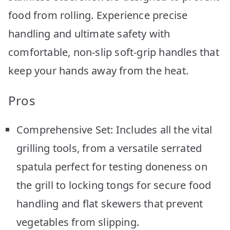
food from rolling. Experience precise
handling and ultimate safety with
comfortable, non-slip soft-grip handles that
keep your hands away from the heat.
Pros
Comprehensive Set: Includes all the vital
grilling tools, from a versatile serrated
spatula perfect for testing doneness on
the grill to locking tongs for secure food
handling and flat skewers that prevent
vegetables from slipping.