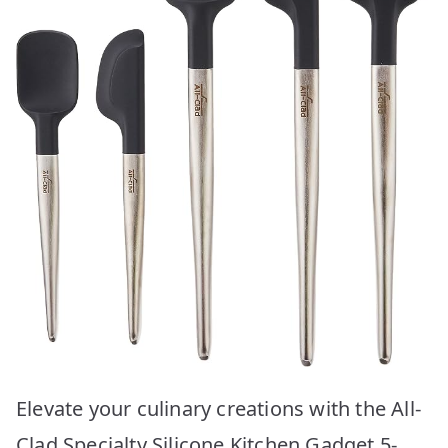
Elevate your culinary creations with the All-
Clad Specialty Silicone Kitchen Gadget 5-