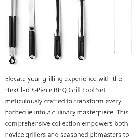
Elevate your grilling experience with the
HexClad 8-Piece BBQ Grill Tool Set,
meticulously crafted to transform every
barbecue into a culinary masterpiece. This
comprehensive collection empowers both
novice grillers and seasoned pitmasters to