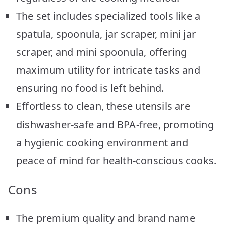
The set includes specialized tools like a
spatula, spoonula, jar scraper, mini jar
scraper, and mini spoonula, offering
maximum utility for intricate tasks and
ensuring no food is left behind.
Effortless to clean, these utensils are
dishwasher-safe and BPA-free, promoting
a hygienic cooking environment and
peace of mind for health-conscious cooks.
Cons
The premium quality and brand name