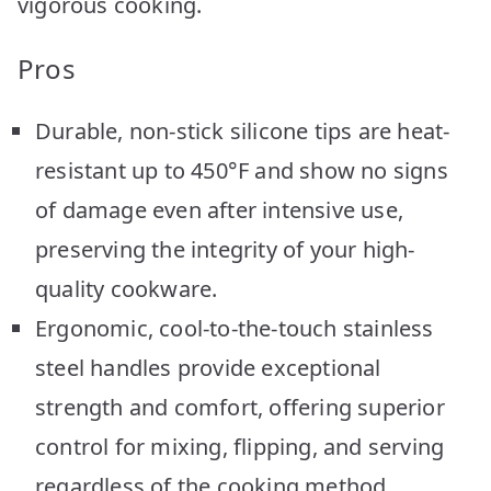
vigorous cooking.
Pros
Durable, non-stick silicone tips are heat-
resistant up to 450°F and show no signs
of damage even after intensive use,
preserving the integrity of your high-
quality cookware.
Ergonomic, cool-to-the-touch stainless
steel handles provide exceptional
strength and comfort, offering superior
control for mixing, flipping, and serving
regardless of the cooking method.