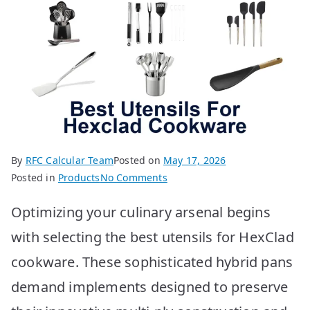
By
RFC Calcular Team
Posted on
May 17, 2026
on
Posted in
Products
No Comments
BEST
Optimizing your culinary arsenal begins
Utensils
for
with selecting the best utensils for HexClad
HexClad
cookware. These sophisticated hybrid pans
Cookware:
Top
demand implements designed to preserve
10