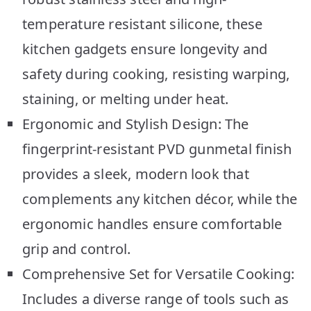
temperature resistant silicone, these
kitchen gadgets ensure longevity and
safety during cooking, resisting warping,
staining, or melting under heat.
Ergonomic and Stylish Design: The
fingerprint-resistant PVD gunmetal finish
provides a sleek, modern look that
complements any kitchen décor, while the
ergonomic handles ensure comfortable
grip and control.
Comprehensive Set for Versatile Cooking:
Includes a diverse range of tools such as