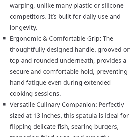
warping, unlike many plastic or silicone
competitors. It’s built for daily use and
longevity.
Ergonomic & Comfortable Grip: The
thoughtfully designed handle, grooved on
top and rounded underneath, provides a
secure and comfortable hold, preventing
hand fatigue even during extended
cooking sessions.
Versatile Culinary Companion: Perfectly
sized at 13 inches, this spatula is ideal for
flipping delicate fish, searing burgers,