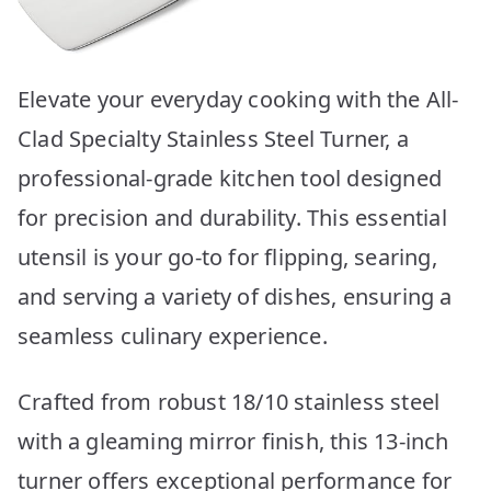
Elevate your everyday cooking with the All-
Clad Specialty Stainless Steel Turner, a
professional-grade kitchen tool designed
for precision and durability. This essential
utensil is your go-to for flipping, searing,
and serving a variety of dishes, ensuring a
seamless culinary experience.
Crafted from robust 18/10 stainless steel
with a gleaming mirror finish, this 13-inch
turner offers exceptional performance for