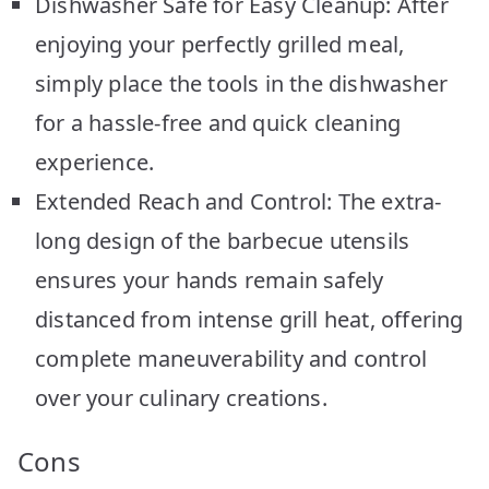
Dishwasher Safe for Easy Cleanup: After
enjoying your perfectly grilled meal,
simply place the tools in the dishwasher
for a hassle-free and quick cleaning
experience.
Extended Reach and Control: The extra-
long design of the barbecue utensils
ensures your hands remain safely
distanced from intense grill heat, offering
complete maneuverability and control
over your culinary creations.
Cons