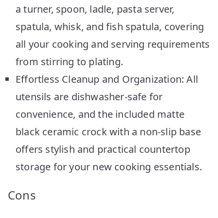
a turner, spoon, ladle, pasta server,
spatula, whisk, and fish spatula, covering
all your cooking and serving requirements
from stirring to plating.
Effortless Cleanup and Organization: All
utensils are dishwasher-safe for
convenience, and the included matte
black ceramic crock with a non-slip base
offers stylish and practical countertop
storage for your new cooking essentials.
Cons