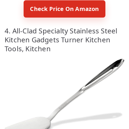
Check Price On Amazon
4. All-Clad Specialty Stainless Steel
Kitchen Gadgets Turner Kitchen
Tools, Kitchen