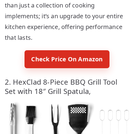
than just a collection of cooking
implements; it’s an upgrade to your entire
kitchen experience, offering performance
that lasts.
Check Price On Amazon
2. HexClad 8-Piece BBQ Grill Tool
Set with 18″ Grill Spatula,