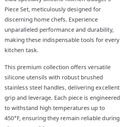
Piece Set, meticulously designed for
discerning home chefs. Experience
unparalleled performance and durability,
making these indispensable tools for every
kitchen task.
This premium collection offers versatile
silicone utensils with robust brushed
stainless steel handles, delivering excellent
grip and leverage. Each piece is engineered
to withstand high temperatures up to
450°F, ensuring they remain reliable during