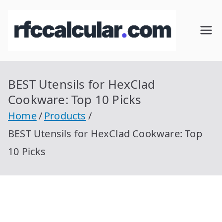
Skip
to
RFC
Calcular
content
RFC
Cal
Gratis
con
BEST Utensils for HexClad
cul
Homocla
Cookware: Top 10 Picks
ve |
ar
Home
Products
rfccalcula
BEST Utensils for HexClad Cookware: Top
r.com
10 Picks