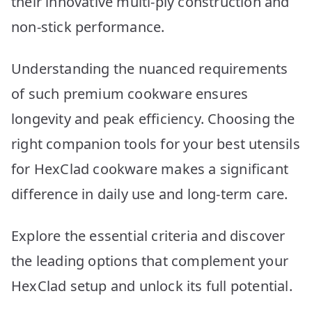
their innovative multi-ply construction and
Picks
non-stick performance.
Understanding the nuanced requirements
of such premium cookware ensures
longevity and peak efficiency. Choosing the
right companion tools for your best utensils
for HexClad cookware makes a significant
difference in daily use and long-term care.
Explore the essential criteria and discover
the leading options that complement your
HexClad setup and unlock its full potential.