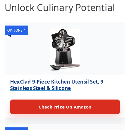
Unlock Culinary Potential
OPTIONS 1
HexClad 9-Piece Kitchen Utensil Set, 9
Stainless Steel & Silicone
Check Price On Amazon