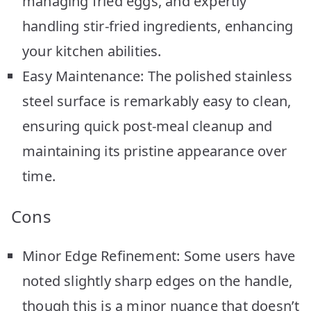
managing fried eggs, and expertly
handling stir-fried ingredients, enhancing
your kitchen abilities.
Easy Maintenance: The polished stainless
steel surface is remarkably easy to clean,
ensuring quick post-meal cleanup and
maintaining its pristine appearance over
time.
Cons
Minor Edge Refinement: Some users have
noted slightly sharp edges on the handle,
though this is a minor nuance that doesn’t