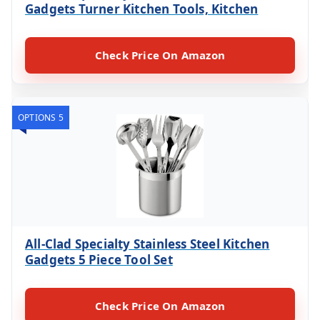
Gadgets Turner Kitchen Tools, Kitchen
Check Price On Amazon
OPTIONS 5
All-Clad Specialty Stainless Steel Kitchen
Gadgets 5 Piece Tool Set
Check Price On Amazon