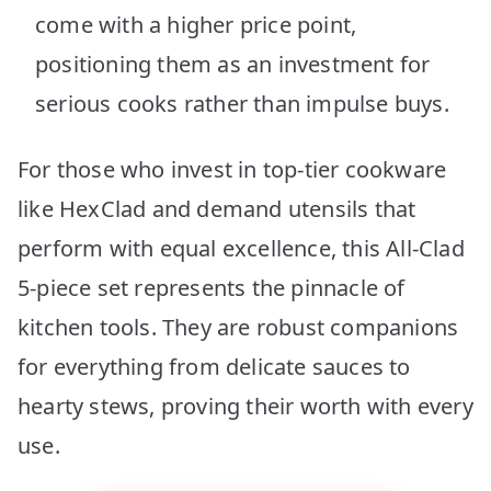
come with a higher price point,
positioning them as an investment for
serious cooks rather than impulse buys.
For those who invest in top-tier cookware
like HexClad and demand utensils that
perform with equal excellence, this All-Clad
5-piece set represents the pinnacle of
kitchen tools. They are robust companions
for everything from delicate sauces to
hearty stews, proving their worth with every
use.