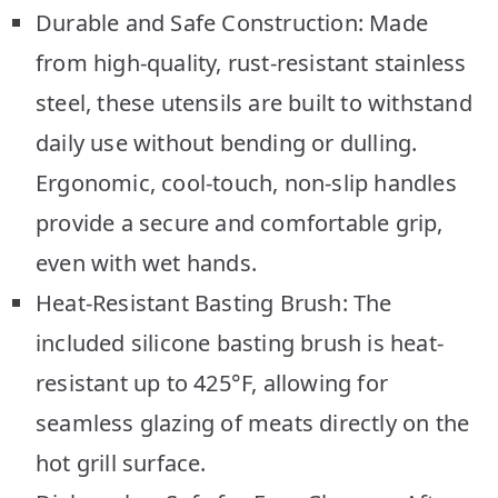
Durable and Safe Construction: Made
from high-quality, rust-resistant stainless
steel, these utensils are built to withstand
daily use without bending or dulling.
Ergonomic, cool-touch, non-slip handles
provide a secure and comfortable grip,
even with wet hands.
Heat-Resistant Basting Brush: The
included silicone basting brush is heat-
resistant up to 425°F, allowing for
seamless glazing of meats directly on the
hot grill surface.