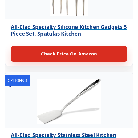
All-Clad Specialty Silicone Kitchen Gadgets 5
Piece Set, Spatulas Kitchen
Check Price On Amazon
OPTIONS 4
All-Clad Specialty Stainless Steel Kitchen