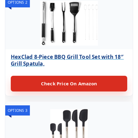
OPTIONS 2
HexClad 8-Piece BBQ Grill Tool Set with 18″
Grill Spatula,
Check Price On Amazon
OPTIONS 3