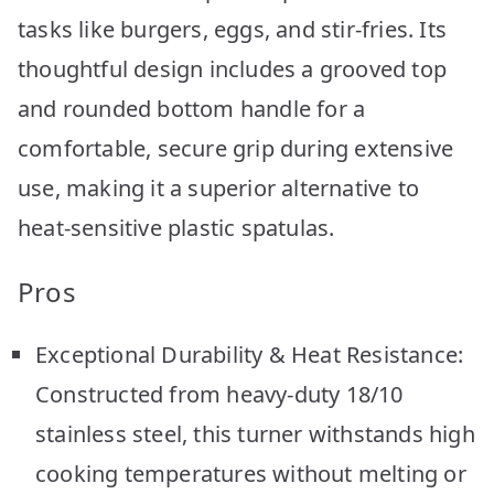
tasks like burgers, eggs, and stir-fries. Its
thoughtful design includes a grooved top
and rounded bottom handle for a
comfortable, secure grip during extensive
use, making it a superior alternative to
heat-sensitive plastic spatulas.
Pros
Exceptional Durability & Heat Resistance:
Constructed from heavy-duty 18/10
stainless steel, this turner withstands high
cooking temperatures without melting or