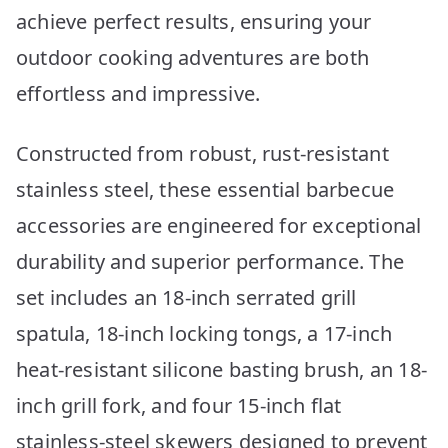
achieve perfect results, ensuring your
outdoor cooking adventures are both
effortless and impressive.
Constructed from robust, rust-resistant
stainless steel, these essential barbecue
accessories are engineered for exceptional
durability and superior performance. The
set includes an 18-inch serrated grill
spatula, 18-inch locking tongs, a 17-inch
heat-resistant silicone basting brush, an 18-
inch grill fork, and four 15-inch flat
stainless-steel skewers designed to prevent