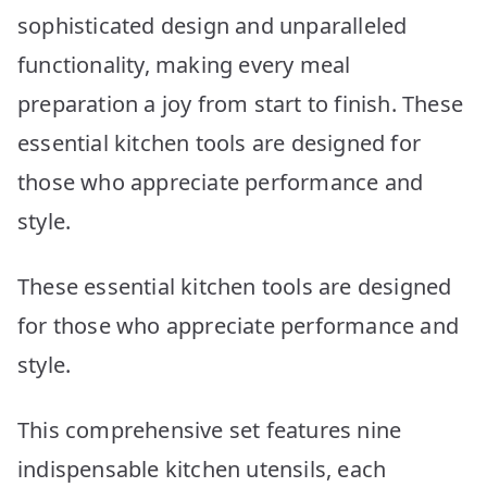
sophisticated design and unparalleled
functionality, making every meal
preparation a joy from start to finish. These
essential kitchen tools are designed for
those who appreciate performance and
style.
These essential kitchen tools are designed
for those who appreciate performance and
style.
This comprehensive set features nine
indispensable kitchen utensils, each