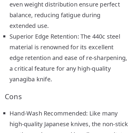
even weight distribution ensure perfect
balance, reducing fatigue during
extended use.
Superior Edge Retention: The 440c steel
material is renowned for its excellent
edge retention and ease of re-sharpening,
a critical feature for any high-quality
yanagiba knife.
Cons
Hand-Wash Recommended: Like many
high-quality Japanese knives, the non-stick