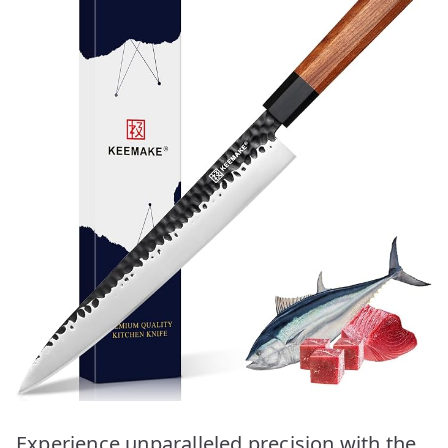
Experience unparalleled precision with the