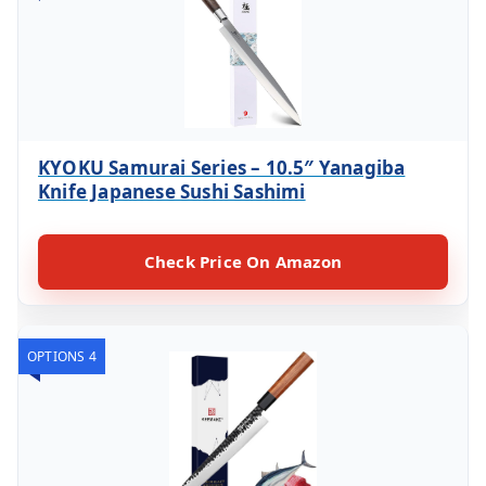
KYOKU Samurai Series – 10.5″ Yanagiba
Knife Japanese Sushi Sashimi
Check Price On Amazon
OPTIONS 4