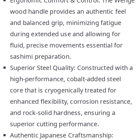
Ergonomic Comfort & Control: The Wenge
wood handle provides an authentic feel
and balanced grip, minimizing fatigue
during extended use and allowing for
fluid, precise movements essential for
sashimi preparation.
Superior Steel Quality: Constructed with a
high-performance, cobalt-added steel
core that is cryogenically treated for
enhanced flexibility, corrosion resistance,
and rock-solid hardness, ensuring a
superior cutting performance.
Authentic Japanese Craftsmanship: