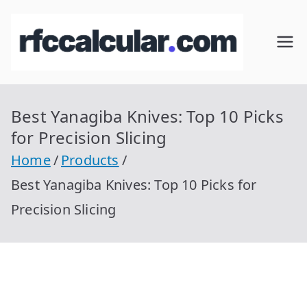
Skip
to
RFC
Calcular
content
RFC
Cal
Gratis
con
Best Yanagiba Knives: Top 10 Picks
cul
Homocla
for Precision Slicing
ve |
ar
Home
Products
rfccalcula
Best Yanagiba Knives: Top 10 Picks for
r.com
Precision Slicing