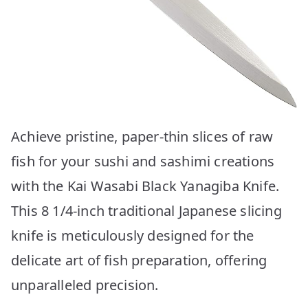
Achieve pristine, paper-thin slices of raw
fish for your sushi and sashimi creations
with the Kai Wasabi Black Yanagiba Knife.
This 8 1/4-inch traditional Japanese slicing
knife is meticulously designed for the
delicate art of fish preparation, offering
unparalleled precision.