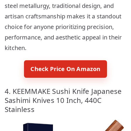
steel metallurgy, traditional design, and
artisan craftsmanship makes it a standout
choice for anyone prioritizing precision,
performance, and aesthetic appeal in their
kitchen.
Check Price On Amazon
4. KEEMMAKE Sushi Knife Japanese
Sashimi Knives 10 Inch, 440C
Stainless