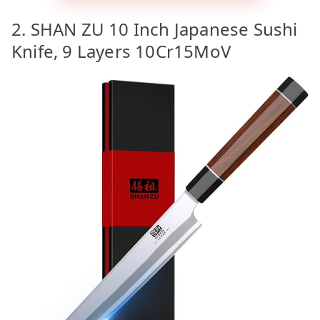
2. SHAN ZU 10 Inch Japanese Sushi
Knife, 9 Layers 10Cr15MoV