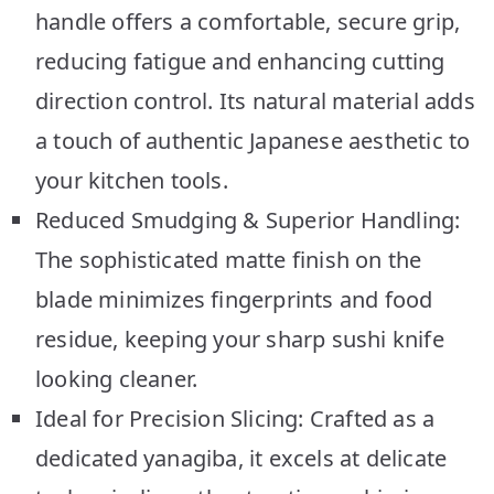
handle offers a comfortable, secure grip,
reducing fatigue and enhancing cutting
direction control. Its natural material adds
a touch of authentic Japanese aesthetic to
your kitchen tools.
Reduced Smudging & Superior Handling:
The sophisticated matte finish on the
blade minimizes fingerprints and food
residue, keeping your sharp sushi knife
looking cleaner.
Ideal for Precision Slicing: Crafted as a
dedicated yanagiba, it excels at delicate