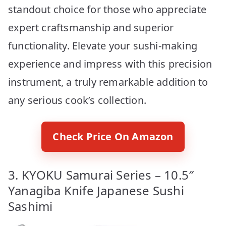
standout choice for those who appreciate
expert craftsmanship and superior
functionality. Elevate your sushi-making
experience and impress with this precision
instrument, a truly remarkable addition to
any serious cook’s collection.
Check Price On Amazon
3. KYOKU Samurai Series – 10.5″
Yanagiba Knife Japanese Sushi
Sashimi