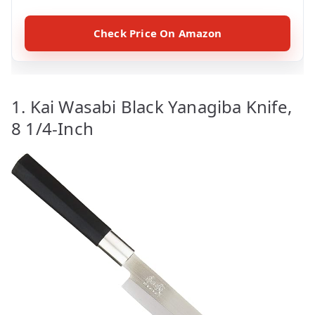
Check Price On Amazon
1. Kai Wasabi Black Yanagiba Knife,
8 1/4-Inch