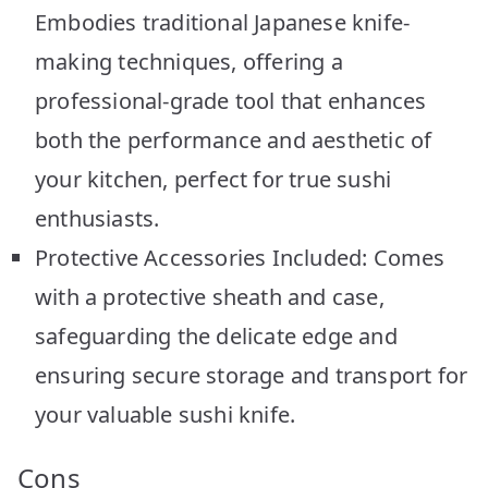
Embodies traditional Japanese knife-
making techniques, offering a
professional-grade tool that enhances
both the performance and aesthetic of
your kitchen, perfect for true sushi
enthusiasts.
Protective Accessories Included: Comes
with a protective sheath and case,
safeguarding the delicate edge and
ensuring secure storage and transport for
your valuable sushi knife.
Cons