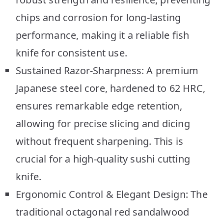
chips and corrosion for long-lasting
performance, making it a reliable fish
knife for consistent use.
Sustained Razor-Sharpness: A premium
Japanese steel core, hardened to 62 HRC,
ensures remarkable edge retention,
allowing for precise slicing and dicing
without frequent sharpening. This is
crucial for a high-quality sushi cutting
knife.
Ergonomic Control & Elegant Design: The
traditional octagonal red sandalwood