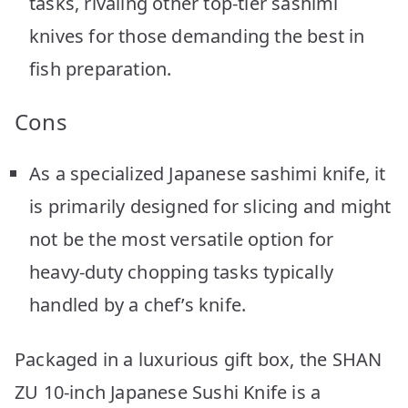
tasks, rivaling other top-tier sashimi
knives for those demanding the best in
fish preparation.
Cons
As a specialized Japanese sashimi knife, it
is primarily designed for slicing and might
not be the most versatile option for
heavy-duty chopping tasks typically
handled by a chef’s knife.
Packaged in a luxurious gift box, the SHAN
ZU 10-inch Japanese Sushi Knife is a