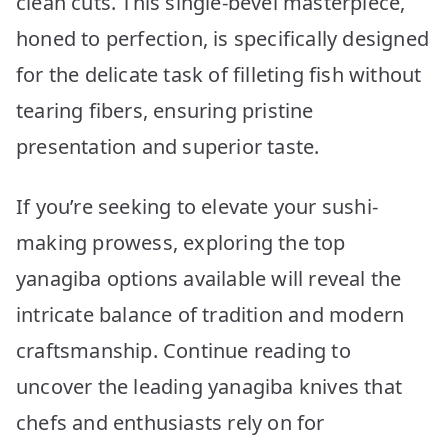
clean cuts. This single-bevel masterpiece,
Precision
Slicing
honed to perfection, is specifically designed
for the delicate task of filleting fish without
tearing fibers, ensuring pristine
presentation and superior taste.
If you’re seeking to elevate your sushi-
making prowess, exploring the top
yanagiba options available will reveal the
intricate balance of tradition and modern
craftsmanship. Continue reading to
uncover the leading yanagiba knives that
chefs and enthusiasts rely on for