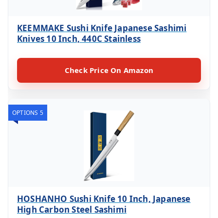
KEEMMAKE Sushi Knife Japanese Sashimi
Knives 10 Inch, 440C Stainless
Check Price On Amazon
OPTIONS 5
HOSHANHO Sushi Knife 10 Inch, Japanese
High Carbon Steel Sashimi