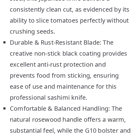
consistently clean cut, as evidenced by its
ability to slice tomatoes perfectly without
crushing seeds.
Durable & Rust-Resistant Blade: The
creative non-stick black coating provides
excellent anti-rust protection and
prevents food from sticking, ensuring
ease of use and maintenance for this
professional sashimi knife.
Comfortable & Balanced Handling: The
natural rosewood handle offers a warm,
substantial feel, while the G10 bolster and