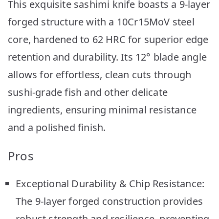
This exquisite sashimi knife boasts a 9-layer
forged structure with a 10Cr15MoV steel
core, hardened to 62 HRC for superior edge
retention and durability. Its 12° blade angle
allows for effortless, clean cuts through
sushi-grade fish and other delicate
ingredients, ensuring minimal resistance
and a polished finish.
Pros
Exceptional Durability & Chip Resistance:
The 9-layer forged construction provides
robust strength and resilience, preventing