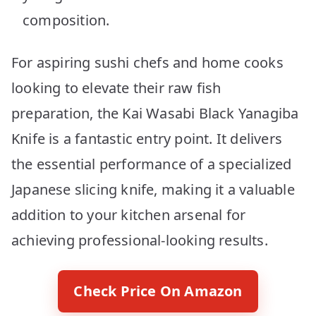
composition.
For aspiring sushi chefs and home cooks
looking to elevate their raw fish
preparation, the Kai Wasabi Black Yanagiba
Knife is a fantastic entry point. It delivers
the essential performance of a specialized
Japanese slicing knife, making it a valuable
addition to your kitchen arsenal for
achieving professional-looking results.
Check Price On Amazon