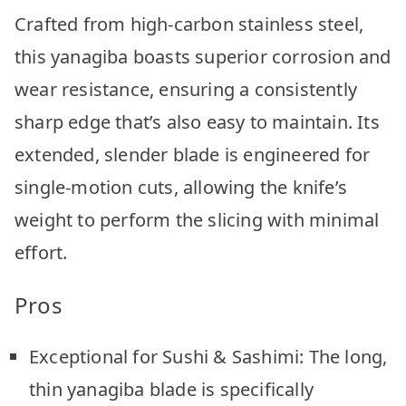
Crafted from high-carbon stainless steel,
this yanagiba boasts superior corrosion and
wear resistance, ensuring a consistently
sharp edge that’s also easy to maintain. Its
extended, slender blade is engineered for
single-motion cuts, allowing the knife’s
weight to perform the slicing with minimal
effort.
Pros
Exceptional for Sushi & Sashimi: The long,
thin yanagiba blade is specifically