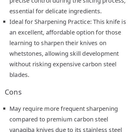
precise control during the slicing process,
essential for delicate ingredients.
Ideal for Sharpening Practice: This knife is
an excellent, affordable option for those
learning to sharpen their knives on
whetstones, allowing skill development
without risking expensive carbon steel
blades.
Cons
May require more frequent sharpening
compared to premium carbon steel
yanagiba knives due to its stainless steel