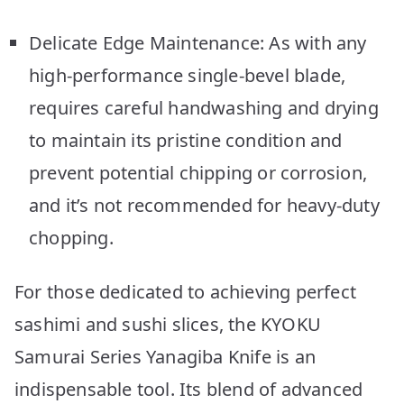
Delicate Edge Maintenance: As with any
high-performance single-bevel blade,
requires careful handwashing and drying
to maintain its pristine condition and
prevent potential chipping or corrosion,
and it’s not recommended for heavy-duty
chopping.
For those dedicated to achieving perfect
sashimi and sushi slices, the KYOKU
Samurai Series Yanagiba Knife is an
indispensable tool. Its blend of advanced