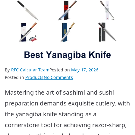
By
RFC Calcular Team
Posted on
May 17, 2026
on
Posted in
Products
No Comments
Best
Mastering the art of sashimi and sushi
Yanagiba
Knives:
preparation demands exquisite cutlery, with
Top
the yanagiba knife standing as a
10
Picks
cornerstone tool for achieving razor-sharp,
for