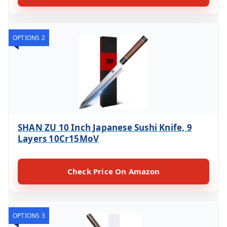
OPTIONS 2
SHAN ZU 10 Inch Japanese Sushi Knife, 9
Layers 10Cr15MoV
Check Price On Amazon
OPTIONS 3