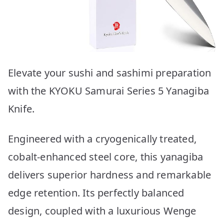
Elevate your sushi and sashimi preparation
with the KYOKU Samurai Series 5 Yanagiba
Knife.
Engineered with a cryogenically treated,
cobalt-enhanced steel core, this yanagiba
delivers superior hardness and remarkable
edge retention. Its perfectly balanced
design, coupled with a luxurious Wenge