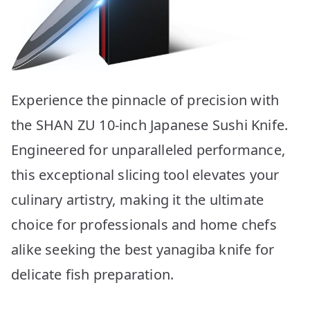
Experience the pinnacle of precision with
the SHAN ZU 10-inch Japanese Sushi Knife.
Engineered for unparalleled performance,
this exceptional slicing tool elevates your
culinary artistry, making it the ultimate
choice for professionals and home chefs
alike seeking the best yanagiba knife for
delicate fish preparation.