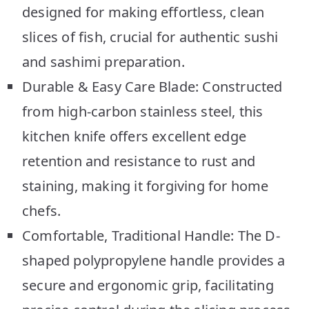
designed for making effortless, clean
slices of fish, crucial for authentic sushi
and sashimi preparation.
Durable & Easy Care Blade: Constructed
from high-carbon stainless steel, this
kitchen knife offers excellent edge
retention and resistance to rust and
staining, making it forgiving for home
chefs.
Comfortable, Traditional Handle: The D-
shaped polypropylene handle provides a
secure and ergonomic grip, facilitating