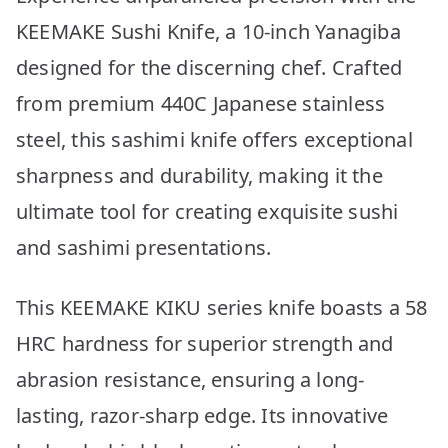
KEEMAKE Sushi Knife, a 10-inch Yanagiba
designed for the discerning chef. Crafted
from premium 440C Japanese stainless
steel, this sashimi knife offers exceptional
sharpness and durability, making it the
ultimate tool for creating exquisite sushi
and sashimi presentations.
This KEEMAKE KIKU series knife boasts a 58
HRC hardness for superior strength and
abrasion resistance, ensuring a long-
lasting, razor-sharp edge. Its innovative