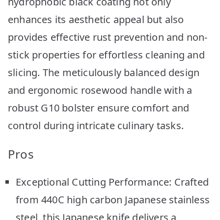
hydrophobic black coating not only
enhances its aesthetic appeal but also
provides effective rust prevention and non-
stick properties for effortless cleaning and
slicing. The meticulously balanced design
and ergonomic rosewood handle with a
robust G10 bolster ensure comfort and
control during intricate culinary tasks.
Pros
Exceptional Cutting Performance: Crafted
from 440C high carbon Japanese stainless
steel, this Japanese knife delivers a