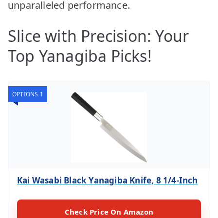
unparalleled performance.
Slice with Precision: Your
Top Yanagiba Picks!
OPTIONS 1
Kai Wasabi Black Yanagiba Knife, 8 1/4-Inch
Check Price On Amazon