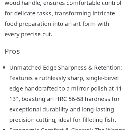
wood handle, ensures comfortable control
for delicate tasks, transforming intricate
food preparation into an art form with
every precise cut.
Pros
Unmatched Edge Sharpness & Retention:
Features a ruthlessly sharp, single-bevel
edge handcrafted to a mirror polish at 11-
13°, boasting an HRC 56-58 hardness for
exceptional durability and long-lasting
precision cutting, ideal for filleting fish.