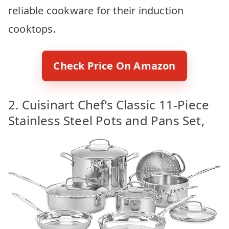
reliable cookware for their induction
cooktops.
Check Price On Amazon
2. Cuisinart Chef’s Classic 11-Piece
Stainless Steel Pots and Pans Set,