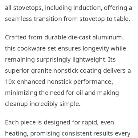
all stovetops, including induction, offering a
seamless transition from stovetop to table.
Crafted from durable die-cast aluminum,
this cookware set ensures longevity while
remaining surprisingly lightweight. Its
superior granite nonstick coating delivers a
10x enhanced nonstick performance,
minimizing the need for oil and making
cleanup incredibly simple.
Each piece is designed for rapid, even
heating, promising consistent results every