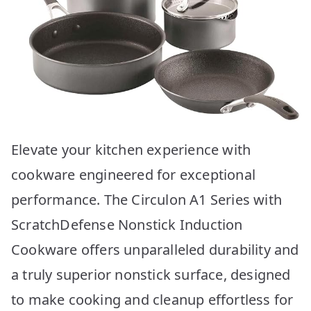
Elevate your kitchen experience with
cookware engineered for exceptional
performance. The Circulon A1 Series with
ScratchDefense Nonstick Induction
Cookware offers unparalleled durability and
a truly superior nonstick surface, designed
to make cooking and cleanup effortless for