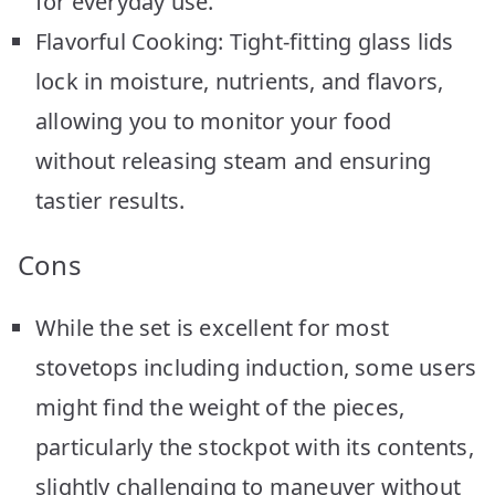
for everyday use.
Flavorful Cooking: Tight-fitting glass lids
lock in moisture, nutrients, and flavors,
allowing you to monitor your food
without releasing steam and ensuring
tastier results.
Cons
While the set is excellent for most
stovetops including induction, some users
might find the weight of the pieces,
particularly the stockpot with its contents,
slightly challenging to maneuver without