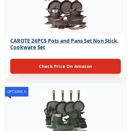
CAROTE 26PCS Pots and Pans Set Non Stick,
Cookware Set
Check Price On Amazon
OPTIONS 5