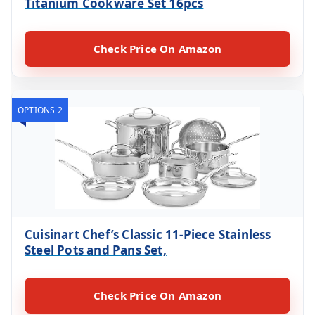
Titanium Cookware Set 16pcs
Check Price On Amazon
OPTIONS 2
Cuisinart Chef’s Classic 11-Piece Stainless
Steel Pots and Pans Set,
Check Price On Amazon