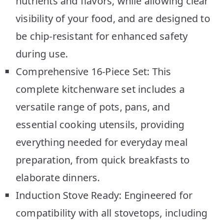
nutrients and flavors, while allowing clear
visibility of your food, and are designed to
be chip-resistant for enhanced safety
during use.
Comprehensive 16-Piece Set: This
complete kitchenware set includes a
versatile range of pots, pans, and
essential cooking utensils, providing
everything needed for everyday meal
preparation, from quick breakfasts to
elaborate dinners.
Induction Stove Ready: Engineered for
compatibility with all stovetops, including