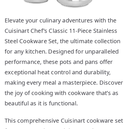
Elevate your culinary adventures with the
Cuisinart Chef’s Classic 11-Piece Stainless
Steel Cookware Set, the ultimate collection
for any kitchen. Designed for unparalleled
performance, these pots and pans offer
exceptional heat control and durability,
making every meal a masterpiece. Discover
the joy of cooking with cookware that’s as
beautiful as it is functional.
This comprehensive Cuisinart cookware set