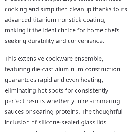
cooking and simplified cleanup thanks to its
advanced titanium nonstick coating,
making it the ideal choice for home chefs
seeking durability and convenience.
This extensive cookware ensemble,
featuring die-cast aluminum construction,
guarantees rapid and even heating,
eliminating hot spots for consistently
perfect results whether you’re simmering
sauces or searing proteins. The thoughtful
inclusion of silicone-sealed glass lids