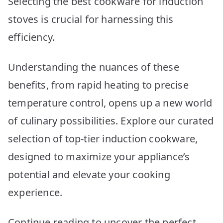
Selecting the best cookware for induction
Picks
stoves is crucial for harnessing this
efficiency.
Understanding the nuances of these
benefits, from rapid heating to precise
temperature control, opens up a new world
of culinary possibilities. Explore our curated
selection of top-tier induction cookware,
designed to maximize your appliance’s
potential and elevate your cooking
experience.
Continue reading to uncover the perfect