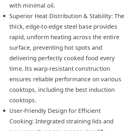
with minimal oil.
Superior Heat Distribution & Stability: The
thick, edge-to-edge steel base provides
rapid, uniform heating across the entire
surface, preventing hot spots and
delivering perfectly cooked food every
time. Its warp-resistant construction
ensures reliable performance on various
cooktops, including the best induction
cooktops.
User-Friendly Design for Efficient
Cooking: Integrated straining lids and