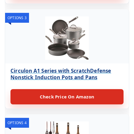
OPTIONS 3
Circulon A1 Series with ScratchDefense
Nonstick Induction Pots and Pans
Check Price On Amazon
OPTIONS 4