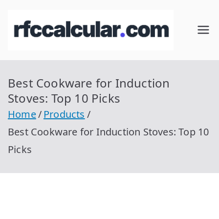
Skip
to
RFC
Calcular
content
RFC
Cal
Gratis
con
Best Cookware for Induction
cul
Homocla
Stoves: Top 10 Picks
ve |
ar
Home
Products
rfccalcula
Best Cookware for Induction Stoves: Top 10
r.com
Picks