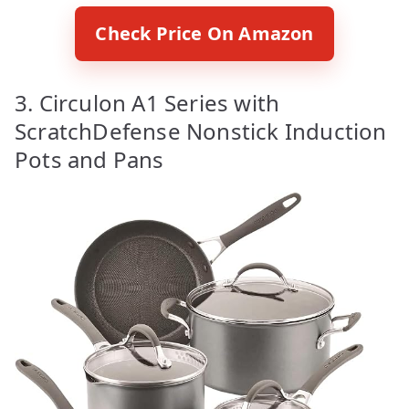
Check Price On Amazon
3. Circulon A1 Series with
ScratchDefense Nonstick Induction
Pots and Pans