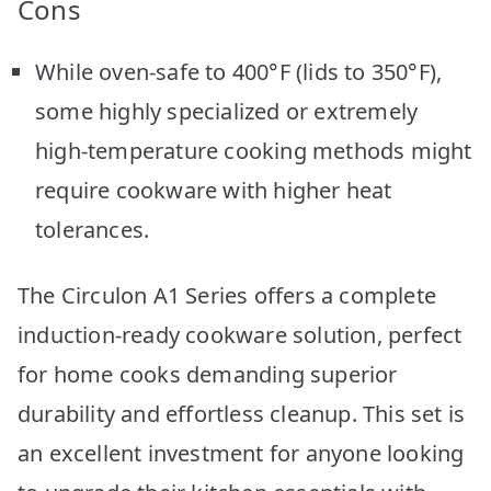
Cons
While oven-safe to 400°F (lids to 350°F),
some highly specialized or extremely
high-temperature cooking methods might
require cookware with higher heat
tolerances.
The Circulon A1 Series offers a complete
induction-ready cookware solution, perfect
for home cooks demanding superior
durability and effortless cleanup. This set is
an excellent investment for anyone looking