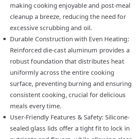
making cooking enjoyable and post-meal
cleanup a breeze, reducing the need for
excessive scrubbing and oil.
Durable Construction with Even Heating:
Reinforced die-cast aluminum provides a
robust foundation that distributes heat
uniformly across the entire cooking
surface, preventing burning and ensuring
consistent cooking, crucial for delicious
meals every time.
User-Friendly Features & Safety: Silicone-
sealed glass lids offer a tight fit to lock in