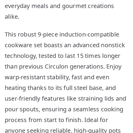
everyday meals and gourmet creations
alike.
This robust 9-piece induction-compatible
cookware set boasts an advanced nonstick
technology, tested to last 15 times longer
than previous Circulon generations. Enjoy
warp-resistant stability, fast and even
heating thanks to its full steel base, and
user-friendly features like straining lids and
pour spouts, ensuring a seamless cooking
process from start to finish. Ideal for
anyone seeking reliable, high-quality pots