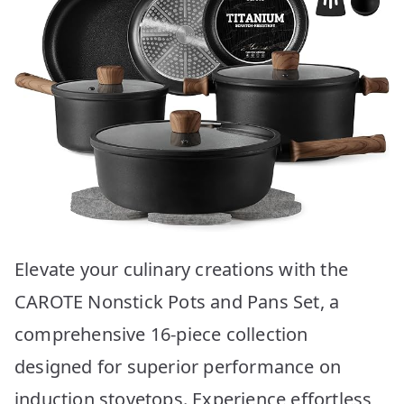
Elevate your culinary creations with the
CAROTE Nonstick Pots and Pans Set, a
comprehensive 16-piece collection
designed for superior performance on
induction stovetops. Experience effortless