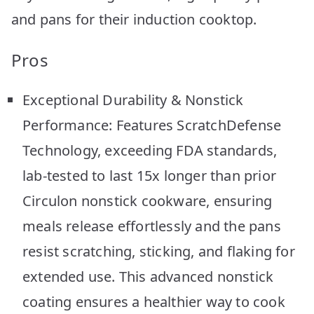
and pans for their induction cooktop.
Pros
Exceptional Durability & Nonstick
Performance: Features ScratchDefense
Technology, exceeding FDA standards,
lab-tested to last 15x longer than prior
Circulon nonstick cookware, ensuring
meals release effortlessly and the pans
resist scratching, sticking, and flaking for
extended use. This advanced nonstick
coating ensures a healthier way to cook