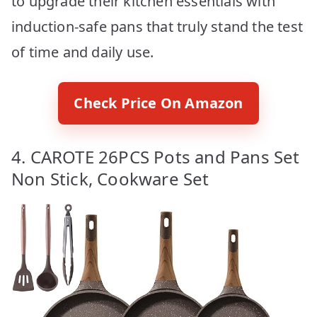
to upgrade their kitchen essentials with
induction-safe pans that truly stand the test
of time and daily use.
Check Price On Amazon
4. CAROTE 26PCS Pots and Pans Set
Non Stick, Cookware Set