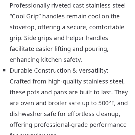
Professionally riveted cast stainless steel
“Cool Grip” handles remain cool on the
stovetop, offering a secure, comfortable
grip. Side grips and helper handles
facilitate easier lifting and pouring,
enhancing kitchen safety.
Durable Construction & Versatility:
Crafted from high-quality stainless steel,
these pots and pans are built to last. They
are oven and broiler safe up to 500°F, and
dishwasher safe for effortless cleanup,
offering professional-grade performance