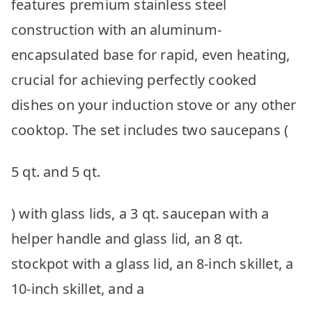
features premium stainless steel
construction with an aluminum-
encapsulated base for rapid, even heating,
crucial for achieving perfectly cooked
dishes on your induction stove or any other
cooktop. The set includes two saucepans (
5 qt. and 5 qt.
) with glass lids, a 3 qt. saucepan with a
helper handle and glass lid, an 8 qt.
stockpot with a glass lid, an 8-inch skillet, a
10-inch skillet, and a