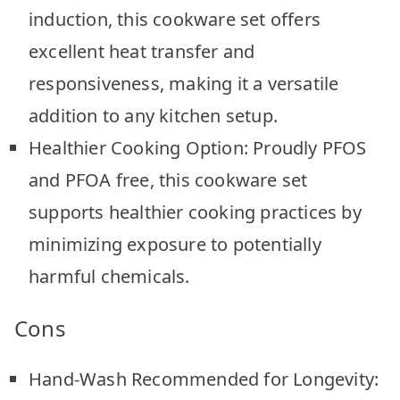
induction, this cookware set offers
excellent heat transfer and
responsiveness, making it a versatile
addition to any kitchen setup.
Healthier Cooking Option: Proudly PFOS
and PFOA free, this cookware set
supports healthier cooking practices by
minimizing exposure to potentially
harmful chemicals.
Cons
Hand-Wash Recommended for Longevity: