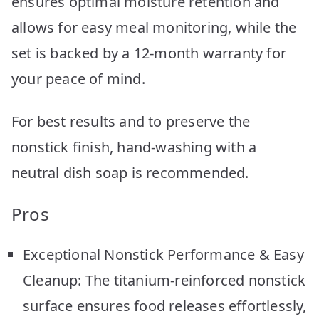
ensures optimal moisture retention and
allows for easy meal monitoring, while the
set is backed by a 12-month warranty for
your peace of mind.
For best results and to preserve the
nonstick finish, hand-washing with a
neutral dish soap is recommended.
Pros
Exceptional Nonstick Performance & Easy
Cleanup: The titanium-reinforced nonstick
surface ensures food releases effortlessly,