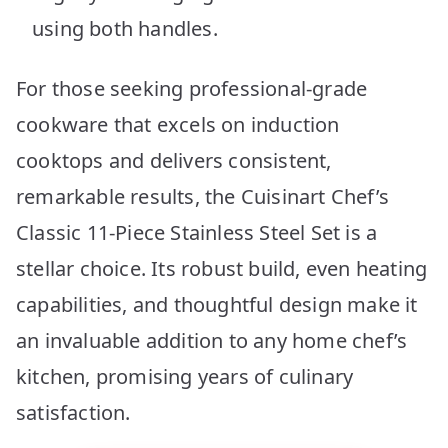
using both handles.
For those seeking professional-grade
cookware that excels on induction
cooktops and delivers consistent,
remarkable results, the Cuisinart Chef’s
Classic 11-Piece Stainless Steel Set is a
stellar choice. Its robust build, even heating
capabilities, and thoughtful design make it
an invaluable addition to any home chef’s
kitchen, promising years of culinary
satisfaction.