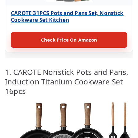
CAROTE 31PCS Pots and Pans Set, Nonstick
Cookware Set Kitchen
Check Price On Amazon
1. CAROTE Nonstick Pots and Pans,
Induction Titanium Cookware Set
16pcs