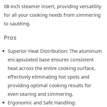
08-inch steamer insert, providing versatility
for all your cooking needs from simmering
to sautéing.
Pros
Superior Heat Distribution: The aluminum
encapsulated base ensures consistent
heat across the entire cooking surface,
effectively eliminating hot spots and
providing optimal cooking results for
even searing and simmering.
Ergonomic and Safe Handling: