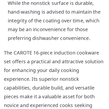
While the nonstick surface is durable,
hand-washing is advised to maintain the
integrity of the coating over time, which
may be an inconvenience for those
preferring dishwasher convenience.
The CAROTE 16-piece induction cookware
set offers a practical and attractive solution
for enhancing your daily cooking
experience. Its superior nonstick
capabilities, durable build, and versatile
pieces make it a valuable asset for both
novice and experienced cooks seeking