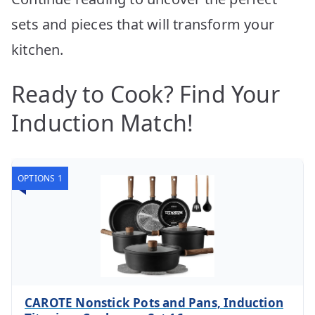
sets and pieces that will transform your
kitchen.
Ready to Cook? Find Your
Induction Match!
OPTIONS 1
CAROTE Nonstick Pots and Pans, Induction