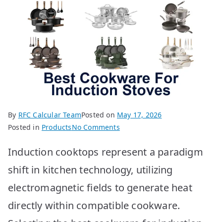
By
RFC Calcular Team
Posted on
May 17, 2026
on
Posted in
Products
No Comments
Best
Induction cooktops represent a paradigm
Cookware
for
shift in kitchen technology, utilizing
Induction
electromagnetic fields to generate heat
Stoves:
Top
directly within compatible cookware.
10