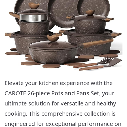
Elevate your kitchen experience with the
CAROTE 26-piece Pots and Pans Set, your
ultimate solution for versatile and healthy
cooking. This comprehensive collection is
engineered for exceptional performance on