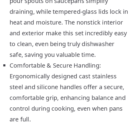
pour spouts on saucepans simplify
draining, while tempered-glass lids lock in
heat and moisture. The nonstick interior
and exterior make this set incredibly easy
to clean, even being truly dishwasher
safe, saving you valuable time.
Comfortable & Secure Handling:
Ergonomically designed cast stainless
steel and silicone handles offer a secure,
comfortable grip, enhancing balance and
control during cooking, even when pans
are full.