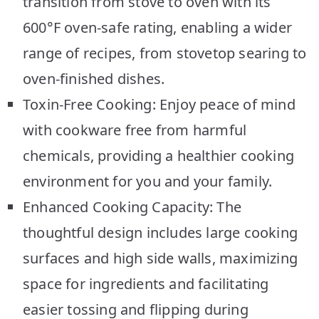
transition from stove to oven with its
600°F oven-safe rating, enabling a wider
range of recipes, from stovetop searing to
oven-finished dishes.
Toxin-Free Cooking: Enjoy peace of mind
with cookware free from harmful
chemicals, providing a healthier cooking
environment for you and your family.
Enhanced Cooking Capacity: The
thoughtful design includes large cooking
surfaces and high side walls, maximizing
space for ingredients and facilitating
easier tossing and flipping during