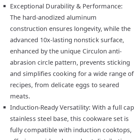
Exceptional Durability & Performance:
The hard-anodized aluminum
construction ensures longevity, while the
advanced 10x-lasting nonstick surface,
enhanced by the unique Circulon anti-
abrasion circle pattern, prevents sticking
and simplifies cooking for a wide range of
recipes, from delicate eggs to seared
meats.
Induction-Ready Versatility: With a full cap
stainless steel base, this cookware set is
fully compatible with induction cooktops,