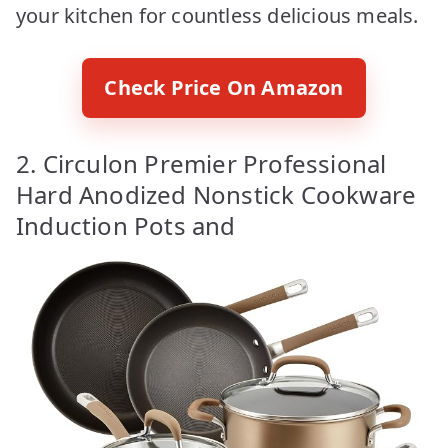
your kitchen for countless delicious meals.
Check Price On Amazon
2. Circulon Premier Professional
Hard Anodized Nonstick Cookware
Induction Pots and