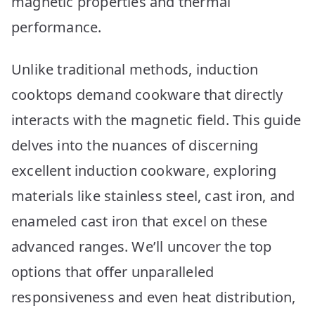
magnetic properties and thermal
performance.
Unlike traditional methods, induction
cooktops demand cookware that directly
interacts with the magnetic field. This guide
delves into the nuances of discerning
excellent induction cookware, exploring
materials like stainless steel, cast iron, and
enameled cast iron that excel on these
advanced ranges. We’ll uncover the top
options that offer unparalleled
responsiveness and even heat distribution,