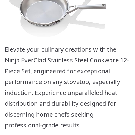
Elevate your culinary creations with the
Ninja EverClad Stainless Steel Cookware 12-
Piece Set, engineered for exceptional
performance on any stovetop, especially
induction. Experience unparalleled heat
distribution and durability designed for
discerning home chefs seeking
professional-grade results.