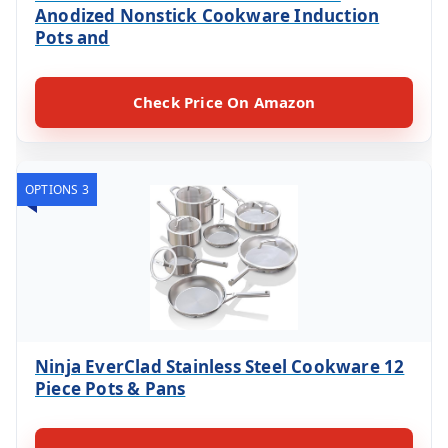
Anodized Nonstick Cookware Induction
Pots and
Check Price On Amazon
OPTIONS 3
Ninja EverClad Stainless Steel Cookware 12
Piece Pots & Pans