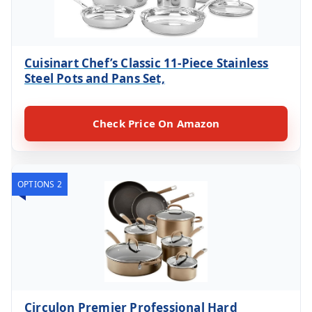
Cuisinart Chef’s Classic 11-Piece Stainless
Steel Pots and Pans Set,
Check Price On Amazon
OPTIONS 2
Circulon Premier Professional Hard