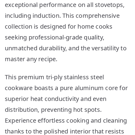
exceptional performance on all stovetops,
including induction. This comprehensive
collection is designed for home cooks
seeking professional-grade quality,
unmatched durability, and the versatility to
master any recipe.
This premium tri-ply stainless steel
cookware boasts a pure aluminum core for
superior heat conductivity and even
distribution, preventing hot spots.
Experience effortless cooking and cleaning
thanks to the polished interior that resists