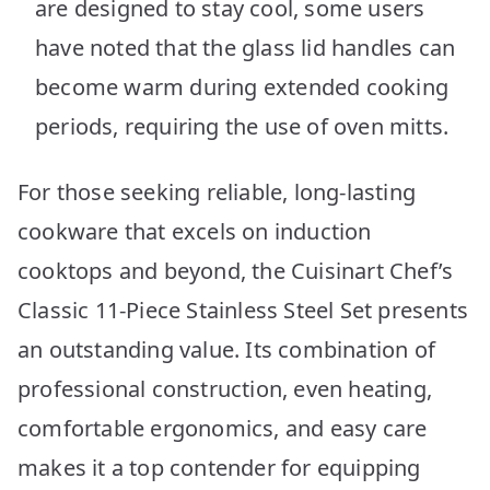
are designed to stay cool, some users
have noted that the glass lid handles can
become warm during extended cooking
periods, requiring the use of oven mitts.
For those seeking reliable, long-lasting
cookware that excels on induction
cooktops and beyond, the Cuisinart Chef’s
Classic 11-Piece Stainless Steel Set presents
an outstanding value. Its combination of
professional construction, even heating,
comfortable ergonomics, and easy care
makes it a top contender for equipping