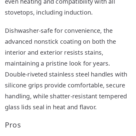
even heating and compatibility with all
stovetops, including induction.
Dishwasher-safe for convenience, the
advanced nonstick coating on both the
interior and exterior resists stains,
maintaining a pristine look for years.
Double-riveted stainless steel handles with
silicone grips provide comfortable, secure
handling, while shatter-resistant tempered
glass lids seal in heat and flavor.
Pros