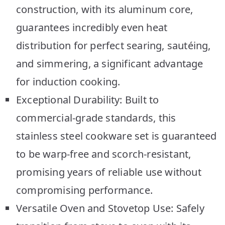
construction, with its aluminum core,
guarantees incredibly even heat
distribution for perfect searing, sautéing,
and simmering, a significant advantage
for induction cooking.
Exceptional Durability: Built to
commercial-grade standards, this
stainless steel cookware set is guaranteed
to be warp-free and scorch-resistant,
promising years of reliable use without
compromising performance.
Versatile Oven and Stovetop Use: Safely