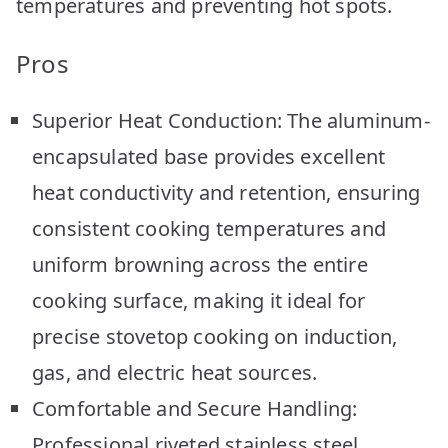
temperatures and preventing hot spots.
Pros
Superior Heat Conduction: The aluminum-
encapsulated base provides excellent
heat conductivity and retention, ensuring
consistent cooking temperatures and
uniform browning across the entire
cooking surface, making it ideal for
precise stovetop cooking on induction,
gas, and electric heat sources.
Comfortable and Secure Handling:
Professional riveted stainless steel