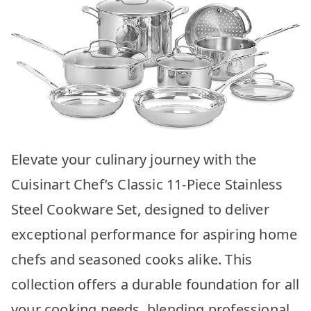
Elevate your culinary journey with the
Cuisinart Chef’s Classic 11-Piece Stainless
Steel Cookware Set, designed to deliver
exceptional performance for aspiring home
chefs and seasoned cooks alike. This
collection offers a durable foundation for all
your cooking needs, blending professional