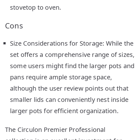
stovetop to oven.
Cons
Size Considerations for Storage: While the
set offers a comprehensive range of sizes,
some users might find the larger pots and
pans require ample storage space,
although the user review points out that
smaller lids can conveniently nest inside
larger pots for efficient organization.
The Circulon Premier Professional