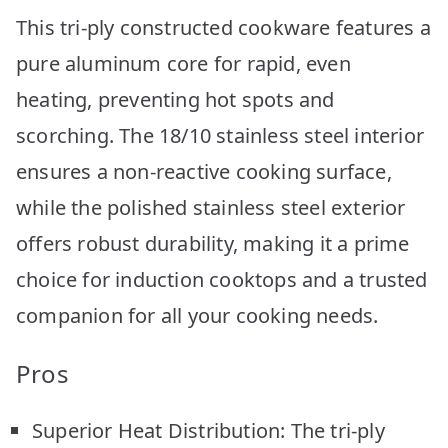
This tri-ply constructed cookware features a
pure aluminum core for rapid, even
heating, preventing hot spots and
scorching. The 18/10 stainless steel interior
ensures a non-reactive cooking surface,
while the polished stainless steel exterior
offers robust durability, making it a prime
choice for induction cooktops and a trusted
companion for all your cooking needs.
Pros
Superior Heat Distribution: The tri-ply