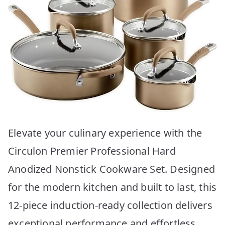
Elevate your culinary experience with the
Circulon Premier Professional Hard
Anodized Nonstick Cookware Set. Designed
for the modern kitchen and built to last, this
12-piece induction-ready collection delivers
exceptional performance and effortless