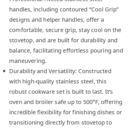
handles, including contoured “Cool Grip”
designs and helper handles, offer a
comfortable, secure grip, stay cool on the
stovetop, and are built for durability and
balance, facilitating effortless pouring and
maneuvering.
Durability and Versatility: Constructed
with high-quality stainless steel, this
robust cookware set is built to last. It’s
oven and broiler safe up to 500°F, offering
incredible flexibility for finishing dishes or
transitioning directly from stovetop to