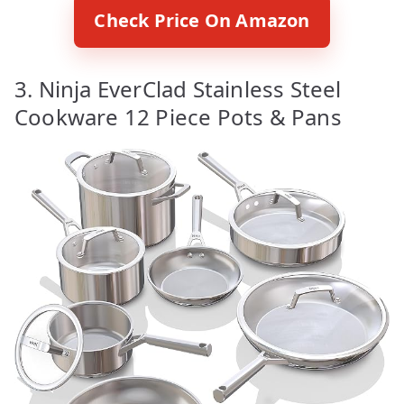
Check Price On Amazon
3. Ninja EverClad Stainless Steel
Cookware 12 Piece Pots & Pans