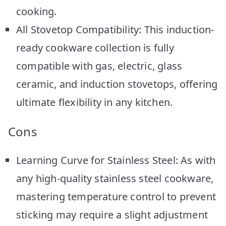
cooking.
All Stovetop Compatibility: This induction-
ready cookware collection is fully
compatible with gas, electric, glass
ceramic, and induction stovetops, offering
ultimate flexibility in any kitchen.
Cons
Learning Curve for Stainless Steel: As with
any high-quality stainless steel cookware,
mastering temperature control to prevent
sticking may require a slight adjustment