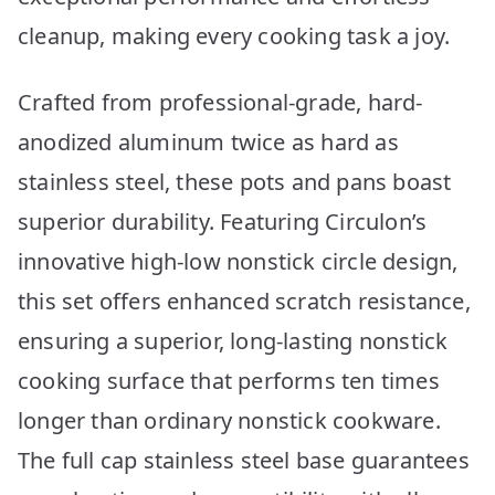
cleanup, making every cooking task a joy.
Crafted from professional-grade, hard-
anodized aluminum twice as hard as
stainless steel, these pots and pans boast
superior durability. Featuring Circulon’s
innovative high-low nonstick circle design,
this set offers enhanced scratch resistance,
ensuring a superior, long-lasting nonstick
cooking surface that performs ten times
longer than ordinary nonstick cookware.
The full cap stainless steel base guarantees