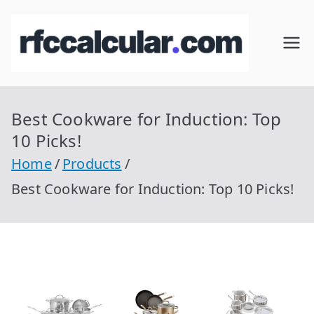
Skip
to
RFC
Calcular
content
RFC
Cal
Gratis
con
Best Cookware for Induction: Top
cul
Homocla
10 Picks!
ve |
ar
Home
Products
rfccalcula
Best Cookware for Induction: Top 10 Picks!
r.com