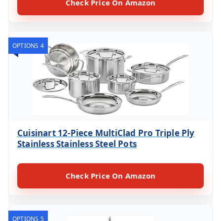
Check Price On Amazon
OPTIONS 4
Cuisinart 12-Piece MultiClad Pro Triple Ply
Stainless Stainless Steel Pots
Check Price On Amazon
OPTIONS 5