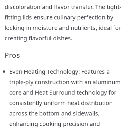
discoloration and flavor transfer. The tight-
fitting lids ensure culinary perfection by
locking in moisture and nutrients, ideal for
creating flavorful dishes.
Pros
Even Heating Technology: Features a
triple-ply construction with an aluminum
core and Heat Surround technology for
consistently uniform heat distribution
across the bottom and sidewalls,
enhancing cooking precision and