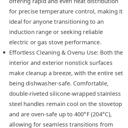
offering rapid and even heat distribution
for precise temperature control, making it
ideal for anyone transitioning to an
induction range or seeking reliable
electric or gas stove performance.
Effortless Cleaning & Ovenu Use: Both the
interior and exterior nonstick surfaces
make cleanup a breeze, with the entire set
being dishwasher-safe. Comfortable,
double-riveted silicone-wrapped stainless
steel handles remain cool on the stovetop
and are oven-safe up to 400°F (204°C),
allowing for seamless transitions from