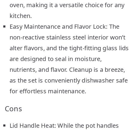
oven, making it a versatile choice for any
kitchen.
Easy Maintenance and Flavor Lock: The
non-reactive stainless steel interior won’t
alter flavors, and the tight-fitting glass lids
are designed to seal in moisture,
nutrients, and flavor. Cleanup is a breeze,
as the set is conveniently dishwasher safe
for effortless maintenance.
Cons
Lid Handle Heat: While the pot handles