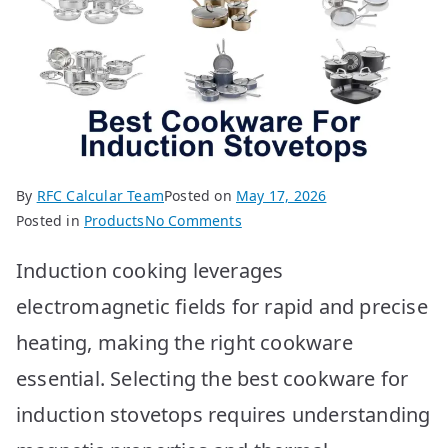
By
RFC Calcular Team
Posted on
May 17, 2026
on
Posted in
Products
No Comments
Best
Induction cooking leverages
Cookware
for
electromagnetic fields for rapid and precise
Induction:
heating, making the right cookware
Top
10
essential. Selecting the best cookware for
Picks!
induction stovetops requires understanding