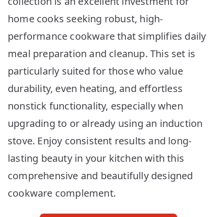
collection is an excellent investment for
home cooks seeking robust, high-
performance cookware that simplifies daily
meal preparation and cleanup. This set is
particularly suited for those who value
durability, even heating, and effortless
nonstick functionality, especially when
upgrading to or already using an induction
stove. Enjoy consistent results and long-
lasting beauty in your kitchen with this
comprehensive and beautifully designed
cookware complement.