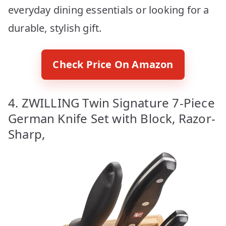
everyday dining essentials or looking for a
durable, stylish gift.
Check Price On Amazon
4. ZWILLING Twin Signature 7-Piece
German Knife Set with Block, Razor-
Sharp,