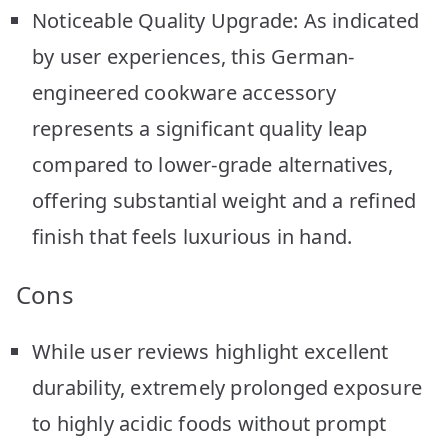
Noticeable Quality Upgrade: As indicated
by user experiences, this German-
engineered cookware accessory
represents a significant quality leap
compared to lower-grade alternatives,
offering substantial weight and a refined
finish that feels luxurious in hand.
Cons
While user reviews highlight excellent
durability, extremely prolonged exposure
to highly acidic foods without prompt