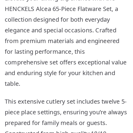
HENCKELS Alcea 65-Piece Flatware Set, a
collection designed for both everyday
elegance and special occasions. Crafted
from premium materials and engineered
for lasting performance, this
comprehensive set offers exceptional value
and enduring style for your kitchen and
table.
This extensive cutlery set includes twelve 5-
piece place settings, ensuring you’re always
prepared for family meals or guests.