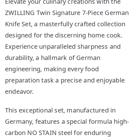
Elevate your culinary creations with the
ZWILLING Twin Signature 7-Piece German
Knife Set, a masterfully crafted collection
designed for the discerning home cook.
Experience unparalleled sharpness and
durability, a hallmark of German
engineering, making every food
preparation task a precise and enjoyable
endeavor.
This exceptional set, manufactured in
Germany, features a special formula high-
carbon NO STAIN steel for enduring