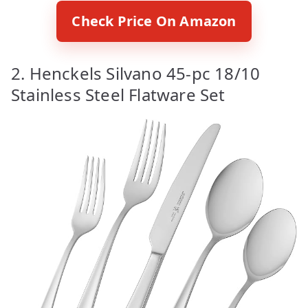
Check Price On Amazon
2. Henckels Silvano 45-pc 18/10
Stainless Steel Flatware Set