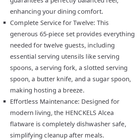
guarantees a perfectly balanced feel,
enhancing your dining comfort.
Complete Service for Twelve: This
generous 65-piece set provides everything
needed for twelve guests, including
essential serving utensils like serving
spoons, a serving fork, a slotted serving
spoon, a butter knife, and a sugar spoon,
making hosting a breeze.
Effortless Maintenance: Designed for
modern living, the HENCKELS Alcea
flatware is completely dishwasher safe,
simplifying cleanup after meals.