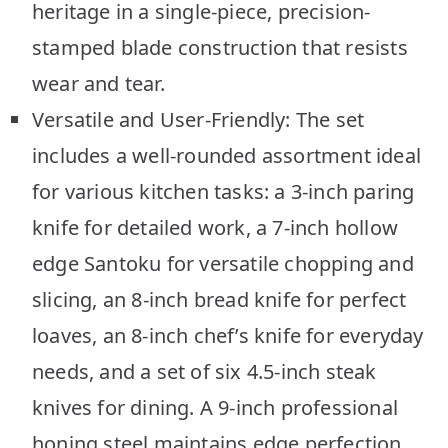
heritage in a single-piece, precision-
stamped blade construction that resists
wear and tear.
Versatile and User-Friendly: The set
includes a well-rounded assortment ideal
for various kitchen tasks: a 3-inch paring
knife for detailed work, a 7-inch hollow
edge Santoku for versatile chopping and
slicing, an 8-inch bread knife for perfect
loaves, an 8-inch chef’s knife for everyday
needs, and a set of six 4.5-inch steak
knives for dining. A 9-inch professional
honing steel maintains edge perfection.