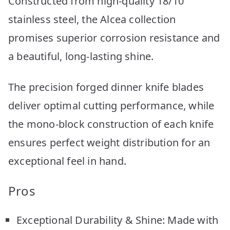
Constructed from high-quality 18/10
stainless steel, the Alcea collection
promises superior corrosion resistance and
a beautiful, long-lasting shine.
The precision forged dinner knife blades
deliver optimal cutting performance, while
the mono-block construction of each knife
ensures perfect weight distribution for an
exceptional feel in hand.
Pros
Exceptional Durability & Shine: Made with