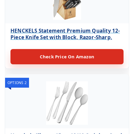
HENCKELS Statement Premium Quality 12-
Piece Knife Set with Block, Razor-Sharp,
Check Price On Amazon
OPTIONS 2