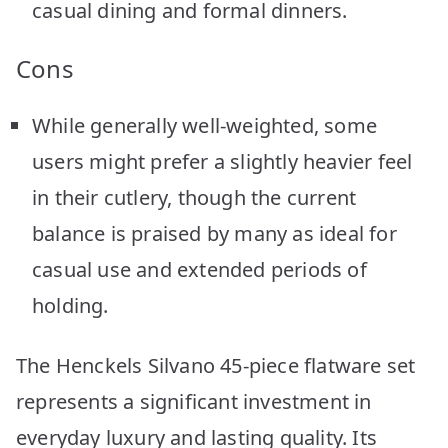
casual dining and formal dinners.
Cons
While generally well-weighted, some
users might prefer a slightly heavier feel
in their cutlery, though the current
balance is praised by many as ideal for
casual use and extended periods of
holding.
The Henckels Silvano 45-piece flatware set
represents a significant investment in
everyday luxury and lasting quality. Its