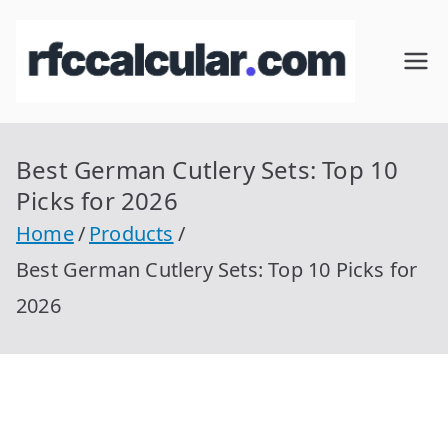
Skip
to
RFC
Calcular
content
RFC
Cal
Gratis
con
Best German Cutlery Sets: Top 10
cul
Homocla
Picks for 2026
ve |
ar
Home
Products
rfccalcula
Best German Cutlery Sets: Top 10 Picks for
r.com
2026