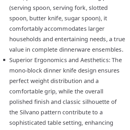
(serving spoon, serving fork, slotted
spoon, butter knife, sugar spoon), it
comfortably accommodates larger
households and entertaining needs, a true
value in complete dinnerware ensembles.
Superior Ergonomics and Aesthetics: The
mono-block dinner knife design ensures
perfect weight distribution and a
comfortable grip, while the overall
polished finish and classic silhouette of
the Silvano pattern contribute to a
sophisticated table setting, enhancing