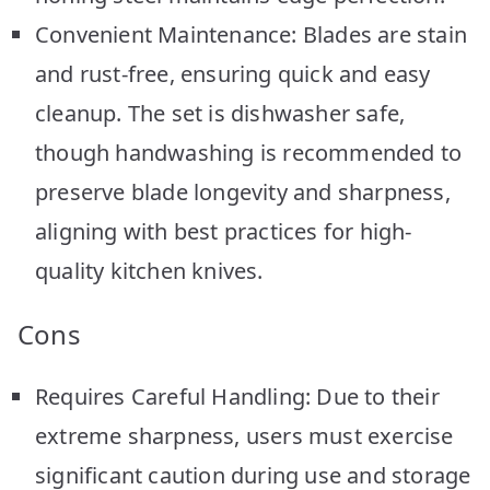
Convenient Maintenance: Blades are stain
and rust-free, ensuring quick and easy
cleanup. The set is dishwasher safe,
though handwashing is recommended to
preserve blade longevity and sharpness,
aligning with best practices for high-
quality kitchen knives.
Cons
Requires Careful Handling: Due to their
extreme sharpness, users must exercise
significant caution during use and storage