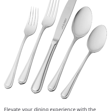
Elevate your dining experience with the