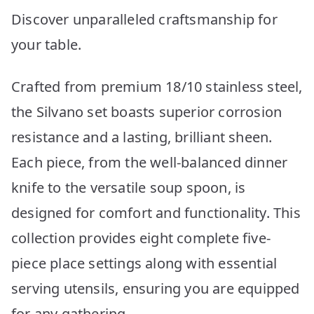
Discover unparalleled craftsmanship for
your table.
Crafted from premium 18/10 stainless steel,
the Silvano set boasts superior corrosion
resistance and a lasting, brilliant sheen.
Each piece, from the well-balanced dinner
knife to the versatile soup spoon, is
designed for comfort and functionality. This
collection provides eight complete five-
piece place settings along with essential
serving utensils, ensuring you are equipped
for any gathering.