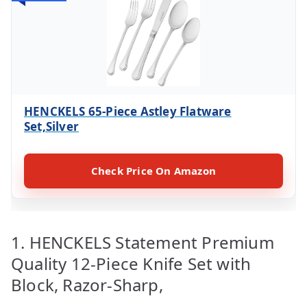
HENCKELS 65-Piece Astley Flatware
Set,Silver
Check Price On Amazon
1. HENCKELS Statement Premium
Quality 12-Piece Knife Set with
Block, Razor-Sharp,