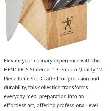
Elevate your culinary experience with the
HENCKELS Statement Premium Quality 12-
Piece Knife Set. Crafted for precision and
durability, this collection transforms
everyday meal preparation into an
effortless art, offering professional-level