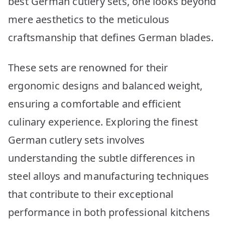
best German cutlery sets, one looks beyond
for
2026
mere aesthetics to the meticulous
craftsmanship that defines German blades.
These sets are renowned for their
ergonomic designs and balanced weight,
ensuring a comfortable and efficient
culinary experience. Exploring the finest
German cutlery sets involves
understanding the subtle differences in
steel alloys and manufacturing techniques
that contribute to their exceptional
performance in both professional kitchens