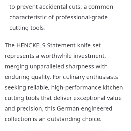
to prevent accidental cuts, a common
characteristic of professional-grade
cutting tools.
The HENCKELS Statement knife set
represents a worthwhile investment,
merging unparalleled sharpness with
enduring quality. For culinary enthusiasts
seeking reliable, high-performance kitchen
cutting tools that deliver exceptional value
and precision, this German-engineered
collection is an outstanding choice.