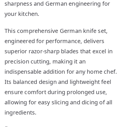
sharpness and German engineering for
your kitchen.
This comprehensive German knife set,
engineered for performance, delivers
superior razor-sharp blades that excel in
precision cutting, making it an
indispensable addition for any home chef.
Its balanced design and lightweight feel
ensure comfort during prolonged use,
allowing for easy slicing and dicing of all
ingredients.