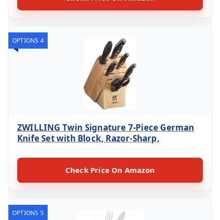
OPTIONS 4
ZWILLING Twin Signature 7-Piece German
Knife Set with Block, Razor-Sharp,
Check Price On Amazon
OPTIONS 5