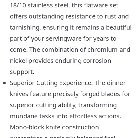
18/10 stainless steel, this flatware set
offers outstanding resistance to rust and
tarnishing, ensuring it remains a beautiful
part of your servingware for years to
come. The combination of chromium and
nickel provides enduring corrosion
support.
Superior Cutting Experience: The dinner
knives feature precisely forged blades for
superior cutting ability, transforming
mundane tasks into effortless actions.
Mono-block knife construction