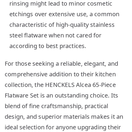
rinsing might lead to minor cosmetic
etchings over extensive use, a common
characteristic of high-quality stainless
steel flatware when not cared for
according to best practices.
For those seeking a reliable, elegant, and
comprehensive addition to their kitchen
collection, the HENCKELS Alcea 65-Piece
Flatware Set is an outstanding choice. Its
blend of fine craftsmanship, practical
design, and superior materials makes it an
ideal selection for anyone upgrading their