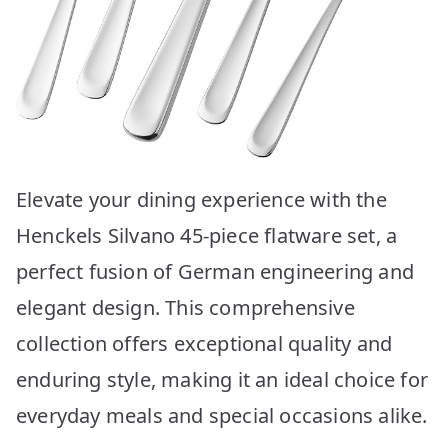
Elevate your dining experience with the
Henckels Silvano 45-piece flatware set, a
perfect fusion of German engineering and
elegant design. This comprehensive
collection offers exceptional quality and
enduring style, making it an ideal choice for
everyday meals and special occasions alike.