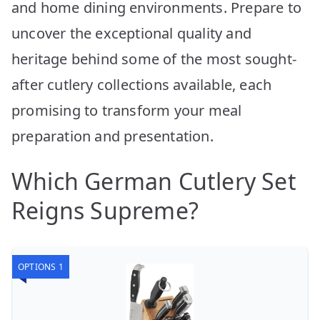
and home dining environments. Prepare to
uncover the exceptional quality and
heritage behind some of the most sought-
after cutlery collections available, each
promising to transform your meal
preparation and presentation.
Which German Cutlery Set
Reigns Supreme?
OPTIONS 1