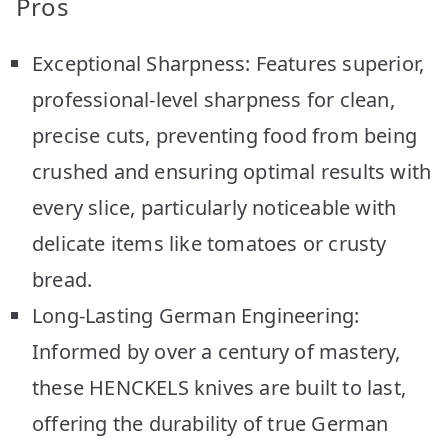
Pros
Exceptional Sharpness: Features superior,
professional-level sharpness for clean,
precise cuts, preventing food from being
crushed and ensuring optimal results with
every slice, particularly noticeable with
delicate items like tomatoes or crusty
bread.
Long-Lasting German Engineering:
Informed by over a century of mastery,
these HENCKELS knives are built to last,
offering the durability of true German