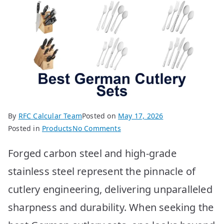
By
RFC Calcular Team
Posted on
May 17, 2026
on
Posted in
Products
No Comments
Best
Forged carbon steel and high-grade
German
Cutlery
stainless steel represent the pinnacle of
Sets:
cutlery engineering, delivering unparalleled
Top
10
sharpness and durability. When seeking the
Picks