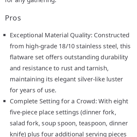
Pros
Exceptional Material Quality: Constructed
from high-grade 18/10 stainless steel, this
flatware set offers outstanding durability
and resistance to rust and tarnish,
maintaining its elegant silver-like luster
for years of use.
Complete Setting for a Crowd: With eight
five-piece place settings (dinner fork,
salad fork, soup spoon, teaspoon, dinner
knife) plus four additional serving pieces