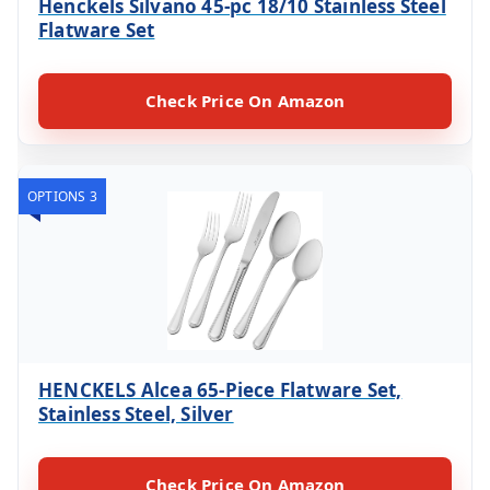
Henckels Silvano 45-pc 18/10 Stainless Steel
Flatware Set
Check Price On Amazon
OPTIONS 3
HENCKELS Alcea 65-Piece Flatware Set,
Stainless Steel, Silver
Check Price On Amazon