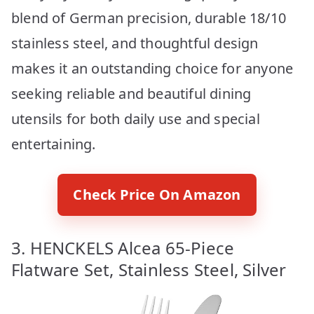
blend of German precision, durable 18/10
stainless steel, and thoughtful design
makes it an outstanding choice for anyone
seeking reliable and beautiful dining
utensils for both daily use and special
entertaining.
Check Price On Amazon
3. HENCKELS Alcea 65-Piece
Flatware Set, Stainless Steel, Silver