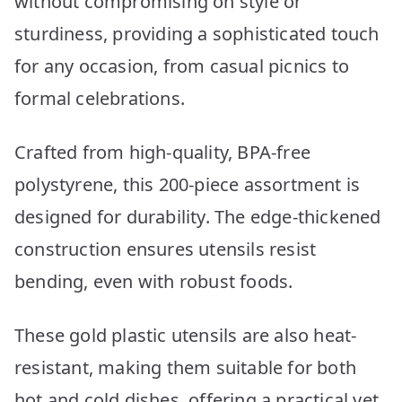
without compromising on style or
sturdiness, providing a sophisticated touch
for any occasion, from casual picnics to
formal celebrations.
Crafted from high-quality, BPA-free
polystyrene, this 200-piece assortment is
designed for durability. The edge-thickened
construction ensures utensils resist
bending, even with robust foods.
These gold plastic utensils are also heat-
resistant, making them suitable for both
hot and cold dishes, offering a practical yet