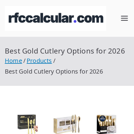
Skip
to
RFC
Calcular
content
RFC
Cal
Gratis
con
Best Gold Cutlery Options for 2026
cul
Homocla
Home
Products
ve |
ar
Best Gold Cutlery Options for 2026
rfccalcula
r.com