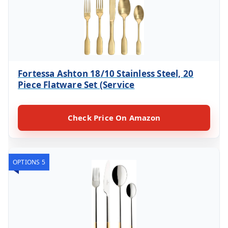
Fortessa Ashton 18/10 Stainless Steel, 20
Piece Flatware Set (Service
Check Price On Amazon
OPTIONS 5