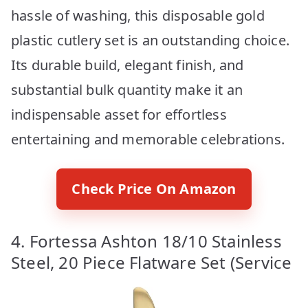
hassle of washing, this disposable gold
plastic cutlery set is an outstanding choice.
Its durable build, elegant finish, and
substantial bulk quantity make it an
indispensable asset for effortless
entertaining and memorable celebrations.
Check Price On Amazon
4. Fortessa Ashton 18/10 Stainless
Steel, 20 Piece Flatware Set (Service