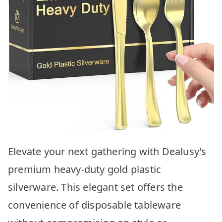
Elevate your next gathering with Dealusy’s
premium heavy-duty gold plastic
silverware. This elegant set offers the
convenience of disposable tableware