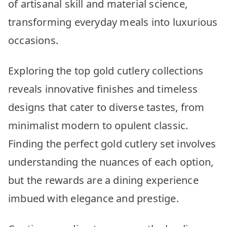
of artisanal skill and material science,
transforming everyday meals into luxurious
occasions.
Exploring the top gold cutlery collections
reveals innovative finishes and timeless
designs that cater to diverse tastes, from
minimalist modern to opulent classic.
Finding the perfect gold cutlery set involves
understanding the nuances of each option,
but the rewards are a dining experience
imbued with elegance and prestige.