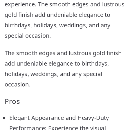
experience. The smooth edges and lustrous
gold finish add undeniable elegance to
birthdays, holidays, weddings, and any
special occasion.
The smooth edges and lustrous gold finish
add undeniable elegance to birthdays,
holidays, weddings, and any special
occasion.
Pros
Elegant Appearance and Heavy-Duty
Performance: Experience the visual