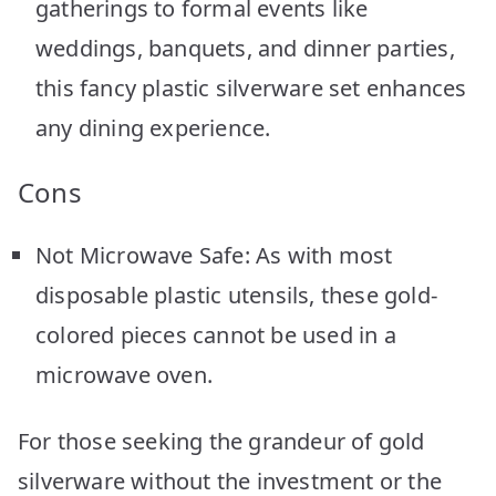
gatherings to formal events like
weddings, banquets, and dinner parties,
this fancy plastic silverware set enhances
any dining experience.
Cons
Not Microwave Safe: As with most
disposable plastic utensils, these gold-
colored pieces cannot be used in a
microwave oven.
For those seeking the grandeur of gold
silverware without the investment or the