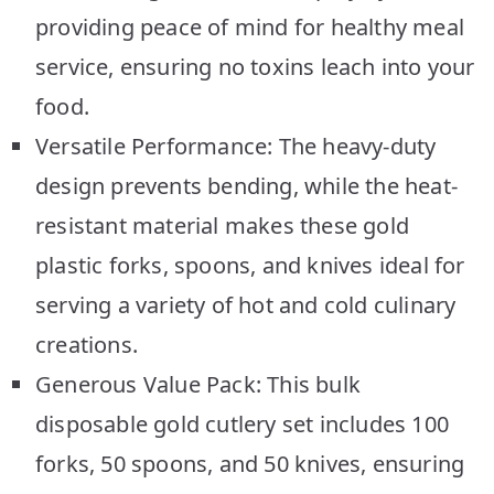
providing peace of mind for healthy meal
service, ensuring no toxins leach into your
food.
Versatile Performance: The heavy-duty
design prevents bending, while the heat-
resistant material makes these gold
plastic forks, spoons, and knives ideal for
serving a variety of hot and cold culinary
creations.
Generous Value Pack: This bulk
disposable gold cutlery set includes 100
forks, 50 spoons, and 50 knives, ensuring