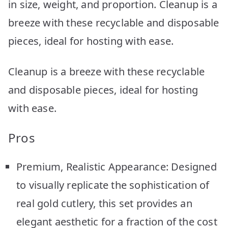
in size, weight, and proportion. Cleanup is a
breeze with these recyclable and disposable
pieces, ideal for hosting with ease.
Cleanup is a breeze with these recyclable
and disposable pieces, ideal for hosting
with ease.
Pros
Premium, Realistic Appearance: Designed
to visually replicate the sophistication of
real gold cutlery, this set provides an
elegant aesthetic for a fraction of the cost