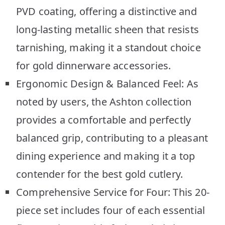
PVD coating, offering a distinctive and
long-lasting metallic sheen that resists
tarnishing, making it a standout choice
for gold dinnerware accessories.
Ergonomic Design & Balanced Feel: As
noted by users, the Ashton collection
provides a comfortable and perfectly
balanced grip, contributing to a pleasant
dining experience and making it a top
contender for the best gold cutlery.
Comprehensive Service for Four: This 20-
piece set includes four of each essential