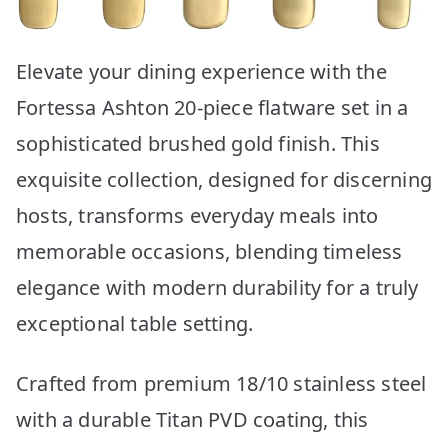
Elevate your dining experience with the
Fortessa Ashton 20-piece flatware set in a
sophisticated brushed gold finish. This
exquisite collection, designed for discerning
hosts, transforms everyday meals into
memorable occasions, blending timeless
elegance with modern durability for a truly
exceptional table setting.
Crafted from premium 18/10 stainless steel
with a durable Titan PVD coating, this