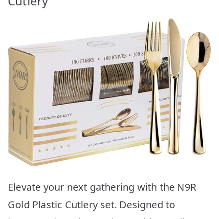
Cutlery
Elevate your next gathering with the N9R
Gold Plastic Cutlery set. Designed to