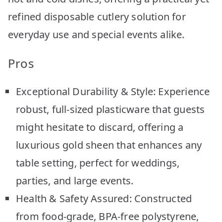
refined disposable cutlery solution for
everyday use and special events alike.
Pros
Exceptional Durability & Style: Experience
robust, full-sized plasticware that guests
might hesitate to discard, offering a
luxurious gold sheen that enhances any
table setting, perfect for weddings,
parties, and large events.
Health & Safety Assured: Constructed
from food-grade, BPA-free polystyrene,