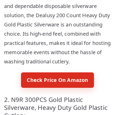
and dependable disposable silverware
solution, the Dealusy 200 Count Heavy Duty
Gold Plastic Silverware is an outstanding
choice. Its high-end feel, combined with
practical features, makes it ideal for hosting
memorable events without the hassle of
washing traditional cutlery.
Check Price On Amazon
2. N9R 300PCS Gold Plastic
Silverware, Heavy Duty Gold Plastic