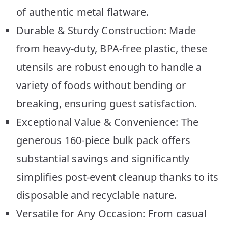
of authentic metal flatware.
Durable & Sturdy Construction: Made
from heavy-duty, BPA-free plastic, these
utensils are robust enough to handle a
variety of foods without bending or
breaking, ensuring guest satisfaction.
Exceptional Value & Convenience: The
generous 160-piece bulk pack offers
substantial savings and significantly
simplifies post-event cleanup thanks to its
disposable and recyclable nature.
Versatile for Any Occasion: From casual