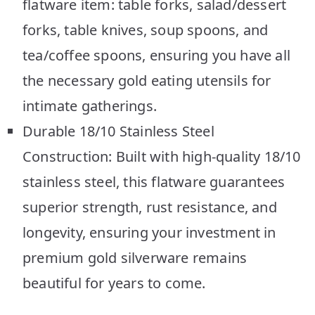
flatware item: table forks, salad/dessert
forks, table knives, soup spoons, and
tea/coffee spoons, ensuring you have all
the necessary gold eating utensils for
intimate gatherings.
Durable 18/10 Stainless Steel
Construction: Built with high-quality 18/10
stainless steel, this flatware guarantees
superior strength, rust resistance, and
longevity, ensuring your investment in
premium gold silverware remains
beautiful for years to come.