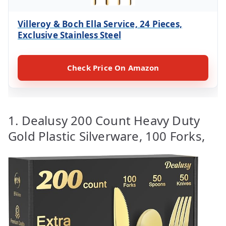
Villeroy & Boch Ella Service, 24 Pieces,
Exclusive Stainless Steel
Check Price On Amazon
1. Dealusy 200 Count Heavy Duty
Gold Plastic Silverware, 100 Forks,