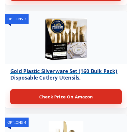
OPTIONS 3
Gold Plastic Silverware Set (160 Bulk Pack)
Disposable Cutlery Utensils,
Check Price On Amazon
OPTIONS 4