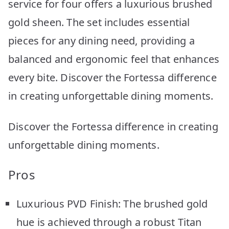
service for four offers a luxurious brushed
gold sheen. The set includes essential
pieces for any dining need, providing a
balanced and ergonomic feel that enhances
every bite. Discover the Fortessa difference
in creating unforgettable dining moments.
Discover the Fortessa difference in creating
unforgettable dining moments.
Pros
Luxurious PVD Finish: The brushed gold
hue is achieved through a robust Titan