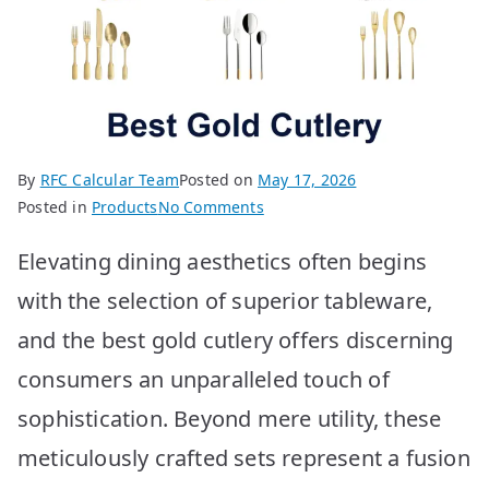
By
RFC Calcular Team
Posted on
May 17, 2026
on
Posted in
Products
No Comments
Best
Elevating dining aesthetics often begins
Gold
Cutlery
with the selection of superior tableware,
Options
and the best gold cutlery offers discerning
for
2026
consumers an unparalleled touch of
sophistication. Beyond mere utility, these
meticulously crafted sets represent a fusion