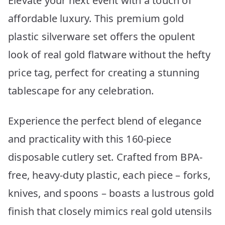
Elevate your next event with a touch of
affordable luxury. This premium gold
plastic silverware set offers the opulent
look of real gold flatware without the hefty
price tag, perfect for creating a stunning
tablescape for any celebration.
Experience the perfect blend of elegance
and practicality with this 160-piece
disposable cutlery set. Crafted from BPA-
free, heavy-duty plastic, each piece – forks,
knives, and spoons – boasts a lustrous gold
finish that closely mimics real gold utensils