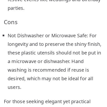
parties.
Cons
Not Dishwasher or Microwave Safe: For
longevity and to preserve the shiny finish,
these plastic utensils should not be put in
a microwave or dishwasher. Hand
washing is recommended if reuse is
desired, which may not be ideal for all
users.
For those seeking elegant yet practical