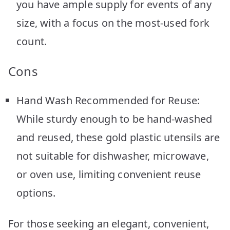
you have ample supply for events of any
size, with a focus on the most-used fork
count.
Cons
Hand Wash Recommended for Reuse:
While sturdy enough to be hand-washed
and reused, these gold plastic utensils are
not suitable for dishwasher, microwave,
or oven use, limiting convenient reuse
options.
For those seeking an elegant, convenient,