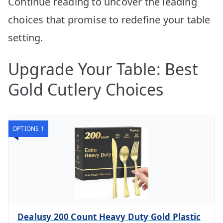
Continue reading to uncover the leading
choices that promise to redefine your table
setting.
Upgrade Your Table: Best
Gold Cutlery Choices
OPTIONS 1
Dealusy 200 Count Heavy Duty Gold Plastic