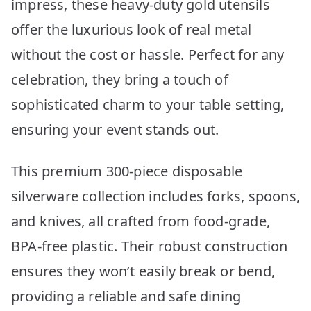
impress, these heavy-duty gold utensils
offer the luxurious look of real metal
without the cost or hassle. Perfect for any
celebration, they bring a touch of
sophisticated charm to your table setting,
ensuring your event stands out.
This premium 300-piece disposable
silverware collection includes forks, spoons,
and knives, all crafted from food-grade,
BPA-free plastic. Their robust construction
ensures they won’t easily break or bend,
providing a reliable and safe dining