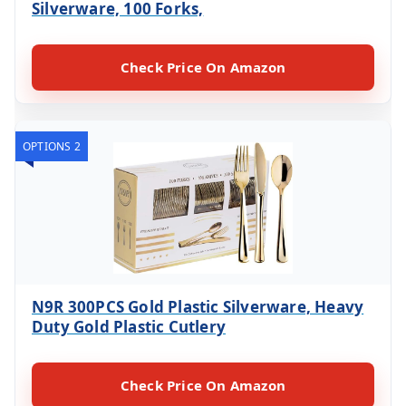
Silverware, 100 Forks,
Check Price On Amazon
OPTIONS 2
N9R 300PCS Gold Plastic Silverware, Heavy
Duty Gold Plastic Cutlery
Check Price On Amazon