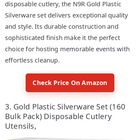
disposable cutlery, the N9R Gold Plastic
Silverware set delivers exceptional quality
and style. Its durable construction and
sophisticated finish make it the perfect
choice for hosting memorable events with
effortless cleanup.
Check Price On Amazon
3. Gold Plastic Silverware Set (160
Bulk Pack) Disposable Cutlery
Utensils,