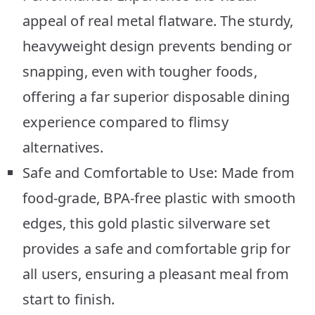
appeal of real metal flatware. The sturdy,
heavyweight design prevents bending or
snapping, even with tougher foods,
offering a far superior disposable dining
experience compared to flimsy
alternatives.
Safe and Comfortable to Use: Made from
food-grade, BPA-free plastic with smooth
edges, this gold plastic silverware set
provides a safe and comfortable grip for
all users, ensuring a pleasant meal from
start to finish.