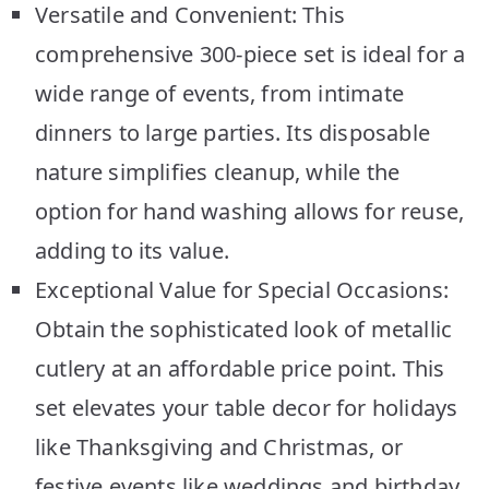
Versatile and Convenient: This
comprehensive 300-piece set is ideal for a
wide range of events, from intimate
dinners to large parties. Its disposable
nature simplifies cleanup, while the
option for hand washing allows for reuse,
adding to its value.
Exceptional Value for Special Occasions:
Obtain the sophisticated look of metallic
cutlery at an affordable price point. This
set elevates your table decor for holidays
like Thanksgiving and Christmas, or
festive events like weddings and birthday