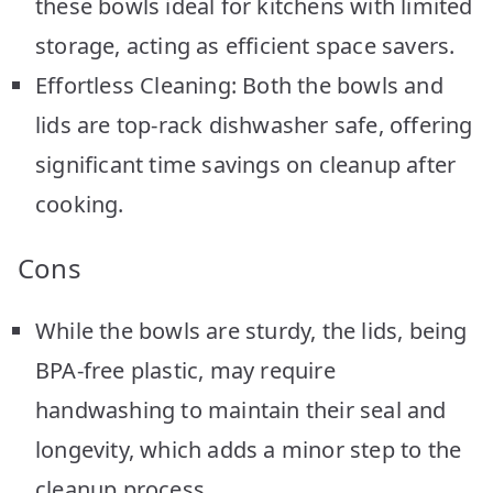
these bowls ideal for kitchens with limited
storage, acting as efficient space savers.
Effortless Cleaning: Both the bowls and
lids are top-rack dishwasher safe, offering
significant time savings on cleanup after
cooking.
Cons
While the bowls are sturdy, the lids, being
BPA-free plastic, may require
handwashing to maintain their seal and
longevity, which adds a minor step to the
cleanup process.