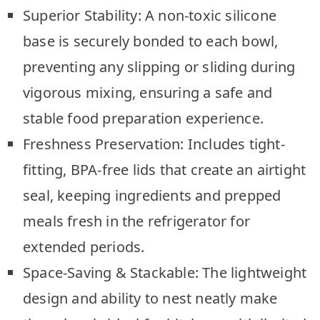
Superior Stability: A non-toxic silicone
base is securely bonded to each bowl,
preventing any slipping or sliding during
vigorous mixing, ensuring a safe and
stable food preparation experience.
Freshness Preservation: Includes tight-
fitting, BPA-free lids that create an airtight
seal, keeping ingredients and prepped
meals fresh in the refrigerator for
extended periods.
Space-Saving & Stackable: The lightweight
design and ability to nest neatly make