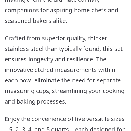
companions for aspiring home chefs and
seasoned bakers alike.
Crafted from superior quality, thicker
stainless steel than typically found, this set
ensures longevity and resilience. The
innovative etched measurements within
each bowl eliminate the need for separate
measuring cups, streamlining your cooking
and baking processes.
Enjoy the convenience of five versatile sizes
– 5, 2, 3, 4, and 5 quarts – each designed for