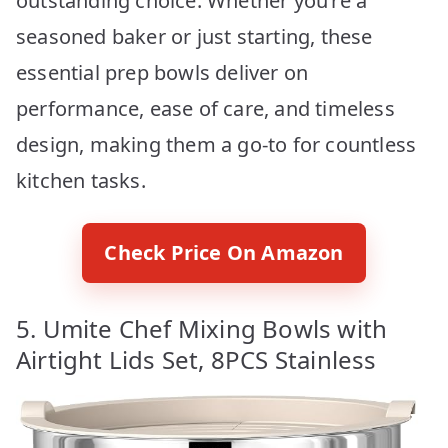
outstanding choice. Whether you’re a
seasoned baker or just starting, these
essential prep bowls deliver on
performance, ease of care, and timeless
design, making them a go-to for countless
kitchen tasks.
Check Price On Amazon
5. Umite Chef Mixing Bowls with
Airtight Lids Set, 8PCS Stainless