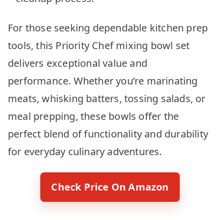
For those seeking dependable kitchen prep
tools, this Priority Chef mixing bowl set
delivers exceptional value and
performance. Whether you’re marinating
meats, whisking batters, tossing salads, or
meal prepping, these bowls offer the
perfect blend of functionality and durability
for everyday culinary adventures.
Check Price On Amazon