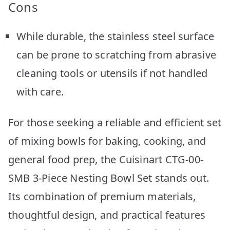
Cons
While durable, the stainless steel surface
can be prone to scratching from abrasive
cleaning tools or utensils if not handled
with care.
For those seeking a reliable and efficient set
of mixing bowls for baking, cooking, and
general food prep, the Cuisinart CTG-00-
SMB 3-Piece Nesting Bowl Set stands out.
Its combination of premium materials,
thoughtful design, and practical features