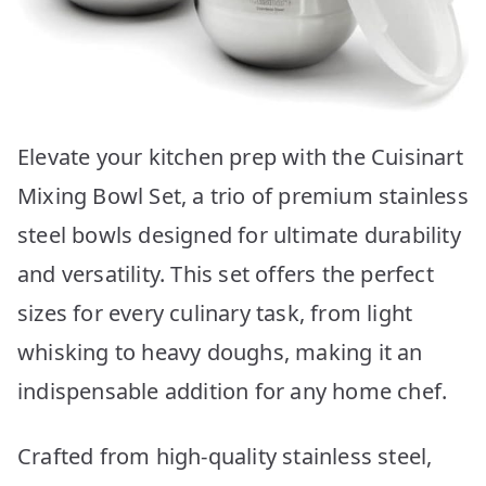
Elevate your kitchen prep with the Cuisinart
Mixing Bowl Set, a trio of premium stainless
steel bowls designed for ultimate durability
and versatility. This set offers the perfect
sizes for every culinary task, from light
whisking to heavy doughs, making it an
indispensable addition for any home chef.
Crafted from high-quality stainless steel,