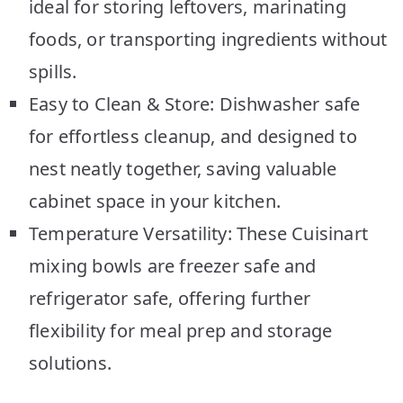
ideal for storing leftovers, marinating
foods, or transporting ingredients without
spills.
Easy to Clean & Store: Dishwasher safe
for effortless cleanup, and designed to
nest neatly together, saving valuable
cabinet space in your kitchen.
Temperature Versatility: These Cuisinart
mixing bowls are freezer safe and
refrigerator safe, offering further
flexibility for meal prep and storage
solutions.