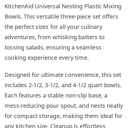
KitchenAid Universal Nesting Plastic Mixing
Bowls. This versatile three-piece set offers
the perfect sizes for all your culinary
adventures, from whisking batters to
tossing salads, ensuring a seamless
cooking experience every time.
Designed for ultimate convenience, this set
includes 2-1/2, 3-1/2, and 4-1/2 quart bowls.
Each features a stable non-slip base, a
mess-reducing pour spout, and nests neatly
for compact storage, making them ideal for
any kitchen size. Cleanup is effortless