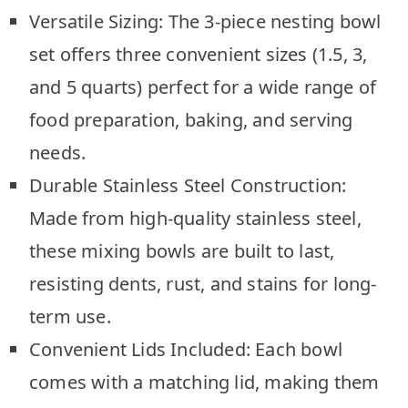
Versatile Sizing: The 3-piece nesting bowl
set offers three convenient sizes (1.5, 3,
and 5 quarts) perfect for a wide range of
food preparation, baking, and serving
needs.
Durable Stainless Steel Construction:
Made from high-quality stainless steel,
these mixing bowls are built to last,
resisting dents, rust, and stains for long-
term use.
Convenient Lids Included: Each bowl
comes with a matching lid, making them