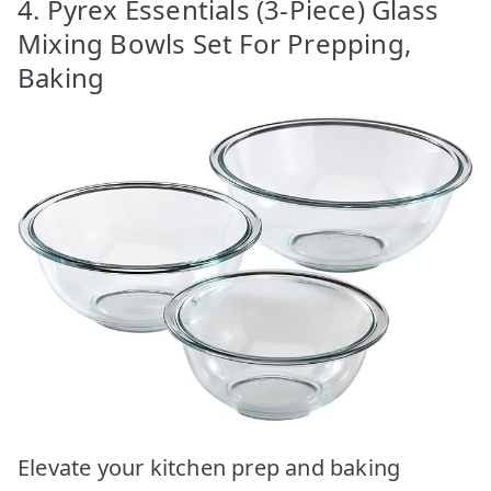
4. Pyrex Essentials (3-Piece) Glass
Mixing Bowls Set For Prepping,
Baking
Elevate your kitchen prep and baking