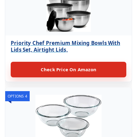
Priority Chef Premium Mixing Bowls With
Lids Set, Airtight Lids,
Check Price On Amazon
OPTIONS 4