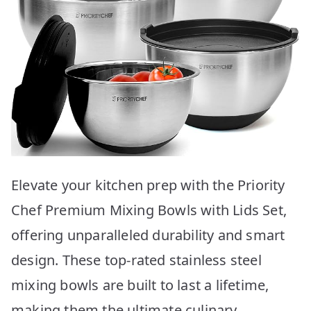
Elevate your kitchen prep with the Priority
Chef Premium Mixing Bowls with Lids Set,
offering unparalleled durability and smart
design. These top-rated stainless steel
mixing bowls are built to last a lifetime,
making them the ultimate culinary