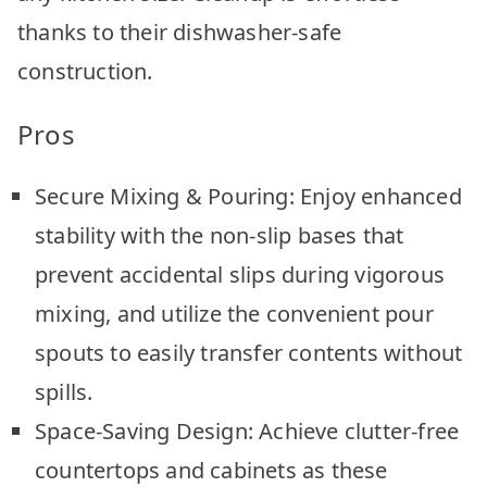
thanks to their dishwasher-safe
construction.
Pros
Secure Mixing & Pouring: Enjoy enhanced
stability with the non-slip bases that
prevent accidental slips during vigorous
mixing, and utilize the convenient pour
spouts to easily transfer contents without
spills.
Space-Saving Design: Achieve clutter-free
countertops and cabinets as these