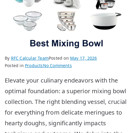
By
RFC Calcular Team
Posted on
May 17, 2026
on
Posted in
Products
No Comments
Top
Elevate your culinary endeavors with the
10
Best
optimal foundation: a superior mixing bowl
Mixing
collection. The right blending vessel, crucial
Bowls
You
for everything from delicate meringues to
Need
hearty doughs, significantly impacts
Now