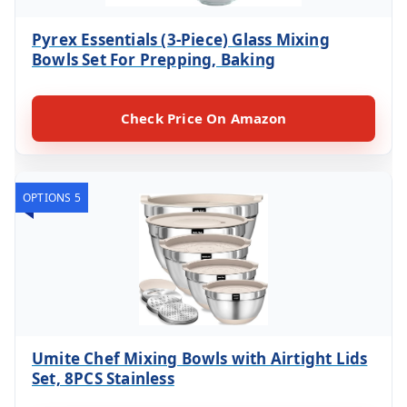
Pyrex Essentials (3-Piece) Glass Mixing
Bowls Set For Prepping, Baking
Check Price On Amazon
OPTIONS 5
Umite Chef Mixing Bowls with Airtight Lids
Set, 8PCS Stainless