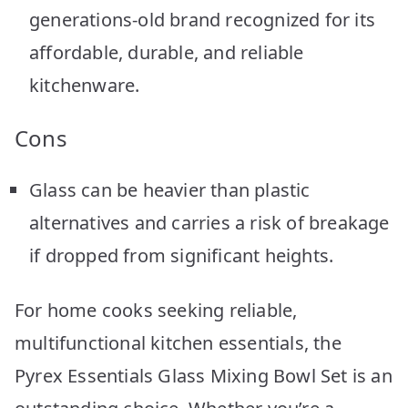
generations-old brand recognized for its
affordable, durable, and reliable
kitchenware.
Cons
Glass can be heavier than plastic
alternatives and carries a risk of breakage
if dropped from significant heights.
For home cooks seeking reliable,
multifunctional kitchen essentials, the
Pyrex Essentials Glass Mixing Bowl Set is an