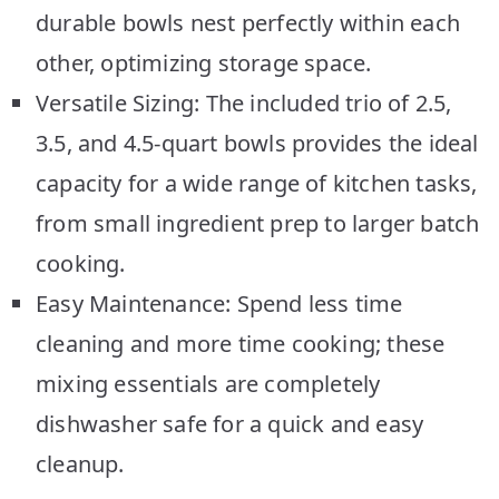
durable bowls nest perfectly within each
other, optimizing storage space.
Versatile Sizing: The included trio of 2.5,
3.5, and 4.5-quart bowls provides the ideal
capacity for a wide range of kitchen tasks,
from small ingredient prep to larger batch
cooking.
Easy Maintenance: Spend less time
cleaning and more time cooking; these
mixing essentials are completely
dishwasher safe for a quick and easy
cleanup.