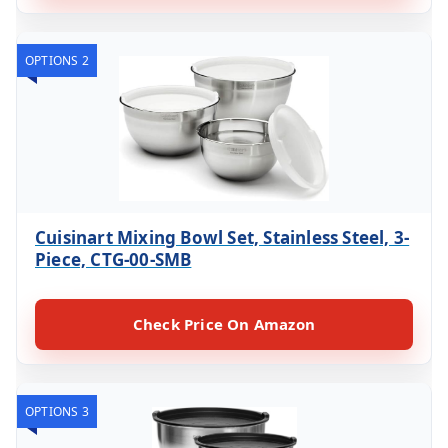
OPTIONS 2
Cuisinart Mixing Bowl Set, Stainless Steel, 3-
Piece, CTG-00-SMB
Check Price On Amazon
OPTIONS 3