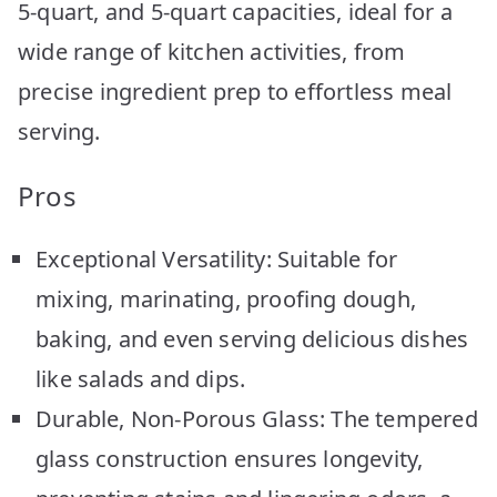
5-quart, and 5-quart capacities, ideal for a
wide range of kitchen activities, from
precise ingredient prep to effortless meal
serving.
Pros
Exceptional Versatility: Suitable for
mixing, marinating, proofing dough,
baking, and even serving delicious dishes
like salads and dips.
Durable, Non-Porous Glass: The tempered
glass construction ensures longevity,