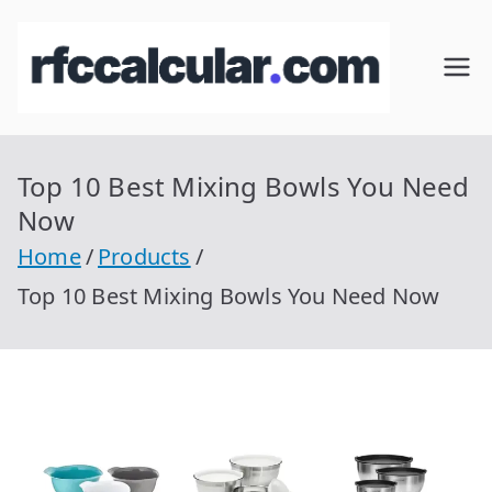
Skip
to
RFC
Calcular
content
RFC
Cal
Gratis
con
Top 10 Best Mixing Bowls You Need
cul
Homocla
Now
ve |
ar
Home
Products
rfccalcula
Top 10 Best Mixing Bowls You Need Now
r.com