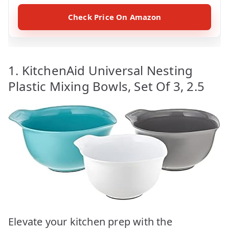
Check Price On Amazon
1. KitchenAid Universal Nesting
Plastic Mixing Bowls, Set Of 3, 2.5
Elevate your kitchen prep with the