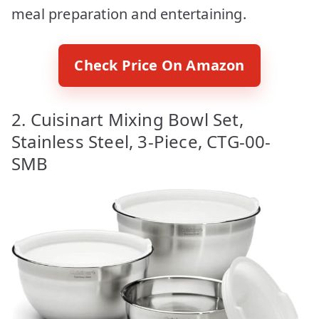
meal preparation and entertaining.
Check Price On Amazon
2. Cuisinart Mixing Bowl Set,
Stainless Steel, 3-Piece, CTG-00-
SMB