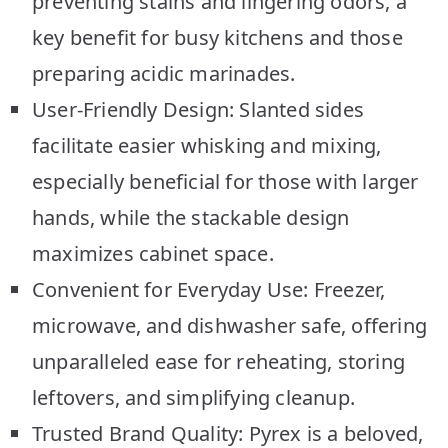
preventing stains and lingering odors, a
key benefit for busy kitchens and those
preparing acidic marinades.
User-Friendly Design: Slanted sides
facilitate easier whisking and mixing,
especially beneficial for those with larger
hands, while the stackable design
maximizes cabinet space.
Convenient for Everyday Use: Freezer,
microwave, and dishwasher safe, offering
unparalleled ease for reheating, storing
leftovers, and simplifying cleanup.
Trusted Brand Quality: Pyrex is a beloved,