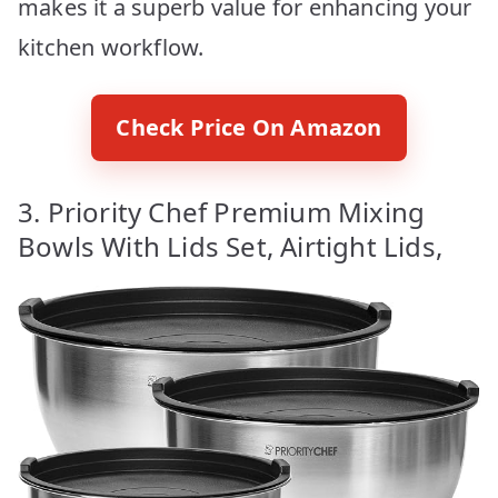
makes it a superb value for enhancing your
kitchen workflow.
Check Price On Amazon
3. Priority Chef Premium Mixing
Bowls With Lids Set, Airtight Lids,