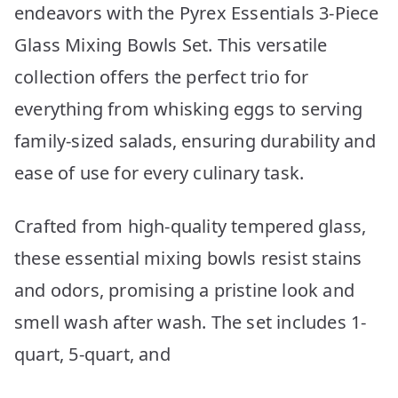
endeavors with the Pyrex Essentials 3-Piece
Glass Mixing Bowls Set. This versatile
collection offers the perfect trio for
everything from whisking eggs to serving
family-sized salads, ensuring durability and
ease of use for every culinary task.
Crafted from high-quality tempered glass,
these essential mixing bowls resist stains
and odors, promising a pristine look and
smell wash after wash. The set includes 1-
quart, 5-quart, and