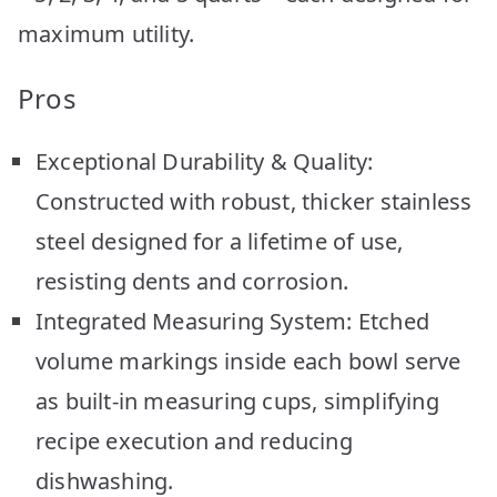
maximum utility.
Pros
Exceptional Durability & Quality:
Constructed with robust, thicker stainless
steel designed for a lifetime of use,
resisting dents and corrosion.
Integrated Measuring System: Etched
volume markings inside each bowl serve
as built-in measuring cups, simplifying
recipe execution and reducing
dishwashing.