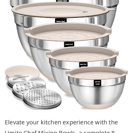
Elevate your kitchen experience with the
Umite Chef Mixing Bowls, a complete 8-