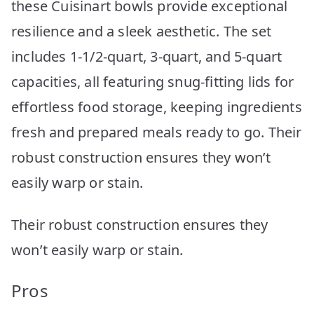
these Cuisinart bowls provide exceptional
resilience and a sleek aesthetic. The set
includes 1-1/2-quart, 3-quart, and 5-quart
capacities, all featuring snug-fitting lids for
effortless food storage, keeping ingredients
fresh and prepared meals ready to go. Their
robust construction ensures they won’t
easily warp or stain.
Their robust construction ensures they
won’t easily warp or stain.
Pros