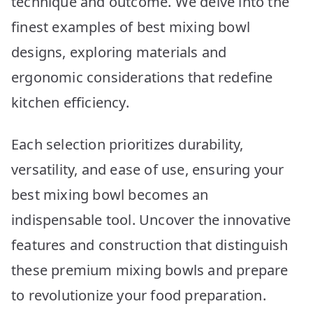
technique and outcome. We delve into the
finest examples of best mixing bowl
designs, exploring materials and
ergonomic considerations that redefine
kitchen efficiency.
Each selection prioritizes durability,
versatility, and ease of use, ensuring your
best mixing bowl becomes an
indispensable tool. Uncover the innovative
features and construction that distinguish
these premium mixing bowls and prepare
to revolutionize your food preparation.