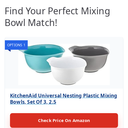
Find Your Perfect Mixing
Bowl Match!
OPTIONS 1
KitchenAid Universal Nesting Plastic Mixing
Bowls, Set Of 3, 2.5
Check Price On Amazon