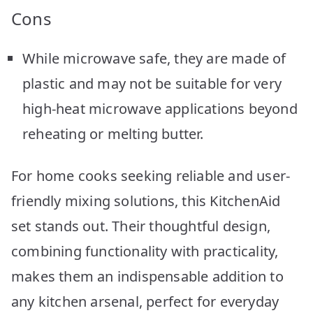
Cons
While microwave safe, they are made of
plastic and may not be suitable for very
high-heat microwave applications beyond
reheating or melting butter.
For home cooks seeking reliable and user-
friendly mixing solutions, this KitchenAid
set stands out. Their thoughtful design,
combining functionality with practicality,
makes them an indispensable addition to
any kitchen arsenal, perfect for everyday