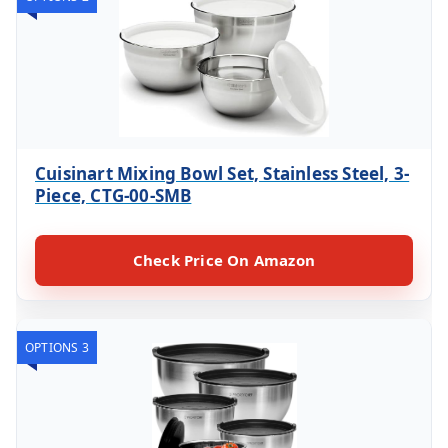
Cuisinart Mixing Bowl Set, Stainless Steel, 3-
Piece, CTG-00-SMB
Check Price On Amazon
OPTIONS 3