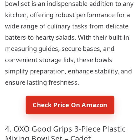
bowl set is an indispensable addition to any
kitchen, offering robust performance for a
wide range of culinary tasks from delicate
batters to hearty salads. With their built-in
measuring guides, secure bases, and
convenient storage lids, these bowls
simplify preparation, enhance stability, and
ensure lasting freshness.
Check Price On Amazon
4. OXO Good Grips 3-Piece Plastic
Mixing Bowl Set – Cadet