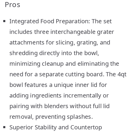
Pros
Integrated Food Preparation: The set
includes three interchangeable grater
attachments for slicing, grating, and
shredding directly into the bowl,
minimizing cleanup and eliminating the
need for a separate cutting board. The 4qt
bowl features a unique inner lid for
adding ingredients incrementally or
pairing with blenders without full lid
removal, preventing splashes.
Superior Stability and Countertop