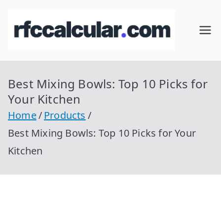
Skip
to
RFC
Calcular
content
RFC
Cal
Gratis
con
Best Mixing Bowls: Top 10 Picks for
cul
Homocla
Your Kitchen
ve |
ar
Home
Products
rfccalcula
Best Mixing Bowls: Top 10 Picks for Your
r.com
Kitchen