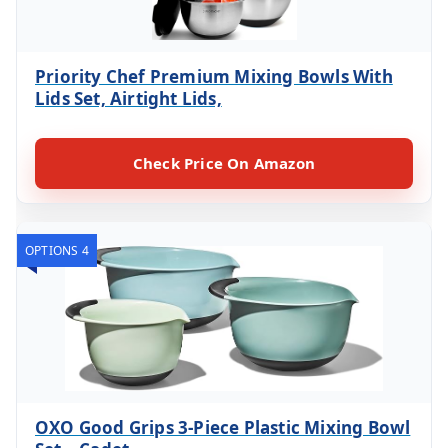
Priority Chef Premium Mixing Bowls With
Lids Set, Airtight Lids,
Check Price On Amazon
OPTIONS 4
OXO Good Grips 3-Piece Plastic Mixing Bowl