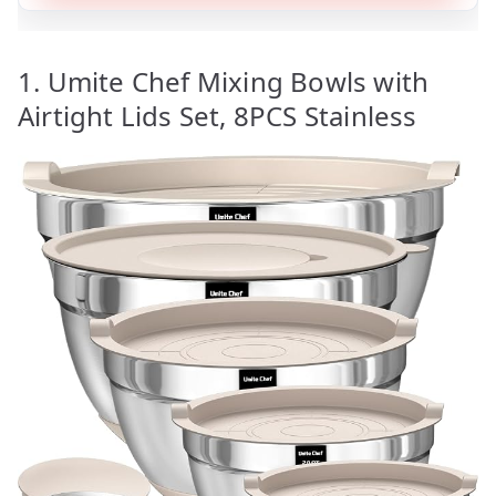
1. Umite Chef Mixing Bowls with
Airtight Lids Set, 8PCS Stainless