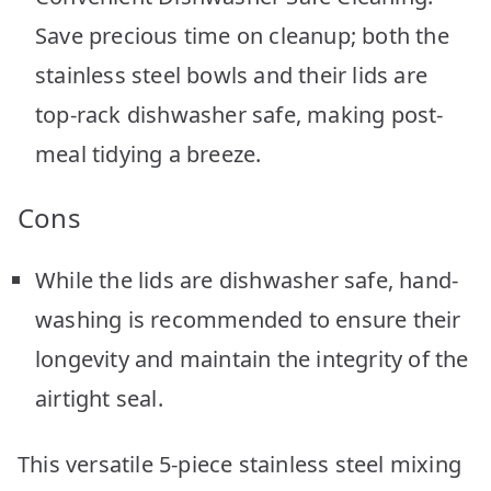
Save precious time on cleanup; both the
stainless steel bowls and their lids are
top-rack dishwasher safe, making post-
meal tidying a breeze.
Cons
While the lids are dishwasher safe, hand-
washing is recommended to ensure their
longevity and maintain the integrity of the
airtight seal.
This versatile 5-piece stainless steel mixing