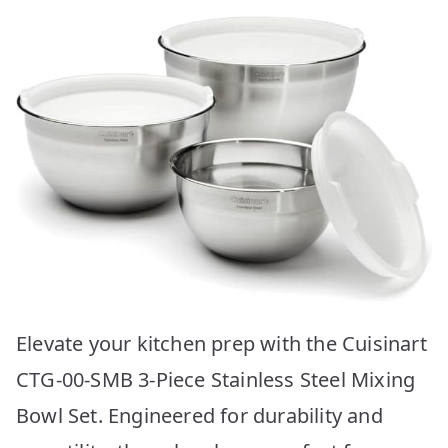
Elevate your kitchen prep with the Cuisinart
CTG-00-SMB 3-Piece Stainless Steel Mixing
Bowl Set. Engineered for durability and