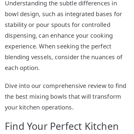
Understanding the subtle differences in
bowl design, such as integrated bases for
stability or pour spouts for controlled
dispensing, can enhance your cooking
experience. When seeking the perfect
blending vessels, consider the nuances of
each option.
Dive into our comprehensive review to find
the best mixing bowls that will transform
your kitchen operations.
Find Your Perfect Kitchen