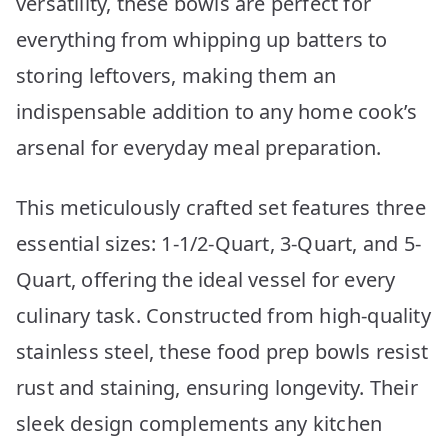
versatility, these bowls are perfect for
everything from whipping up batters to
storing leftovers, making them an
indispensable addition to any home cook’s
arsenal for everyday meal preparation.
This meticulously crafted set features three
essential sizes: 1-1/2-Quart, 3-Quart, and 5-
Quart, offering the ideal vessel for every
culinary task. Constructed from high-quality
stainless steel, these food prep bowls resist
rust and staining, ensuring longevity. Their
sleek design complements any kitchen