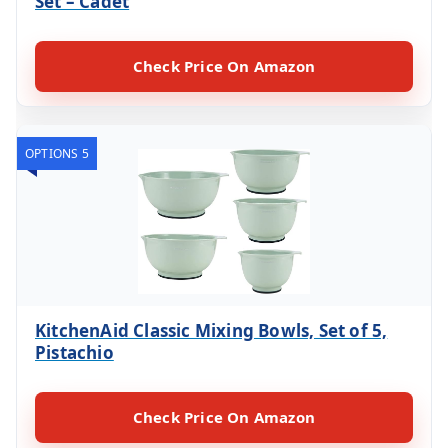
Set – Cadet
Check Price On Amazon
OPTIONS 5
KitchenAid Classic Mixing Bowls, Set of 5,
Pistachio
Check Price On Amazon