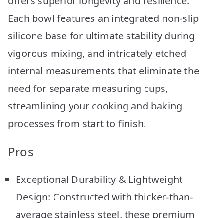
offers superior longevity and resilience.
Each bowl features an integrated non-slip
silicone base for ultimate stability during
vigorous mixing, and intricately etched
internal measurements that eliminate the
need for separate measuring cups,
streamlining your cooking and baking
processes from start to finish.
Pros
Exceptional Durability & Lightweight
Design: Constructed with thicker-than-
average stainless steel, these premium