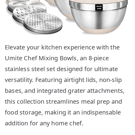
Elevate your kitchen experience with the
Umite Chef Mixing Bowls, an 8-piece
stainless steel set designed for ultimate
versatility. Featuring airtight lids, non-slip
bases, and integrated grater attachments,
this collection streamlines meal prep and
food storage, making it an indispensable
addition for any home chef.