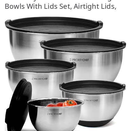
Bowls With Lids Set, Airtight Lids,