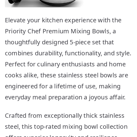
Elevate your kitchen experience with the
Priority Chef Premium Mixing Bowls, a
thoughtfully designed 5-piece set that
combines durability, functionality, and style.
Perfect for culinary enthusiasts and home
cooks alike, these stainless steel bowls are
engineered for a lifetime of use, making
everyday meal preparation a joyous affair.
Crafted from exceptionally thick stainless
steel, this top-rated mixing bowl collection