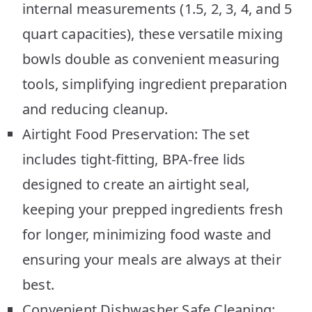
internal measurements (1.5, 2, 3, 4, and 5
quart capacities), these versatile mixing
bowls double as convenient measuring
tools, simplifying ingredient preparation
and reducing cleanup.
Airtight Food Preservation: The set
includes tight-fitting, BPA-free lids
designed to create an airtight seal,
keeping your prepped ingredients fresh
for longer, minimizing food waste and
ensuring your meals are always at their
best.
Convenient Dishwasher Safe Cleaning: