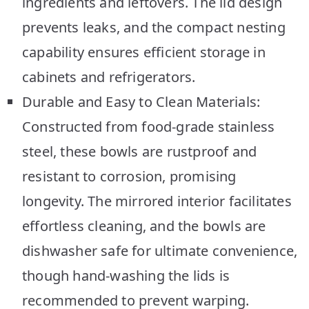
ingredients and leftovers. The lid design
prevents leaks, and the compact nesting
capability ensures efficient storage in
cabinets and refrigerators.
Durable and Easy to Clean Materials:
Constructed from food-grade stainless
steel, these bowls are rustproof and
resistant to corrosion, promising
longevity. The mirrored interior facilitates
effortless cleaning, and the bowls are
dishwasher safe for ultimate convenience,
though hand-washing the lids is
recommended to prevent warping.