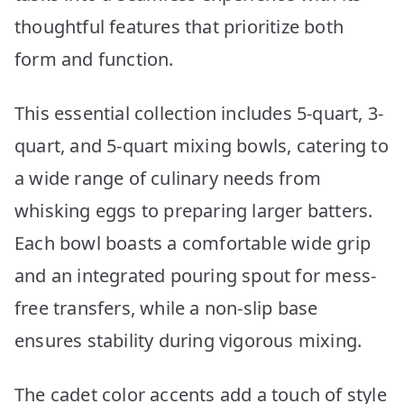
thoughtful features that prioritize both
form and function.
This essential collection includes 5-quart, 3-
quart, and 5-quart mixing bowls, catering to
a wide range of culinary needs from
whisking eggs to preparing larger batters.
Each bowl boasts a comfortable wide grip
and an integrated pouring spout for mess-
free transfers, while a non-slip base
ensures stability during vigorous mixing.
The cadet color accents add a touch of style