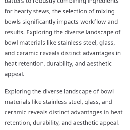
batters to robustly combining ingredients
Your
Kitchen
for hearty stews, the selection of mixing
bowls significantly impacts workflow and
results. Exploring the diverse landscape of
bowl materials like stainless steel, glass,
and ceramic reveals distinct advantages in
heat retention, durability, and aesthetic
appeal.
Exploring the diverse landscape of bowl
materials like stainless steel, glass, and
ceramic reveals distinct advantages in heat
retention, durability, and aesthetic appeal.