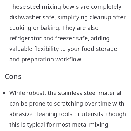
These steel mixing bowls are completely
dishwasher safe, simplifying cleanup after
cooking or baking. They are also
refrigerator and freezer safe, adding
valuable flexibility to your food storage
and preparation workflow.
Cons
While robust, the stainless steel material
can be prone to scratching over time with
abrasive cleaning tools or utensils, though
this is typical for most metal mixing