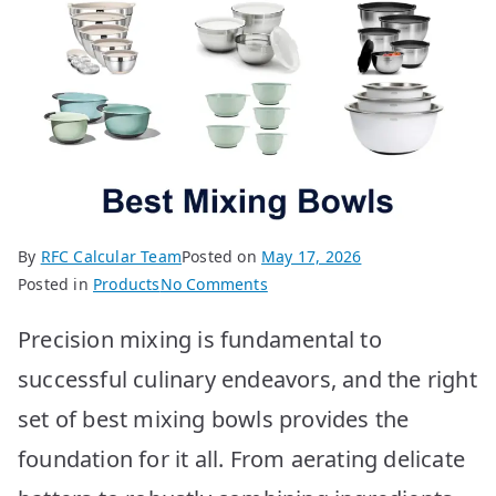
By
RFC Calcular Team
Posted on
May 17, 2026
on
Posted in
Products
No Comments
Best
Precision mixing is fundamental to
Mixing
Bowls:
successful culinary endeavors, and the right
Top
set of best mixing bowls provides the
10
Picks
foundation for it all. From aerating delicate
for