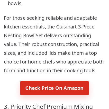
bowls.
For those seeking reliable and adaptable
kitchen essentials, the Cuisinart 3-Piece
Nesting Bowl Set delivers outstanding
value. Their robust construction, practical
sizes, and included lids make them a top
choice for home chefs who appreciate both
form and function in their cooking tools.
Check Price On Amazon
3. Priority Chef Premium Mixing