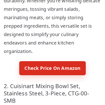
durability. Whether you’re whisking delicate
meringues, tossing vibrant salads,
marinating meats, or simply storing
prepped ingredients, this versatile set is
designed to simplify your culinary
endeavors and enhance kitchen
organization.
Check Price On Amazon
2. Cuisinart Mixing Bowl Set,
Stainless Steel, 3-Piece, CTG-00-
SMB