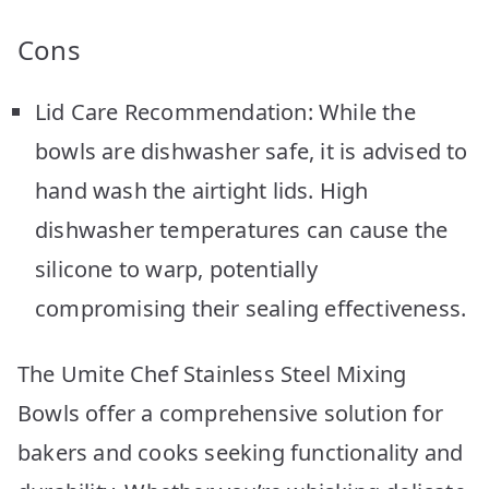
Cons
Lid Care Recommendation: While the
bowls are dishwasher safe, it is advised to
hand wash the airtight lids. High
dishwasher temperatures can cause the
silicone to warp, potentially
compromising their sealing effectiveness.
The Umite Chef Stainless Steel Mixing
Bowls offer a comprehensive solution for
bakers and cooks seeking functionality and