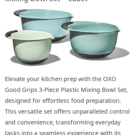
Elevate your kitchen prep with the OXO
Good Grips 3-Piece Plastic Mixing Bowl Set,
designed for effortless food preparation.
This versatile set offers unparalleled control
and convenience, transforming everyday
tasks into a seamless experience with its