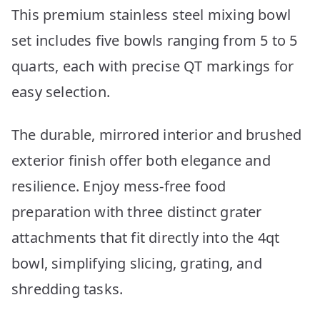
This premium stainless steel mixing bowl
set includes five bowls ranging from 5 to 5
quarts, each with precise QT markings for
easy selection.
The durable, mirrored interior and brushed
exterior finish offer both elegance and
resilience. Enjoy mess-free food
preparation with three distinct grater
attachments that fit directly into the 4qt
bowl, simplifying slicing, grating, and
shredding tasks.