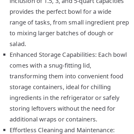
inclusion of 1.5, 3, and 5-quart capacities
provides the perfect bowl for a wide
range of tasks, from small ingredient prep
to mixing larger batches of dough or
salad.
Enhanced Storage Capabilities: Each bowl
comes with a snug-fitting lid,
transforming them into convenient food
storage containers, ideal for chilling
ingredients in the refrigerator or safely
storing leftovers without the need for
additional wraps or containers.
Effortless Cleaning and Maintenance: