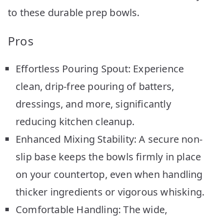
to these durable prep bowls.
Pros
Effortless Pouring Spout: Experience
clean, drip-free pouring of batters,
dressings, and more, significantly
reducing kitchen cleanup.
Enhanced Mixing Stability: A secure non-
slip base keeps the bowls firmly in place
on your countertop, even when handling
thicker ingredients or vigorous whisking.
Comfortable Handling: The wide,