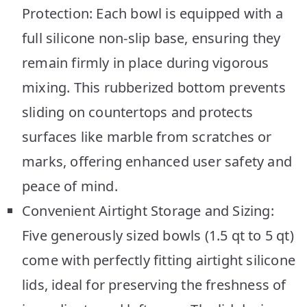
Protection: Each bowl is equipped with a
full silicone non-slip base, ensuring they
remain firmly in place during vigorous
mixing. This rubberized bottom prevents
sliding on countertops and protects
surfaces like marble from scratches or
marks, offering enhanced user safety and
peace of mind.
Convenient Airtight Storage and Sizing:
Five generously sized bowls (1.5 qt to 5 qt)
come with perfectly fitting airtight silicone
lids, ideal for preserving the freshness of