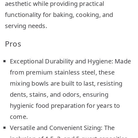
aesthetic while providing practical
functionality for baking, cooking, and
serving needs.
Pros
Exceptional Durability and Hygiene: Made
from premium stainless steel, these
mixing bowls are built to last, resisting
dents, stains, and odors, ensuring
hygienic food preparation for years to
come.
Versatile and Convenient Sizing: The