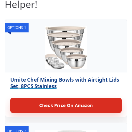
Helper!
OPTIONS 1
Umite Chef Mixing Bowls with Airtight Lids
Set, 8PCS Stainless
Check Price On Amazon
OPTIONS 2