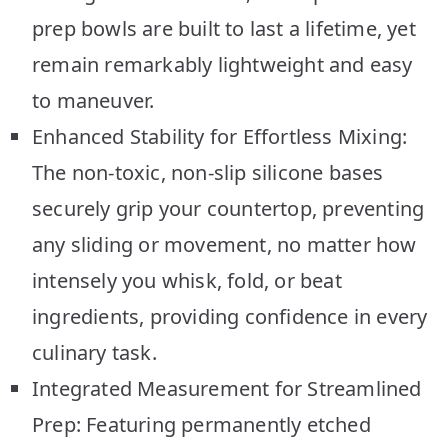
prep bowls are built to last a lifetime, yet
remain remarkably lightweight and easy
to maneuver.
Enhanced Stability for Effortless Mixing:
The non-toxic, non-slip silicone bases
securely grip your countertop, preventing
any sliding or movement, no matter how
intensely you whisk, fold, or beat
ingredients, providing confidence in every
culinary task.
Integrated Measurement for Streamlined
Prep: Featuring permanently etched