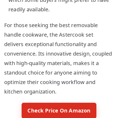
readily available.
For those seeking the best removable
handle cookware, the Astercook set
delivers exceptional functionality and
convenience. Its innovative design, coupled
with high-quality materials, makes it a
standout choice for anyone aiming to
optimize their cooking workflow and
kitchen organization.
Check Price On Amazon