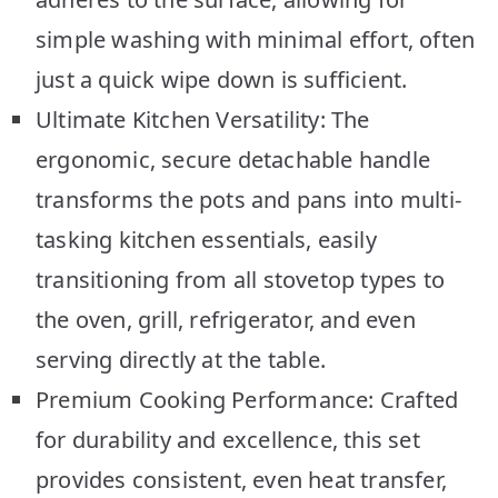
simple washing with minimal effort, often
just a quick wipe down is sufficient.
Ultimate Kitchen Versatility: The
ergonomic, secure detachable handle
transforms the pots and pans into multi-
tasking kitchen essentials, easily
transitioning from all stovetop types to
the oven, grill, refrigerator, and even
serving directly at the table.
Premium Cooking Performance: Crafted
for durability and excellence, this set
provides consistent, even heat transfer,