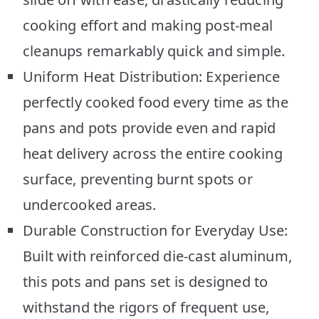
cooking effort and making post-meal
cleanups remarkably quick and simple.
Uniform Heat Distribution: Experience
perfectly cooked food every time as the
pans and pots provide even and rapid
heat delivery across the entire cooking
surface, preventing burnt spots or
undercooked areas.
Durable Construction for Everyday Use:
Built with reinforced die-cast aluminum,
this pots and pans set is designed to
withstand the rigors of frequent use,