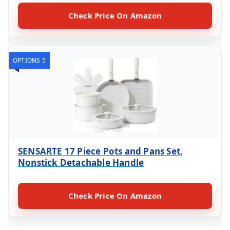
Check Price On Amazon
OPTIONS 5
SENSARTE 17 Piece Pots and Pans Set,
Nonstick Detachable Handle
Check Price On Amazon