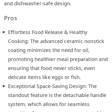
and dishwasher-safe design.
Pros
Effortless Food Release & Healthy
Cooking: The advanced ceramic nonstick
coating minimizes the need for oil,
promoting healthier meal preparation and
ensuring that food never sticks, even
delicate items like eggs or fish.
Exceptional Space-Saving Design: The
standout feature is the detachable handle
system, which allows for seamless