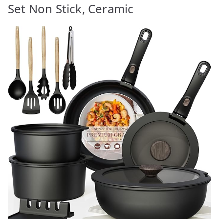
Set Non Stick, Ceramic