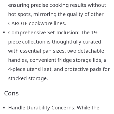
ensuring precise cooking results without
hot spots, mirroring the quality of other
CAROTE cookware lines.
Comprehensive Set Inclusion: The 19-
piece collection is thoughtfully curated
with essential pan sizes, two detachable
handles, convenient fridge storage lids, a
4-piece utensil set, and protective pads for
stacked storage.
Cons
Handle Durability Concerns: While the