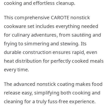
cooking and effortless cleanup.
This comprehensive CAROTE nonstick
cookware set includes everything needed
for culinary adventures, from sautéing and
frying to simmering and stewing. Its
durable construction ensures rapid, even
heat distribution for perfectly cooked meals
every time.
The advanced nonstick coating makes food
release easy, simplifying both cooking and
cleaning for a truly fuss-free experience.