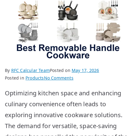
By
RFC Calcular Team
Posted on
May 17, 2026
on
Posted in
Products
No Comments
BEST
Optimizing kitchen space and enhancing
Removable
Handle
culinary convenience often leads to
Cookware:
exploring innovative cookware solutions.
Top
10
The demand for versatile, space-saving
Picks