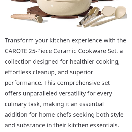
Transform your kitchen experience with the
CAROTE 25-Piece Ceramic Cookware Set, a
collection designed for healthier cooking,
effortless cleanup, and superior
performance. This comprehensive set
offers unparalleled versatility for every
culinary task, making it an essential
addition for home chefs seeking both style
and substance in their kitchen essentials.