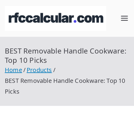
Skip
to
RFC
Calcular
content
RFC
Cal
Gratis
con
BEST Removable Handle Cookware:
cul
Homocla
Top 10 Picks
ve |
ar
Home
Products
rfccalcula
BEST Removable Handle Cookware: Top 10
r.com
Picks