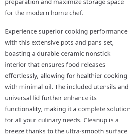
preparation and maximize storage space
for the modern home chef.
Experience superior cooking performance
with this extensive pots and pans set,
boasting a durable ceramic nonstick
interior that ensures food releases
effortlessly, allowing for healthier cooking
with minimal oil. The included utensils and
universal lid further enhance its
functionality, making it a complete solution
for all your culinary needs. Cleanup is a
breeze thanks to the ultra-smooth surface