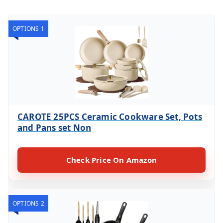
OPTIONS 1
CAROTE 25PCS Ceramic Cookware Set, Pots
and Pans set Non
Check Price On Amazon
OPTIONS 2