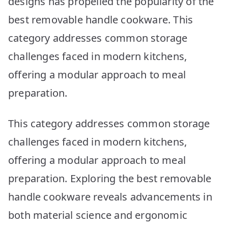
designs has propelled the popularity of the
best removable handle cookware. This
category addresses common storage
challenges faced in modern kitchens,
offering a modular approach to meal
preparation.
This category addresses common storage
challenges faced in modern kitchens,
offering a modular approach to meal
preparation. Exploring the best removable
handle cookware reveals advancements in
both material science and ergonomic