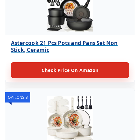
Astercook 21 Pcs Pots and Pans Set Non
Stick, Ceramic
Check Price On Amazon
OPTIONS 3