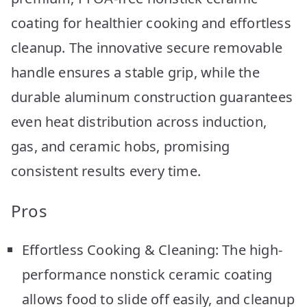
coating for healthier cooking and effortless
cleanup. The innovative secure removable
handle ensures a stable grip, while the
durable aluminum construction guarantees
even heat distribution across induction,
gas, and ceramic hobs, promising
consistent results every time.
Pros
Effortless Cooking & Cleaning: The high-
performance nonstick ceramic coating
allows food to slide off easily, and cleanup