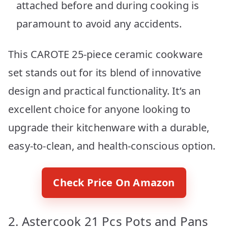
attached before and during cooking is
paramount to avoid any accidents.
This CAROTE 25-piece ceramic cookware
set stands out for its blend of innovative
design and practical functionality. It’s an
excellent choice for anyone looking to
upgrade their kitchenware with a durable,
easy-to-clean, and health-conscious option.
Check Price On Amazon
2. Astercook 21 Pcs Pots and Pans