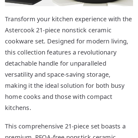
Transform your kitchen experience with the
Astercook 21-piece nonstick ceramic
cookware set. Designed for modern living,
this collection features a revolutionary
detachable handle for unparalleled
versatility and space-saving storage,
making it the ideal solution for both busy
home cooks and those with compact
kitchens.
This comprehensive 21-piece set boasts a
premium, PFOA-free nonstick ceramic