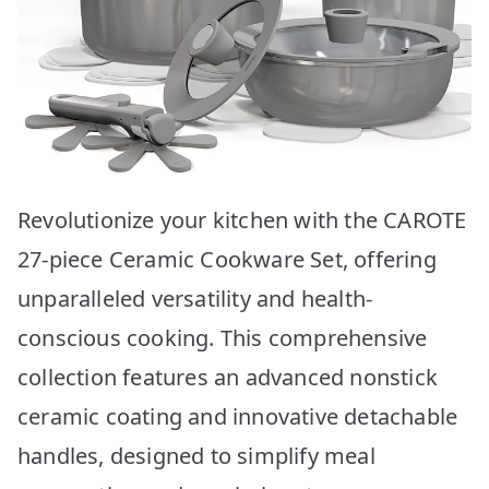
Revolutionize your kitchen with the CAROTE
27-piece Ceramic Cookware Set, offering
unparalleled versatility and health-
conscious cooking. This comprehensive
collection features an advanced nonstick
ceramic coating and innovative detachable
handles, designed to simplify meal