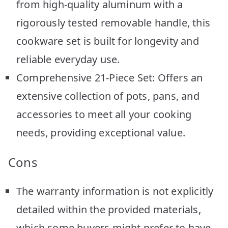
from high-quality aluminum with a
rigorously tested removable handle, this
cookware set is built for longevity and
reliable everyday use.
Comprehensive 21-Piece Set: Offers an
extensive collection of pots, pans, and
accessories to meet all your cooking
needs, providing exceptional value.
Cons
The warranty information is not explicitly
detailed within the provided materials,
which some buyers might prefer to have