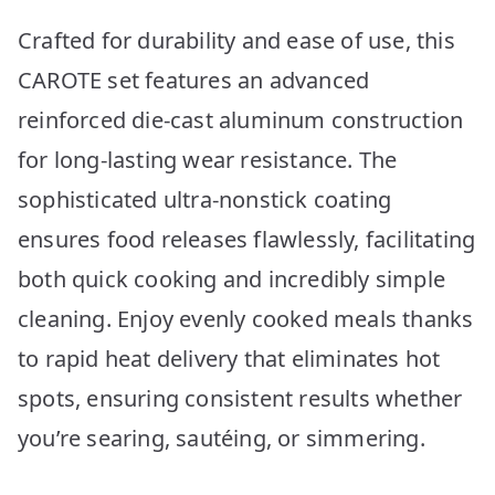
Crafted for durability and ease of use, this
CAROTE set features an advanced
reinforced die-cast aluminum construction
for long-lasting wear resistance. The
sophisticated ultra-nonstick coating
ensures food releases flawlessly, facilitating
both quick cooking and incredibly simple
cleaning. Enjoy evenly cooked meals thanks
to rapid heat delivery that eliminates hot
spots, ensuring consistent results whether
you’re searing, sautéing, or simmering.