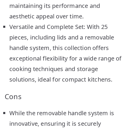
maintaining its performance and
aesthetic appeal over time.
Versatile and Complete Set: With 25
pieces, including lids and a removable
handle system, this collection offers
exceptional flexibility for a wide range of
cooking techniques and storage
solutions, ideal for compact kitchens.
Cons
While the removable handle system is
innovative, ensuring it is securely