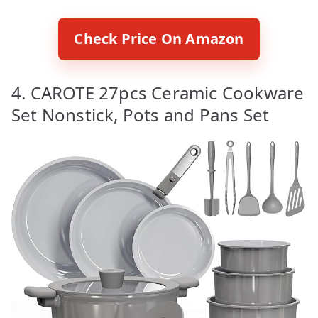
Check Price On Amazon
4. CAROTE 27pcs Ceramic Cookware
Set Nonstick, Pots and Pans Set