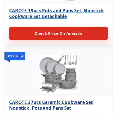
CAROTE 19pcs Pots and Pans Set, Nonstick
Cookware Set Detachable
Check Price On Amazon
OPTIONS 4
CAROTE 27pcs Ceramic Cookware Set
Nonstick, Pots and Pans Set