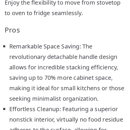
Enjoy the flexibility to move from stovetop
to oven to fridge seamlessly.
Pros
Remarkable Space Saving: The
revolutionary detachable handle design
allows for incredible stacking efficiency,
saving up to 70% more cabinet space,
making it ideal for small kitchens or those
seeking minimalist organization.
Effortless Cleanup: Featuring a superior
nonstick interior, virtually no food residue
adheres to the surface, allowing for