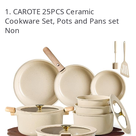
1. CAROTE 25PCS Ceramic
Cookware Set, Pots and Pans set
Non