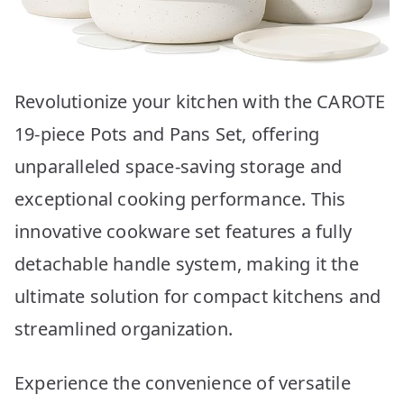
Revolutionize your kitchen with the CAROTE
19-piece Pots and Pans Set, offering
unparalleled space-saving storage and
exceptional cooking performance. This
innovative cookware set features a fully
detachable handle system, making it the
ultimate solution for compact kitchens and
streamlined organization.
Experience the convenience of versatile