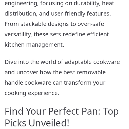
engineering, focusing on durability, heat
distribution, and user-friendly features.
From stackable designs to oven-safe
versatility, these sets redefine efficient
kitchen management.
Dive into the world of adaptable cookware
and uncover how the best removable
handle cookware can transform your
cooking experience.
Find Your Perfect Pan: Top
Picks Unveiled!