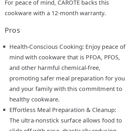
For peace of mind, CAROTE backs this
cookware with a 12-month warranty.
Pros
Health-Conscious Cooking: Enjoy peace of
mind with cookware that is PFOA, PFOS,
and other harmful chemical-free,
promoting safer meal preparation for you
and your family with this commitment to
healthy cookware.
Effortless Meal Preparation & Cleanup:
The ultra-nonstick surface allows food to
slide off with ease, drastically reducing