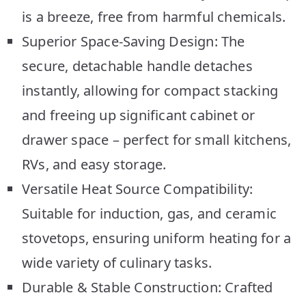
is a breeze, free from harmful chemicals.
Superior Space-Saving Design: The
secure, detachable handle detaches
instantly, allowing for compact stacking
and freeing up significant cabinet or
drawer space – perfect for small kitchens,
RVs, and easy storage.
Versatile Heat Source Compatibility:
Suitable for induction, gas, and ceramic
stovetops, ensuring uniform heating for a
wide variety of culinary tasks.
Durable & Stable Construction: Crafted