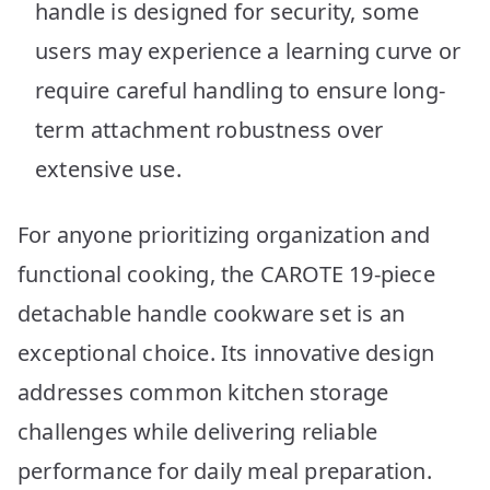
handle is designed for security, some
users may experience a learning curve or
require careful handling to ensure long-
term attachment robustness over
extensive use.
For anyone prioritizing organization and
functional cooking, the CAROTE 19-piece
detachable handle cookware set is an
exceptional choice. Its innovative design
addresses common kitchen storage
challenges while delivering reliable
performance for daily meal preparation.