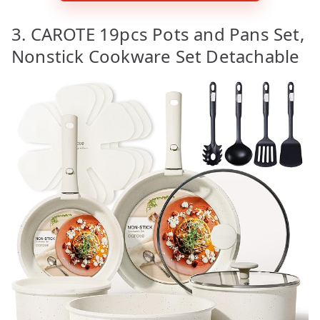
3. CAROTE 19pcs Pots and Pans Set,
Nonstick Cookware Set Detachable