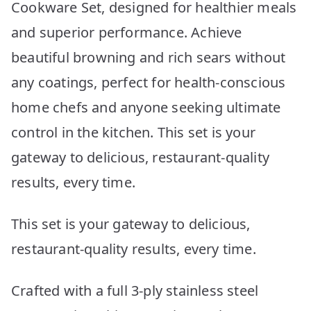
Cookware Set, designed for healthier meals
and superior performance. Achieve
beautiful browning and rich sears without
any coatings, perfect for health-conscious
home chefs and anyone seeking ultimate
control in the kitchen. This set is your
gateway to delicious, restaurant-quality
results, every time.
This set is your gateway to delicious,
restaurant-quality results, every time.
Crafted with a full 3-ply stainless steel