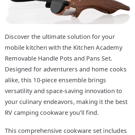
Discover the ultimate solution for your
mobile kitchen with the Kitchen Academy
Removable Handle Pots and Pans Set.
Designed for adventurers and home cooks
alike, this 10-piece ensemble brings
versatility and space-saving innovation to
your culinary endeavors, making it the best
RV camping cookware you’ll find.
This comprehensive cookware set includes