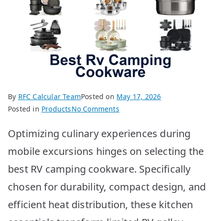
By
RFC Calcular Team
Posted on
May 17, 2026
on
Posted in
Products
No Comments
Best
Optimizing culinary experiences during
RV
Camping
mobile excursions hinges on selecting the
Cookware:
best RV camping cookware. Specifically
Top
10
chosen for durability, compact design, and
Picks
efficient heat distribution, these kitchen