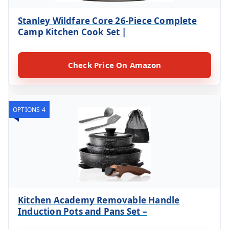
Stanley Wildfare Core 26-Piece Complete
Camp Kitchen Cook Set |
Check Price On Amazon
OPTIONS 4
Kitchen Academy Removable Handle
Induction Pots and Pans Set –