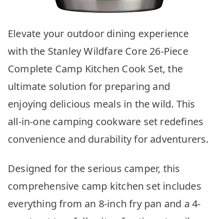
Elevate your outdoor dining experience
with the Stanley Wildfare Core 26-Piece
Complete Camp Kitchen Cook Set, the
ultimate solution for preparing and
enjoying delicious meals in the wild. This
all-in-one camping cookware set redefines
convenience and durability for adventurers.
Designed for the serious camper, this
comprehensive camp kitchen set includes
everything from an 8-inch fry pan and a 4-