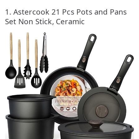
1. Astercook 21 Pcs Pots and Pans
Set Non Stick, Ceramic