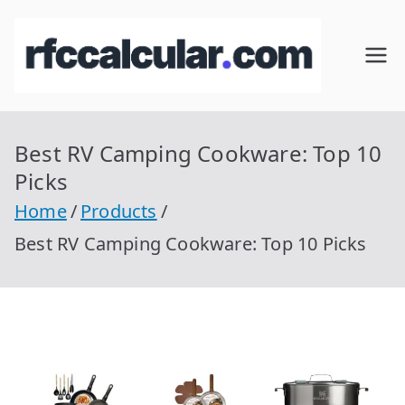
Skip
to
RFC
Calcular
content
RFC
Cal
Gratis
con
Best RV Camping Cookware: Top 10
cul
Homocla
Picks
ve |
ar
Home
Products
rfccalcula
Best RV Camping Cookware: Top 10 Picks
r.com