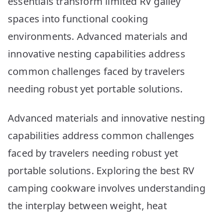
essentials transform limited RV galley
spaces into functional cooking
environments. Advanced materials and
innovative nesting capabilities address
common challenges faced by travelers
needing robust yet portable solutions.
Advanced materials and innovative nesting
capabilities address common challenges
faced by travelers needing robust yet
portable solutions. Exploring the best RV
camping cookware involves understanding
the interplay between weight, heat