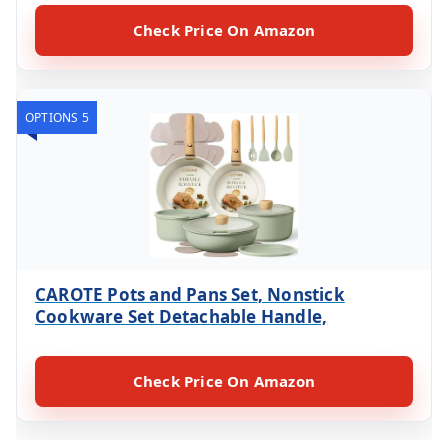
Check Price On Amazon
OPTIONS 5
CAROTE Pots and Pans Set, Nonstick
Cookware Set Detachable Handle,
Check Price On Amazon