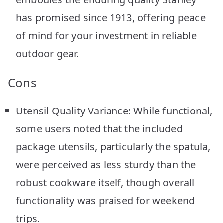
has promised since 1913, offering peace
of mind for your investment in reliable
outdoor gear.
Cons
Utensil Quality Variance: While functional,
some users noted that the included
package utensils, particularly the spatula,
were perceived as less sturdy than the
robust cookware itself, though overall
functionality was praised for weekend
trips.