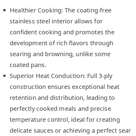
Healthier Cooking: The coating-free
stainless steel interior allows for
confident cooking and promotes the
development of rich flavors through
searing and browning, unlike some
coated pans.
Superior Heat Conduction: Full 3-ply
construction ensures exceptional heat
retention and distribution, leading to
perfectly cooked meals and precise
temperature control, ideal for creating
delicate sauces or achieving a perfect sear