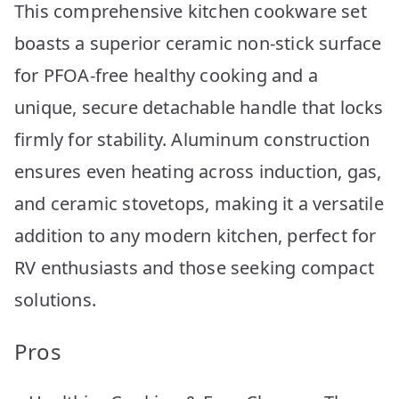
This comprehensive kitchen cookware set
boasts a superior ceramic non-stick surface
for PFOA-free healthy cooking and a
unique, secure detachable handle that locks
firmly for stability. Aluminum construction
ensures even heating across induction, gas,
and ceramic stovetops, making it a versatile
addition to any modern kitchen, perfect for
RV enthusiasts and those seeking compact
solutions.
Pros