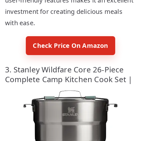
user-friendly features makes it an excellent
investment for creating delicious meals
with ease.
Check Price On Amazon
3. Stanley Wildfare Core 26-Piece
Complete Camp Kitchen Cook Set |