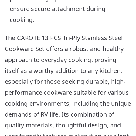
ensure secure attachment during
cooking.
The CAROTE 13 PCS Tri-Ply Stainless Steel
Cookware Set offers a robust and healthy
approach to everyday cooking, proving
itself as a worthy addition to any kitchen,
especially for those seeking durable, high-
performance cookware suitable for various
cooking environments, including the unique
demands of RV life. Its combination of
quality materials, thoughtful design, and