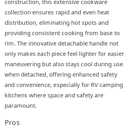
construction, this extensive cookware
collection ensures rapid and even heat
distribution, eliminating hot spots and
providing consistent cooking from base to
rim. The innovative detachable handle not
only makes each piece feel lighter for easier
maneuvering but also stays cool during use
when detached, offering enhanced safety
and convenience, especially for RV camping
kitchens where space and safety are
paramount.
Pros