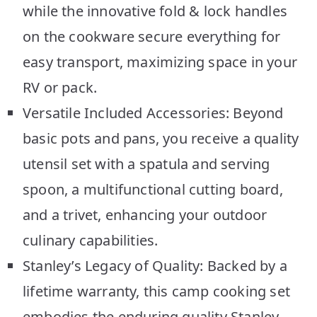
while the innovative fold & lock handles
on the cookware secure everything for
easy transport, maximizing space in your
RV or pack.
Versatile Included Accessories: Beyond
basic pots and pans, you receive a quality
utensil set with a spatula and serving
spoon, a multifunctional cutting board,
and a trivet, enhancing your outdoor
culinary capabilities.
Stanley’s Legacy of Quality: Backed by a
lifetime warranty, this camp cooking set
embodies the enduring quality Stanley