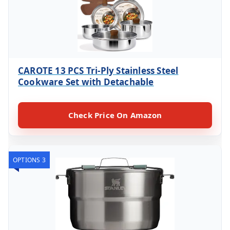
CAROTE 13 PCS Tri-Ply Stainless Steel
Cookware Set with Detachable
Check Price On Amazon
OPTIONS 3