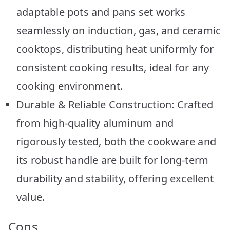
adaptable pots and pans set works
seamlessly on induction, gas, and ceramic
cooktops, distributing heat uniformly for
consistent cooking results, ideal for any
cooking environment.
Durable & Reliable Construction: Crafted
from high-quality aluminum and
rigorously tested, both the cookware and
its robust handle are built for long-term
durability and stability, offering excellent
value.
Cons