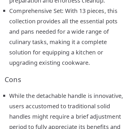
preparation and effortless cleanup.
Comprehensive Set: With 13 pieces, this
collection provides all the essential pots
and pans needed for a wide range of
culinary tasks, making it a complete
solution for equipping a kitchen or
upgrading existing cookware.
Cons
While the detachable handle is innovative,
users accustomed to traditional solid
handles might require a brief adjustment
period to fully appreciate its benefits and