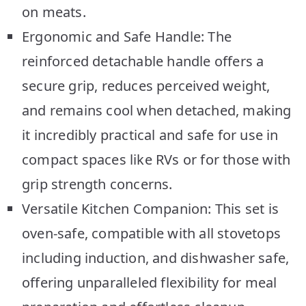
on meats.
Ergonomic and Safe Handle: The
reinforced detachable handle offers a
secure grip, reduces perceived weight,
and remains cool when detached, making
it incredibly practical and safe for use in
compact spaces like RVs or for those with
grip strength concerns.
Versatile Kitchen Companion: This set is
oven-safe, compatible with all stovetops
including induction, and dishwasher safe,
offering unparalleled flexibility for meal