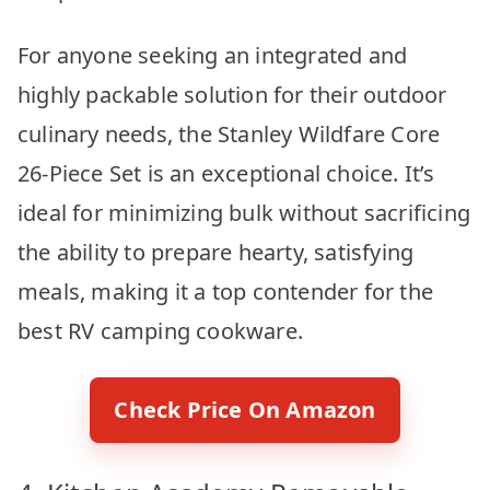
For anyone seeking an integrated and
highly packable solution for their outdoor
culinary needs, the Stanley Wildfare Core
26-Piece Set is an exceptional choice. It’s
ideal for minimizing bulk without sacrificing
the ability to prepare hearty, satisfying
meals, making it a top contender for the
best RV camping cookware.
Check Price On Amazon