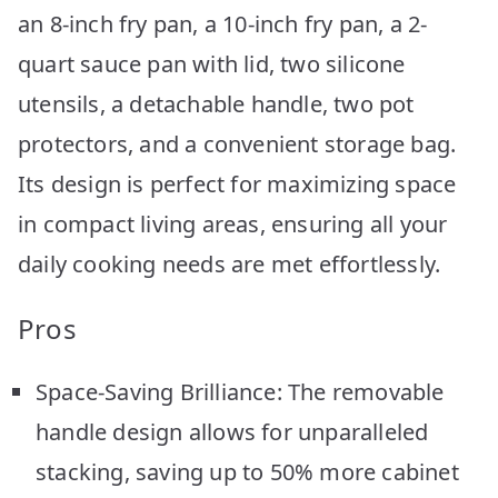
an 8-inch fry pan, a 10-inch fry pan, a 2-
quart sauce pan with lid, two silicone
utensils, a detachable handle, two pot
protectors, and a convenient storage bag.
Its design is perfect for maximizing space
in compact living areas, ensuring all your
daily cooking needs are met effortlessly.
Pros
Space-Saving Brilliance: The removable
handle design allows for unparalleled
stacking, saving up to 50% more cabinet