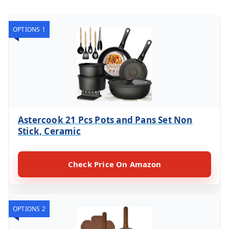
OPTIONS 1
Astercook 21 Pcs Pots and Pans Set Non
Stick, Ceramic
Check Price On Amazon
OPTIONS 2