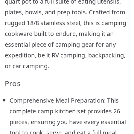
quart pot to a full suite of eating utensils,
plates, bowls, and prep tools. Crafted from
rugged 18/8 stainless steel, this is camping
cookware built to endure, making it an
essential piece of camping gear for any
expedition, be it RV camping, backpacking,
or car camping.
Pros
Comprehensive Meal Preparation: This
complete camp kitchen set provides 26
pieces, ensuring you have every essential
tool to cook, serve, and eat a full meal