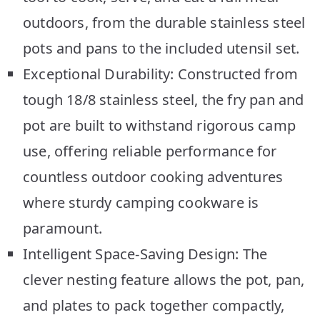
outdoors, from the durable stainless steel
pots and pans to the included utensil set.
Exceptional Durability: Constructed from
tough 18/8 stainless steel, the fry pan and
pot are built to withstand rigorous camp
use, offering reliable performance for
countless outdoor cooking adventures
where sturdy camping cookware is
paramount.
Intelligent Space-Saving Design: The
clever nesting feature allows the pot, pan,
and plates to pack together compactly,