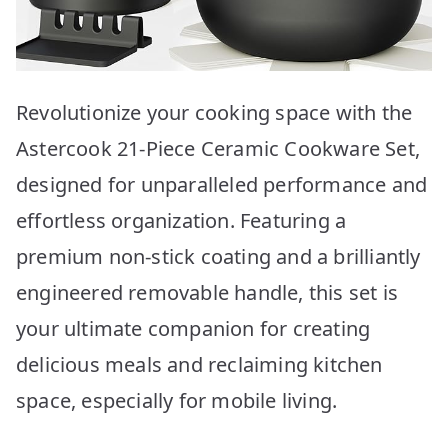
Revolutionize your cooking space with the
Astercook 21-Piece Ceramic Cookware Set,
designed for unparalleled performance and
effortless organization. Featuring a
premium non-stick coating and a brilliantly
engineered removable handle, this set is
your ultimate companion for creating
delicious meals and reclaiming kitchen
space, especially for mobile living.