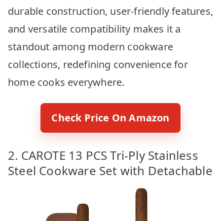
durable construction, user-friendly features,
and versatile compatibility makes it a
standout among modern cookware
collections, redefining convenience for
home cooks everywhere.
Check Price On Amazon
2. CAROTE 13 PCS Tri-Ply Stainless
Steel Cookware Set with Detachable