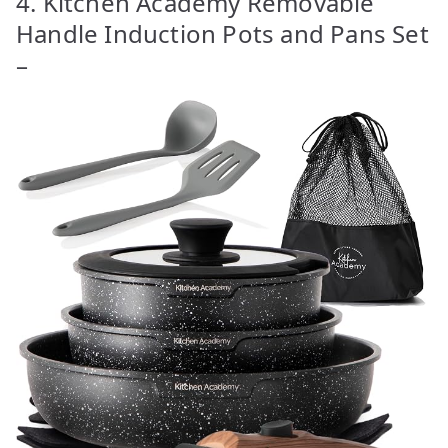
4. Kitchen Academy Removable
Handle Induction Pots and Pans Set
–