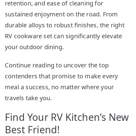
retention, and ease of cleaning for
sustained enjoyment on the road. From
durable alloys to robust finishes, the right
RV cookware set can significantly elevate
your outdoor dining.
Continue reading to uncover the top
contenders that promise to make every
meal a success, no matter where your
travels take you.
Find Your RV Kitchen’s New
Best Friend!