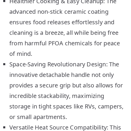
Healthier Cooking & Easy Cleanup: The
advanced non-stick ceramic coating
ensures food releases effortlessly and
cleaning is a breeze, all while being free
from harmful PFOA chemicals for peace
of mind.
Space-Saving Revolutionary Design: The
innovative detachable handle not only
provides a secure grip but also allows for
incredible stackability, maximizing
storage in tight spaces like RVs, campers,
or small apartments.
Versatile Heat Source Compatibility: This