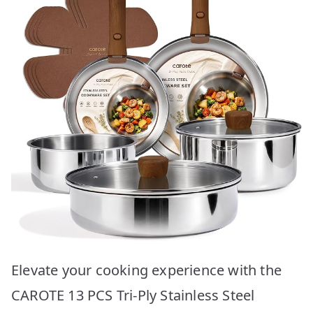
Elevate your cooking experience with the
CAROTE 13 PCS Tri-Ply Stainless Steel