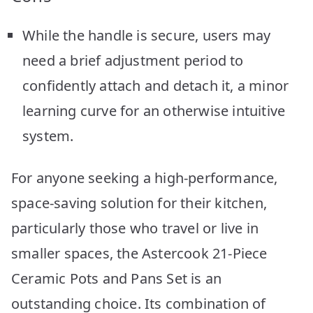
While the handle is secure, users may
need a brief adjustment period to
confidently attach and detach it, a minor
learning curve for an otherwise intuitive
system.
For anyone seeking a high-performance,
space-saving solution for their kitchen,
particularly those who travel or live in
smaller spaces, the Astercook 21-Piece
Ceramic Pots and Pans Set is an
outstanding choice. Its combination of