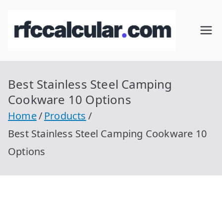
Skip
to
RFC
Calcular
content
RFC
Cal
Gratis
con
Best Stainless Steel Camping
cul
Homocla
Cookware 10 Options
ve |
ar
Home
Products
rfccalcula
Best Stainless Steel Camping Cookware 10
r.com
Options