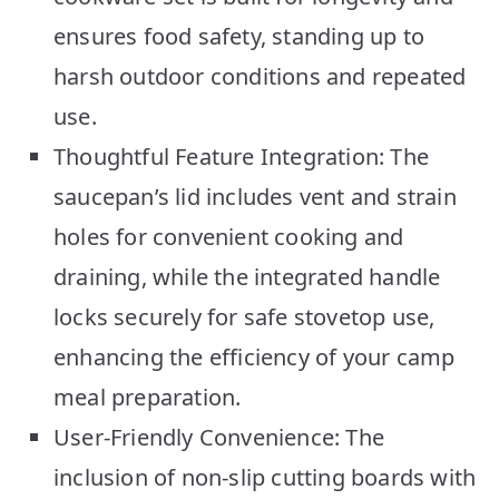
ensures food safety, standing up to
harsh outdoor conditions and repeated
use.
Thoughtful Feature Integration: The
saucepan’s lid includes vent and strain
holes for convenient cooking and
draining, while the integrated handle
locks securely for safe stovetop use,
enhancing the efficiency of your camp
meal preparation.
User-Friendly Convenience: The
inclusion of non-slip cutting boards with