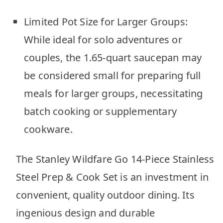
Limited Pot Size for Larger Groups:
While ideal for solo adventures or
couples, the 1.65-quart saucepan may
be considered small for preparing full
meals for larger groups, necessitating
batch cooking or supplementary
cookware.
The Stanley Wildfare Go 14-Piece Stainless
Steel Prep & Cook Set is an investment in
convenient, quality outdoor dining. Its
ingenious design and durable