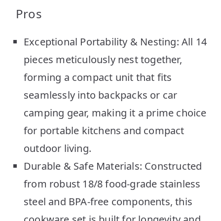
Pros
Exceptional Portability & Nesting: All 14
pieces meticulously nest together,
forming a compact unit that fits
seamlessly into backpacks or car
camping gear, making it a prime choice
for portable kitchens and compact
outdoor living.
Durable & Safe Materials: Constructed
from robust 18/8 food-grade stainless
steel and BPA-free components, this
cookware set is built for longevity and