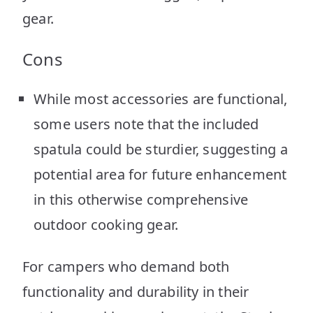
gear.
Cons
While most accessories are functional,
some users note that the included
spatula could be sturdier, suggesting a
potential area for future enhancement
in this otherwise comprehensive
outdoor cooking gear.
For campers who demand both
functionality and durability in their