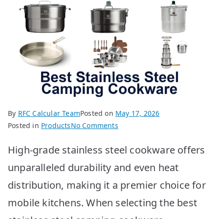
By
RFC Calcular Team
Posted on
May 17, 2026
on
Posted in
Products
No Comments
Best
High-grade stainless steel cookware offers
Stainless
Steel
unparalleled durability and even heat
Camping
distribution, making it a premier choice for
Cookware
10
mobile kitchens. When selecting the best
Options