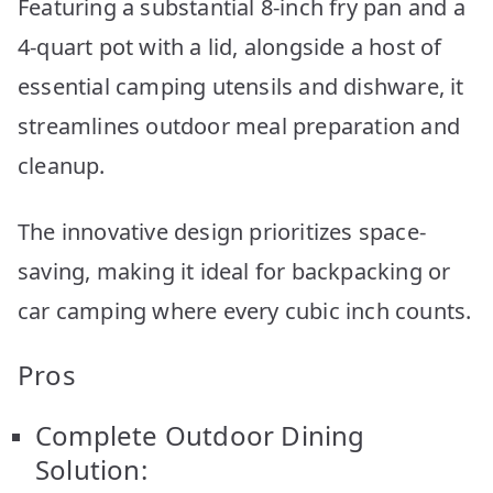
Featuring a substantial 8-inch fry pan and a
4-quart pot with a lid, alongside a host of
essential camping utensils and dishware, it
streamlines outdoor meal preparation and
cleanup.
The innovative design prioritizes space-
saving, making it ideal for backpacking or
car camping where every cubic inch counts.
Pros
Complete Outdoor Dining
Solution: