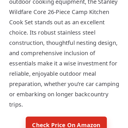
outdoor cooking equipment, the Stanley
Wildfare Core 26-Piece Camp Kitchen
Cook Set stands out as an excellent
choice. Its robust stainless steel
construction, thoughtful nesting design,
and comprehensive inclusion of
essentials make it a wise investment for
reliable, enjoyable outdoor meal
preparation, whether you’re car camping
or embarking on longer backcountry
trips.
Check Price On Amazon