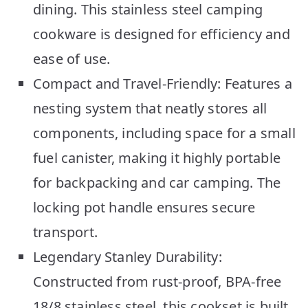
dining. This stainless steel camping
cookware is designed for efficiency and
ease of use.
Compact and Travel-Friendly: Features a
nesting system that neatly stores all
components, including space for a small
fuel canister, making it highly portable
for backpacking and car camping. The
locking pot handle ensures secure
transport.
Legendary Stanley Durability:
Constructed from rust-proof, BPA-free
18/8 stainless steel, this cookset is built