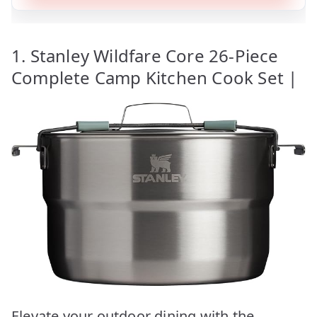
1. Stanley Wildfare Core 26-Piece
Complete Camp Kitchen Cook Set |
Elevate your outdoor dining with the