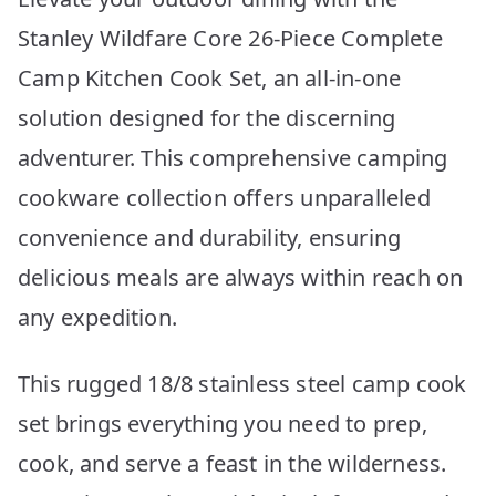
Stanley Wildfare Core 26-Piece Complete
Camp Kitchen Cook Set, an all-in-one
solution designed for the discerning
adventurer. This comprehensive camping
cookware collection offers unparalleled
convenience and durability, ensuring
delicious meals are always within reach on
any expedition.
This rugged 18/8 stainless steel camp cook
set brings everything you need to prep,
cook, and serve a feast in the wilderness.