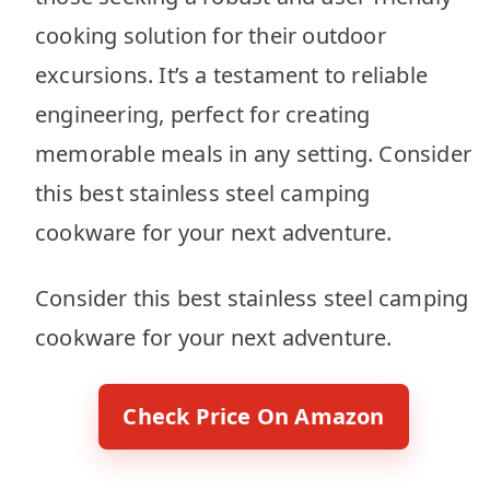
cooking solution for their outdoor
excursions. It’s a testament to reliable
engineering, perfect for creating
memorable meals in any setting. Consider
this best stainless steel camping
cookware for your next adventure.
Consider this best stainless steel camping
cookware for your next adventure.
Check Price On Amazon