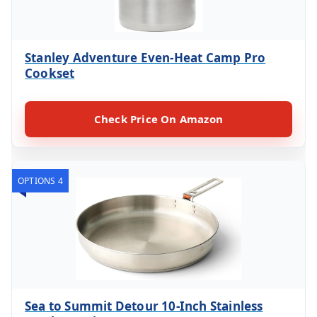
Stanley Adventure Even-Heat Camp Pro
Cookset
Check Price On Amazon
OPTIONS 4
Sea to Summit Detour 10-Inch Stainless