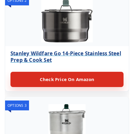
OPTIONS 2
Stanley Wildfare Go 14-Piece Stainless Steel
Prep & Cook Set
Check Price On Amazon
OPTIONS 3