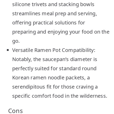
silicone trivets and stacking bowls
streamlines meal prep and serving,
offering practical solutions for
preparing and enjoying your food on the
go.
Versatile Ramen Pot Compatibility:
Notably, the saucepan’s diameter is
perfectly suited for standard round
Korean ramen noodle packets, a
serendipitous fit for those craving a
specific comfort food in the wilderness.
Cons