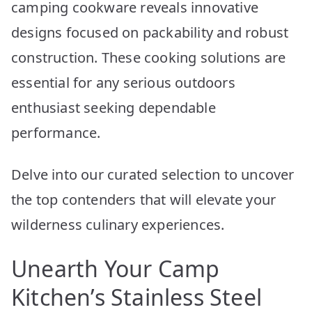
camping cookware reveals innovative
designs focused on packability and robust
construction. These cooking solutions are
essential for any serious outdoors
enthusiast seeking dependable
performance.
Delve into our curated selection to uncover
the top contenders that will elevate your
wilderness culinary experiences.
Unearth Your Camp
Kitchen’s Stainless Steel