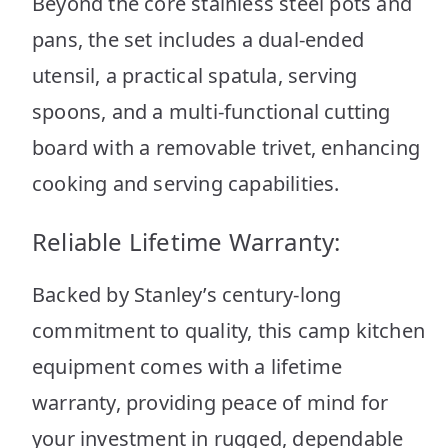
Beyond the core stainless steel pots and
pans, the set includes a dual-ended
utensil, a practical spatula, serving
spoons, and a multi-functional cutting
board with a removable trivet, enhancing
cooking and serving capabilities.
Reliable Lifetime Warranty:
Backed by Stanley’s century-long
commitment to quality, this camp kitchen
equipment comes with a lifetime
warranty, providing peace of mind for
your investment in rugged, dependable