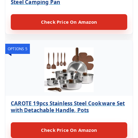
Steel Camping Pan
Check Price On Amazon
OPTIONS 5
CAROTE 19pcs Stainless Steel Cookware Set
with Detachable Handle, Pots
Check Price On Amazon