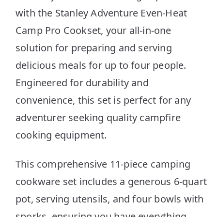
with the Stanley Adventure Even-Heat
Camp Pro Cookset, your all-in-one
solution for preparing and serving
delicious meals for up to four people.
Engineered for durability and
convenience, this set is perfect for any
adventurer seeking quality campfire
cooking equipment.
This comprehensive 11-piece camping
cookware set includes a generous 6-quart
pot, serving utensils, and four bowls with
sporks, ensuring you have everything