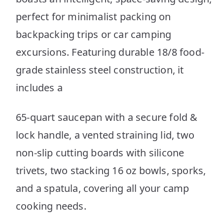
perfect for minimalist packing on
backpacking trips or car camping
excursions. Featuring durable 18/8 food-
grade stainless steel construction, it
includes a
65-quart saucepan with a secure fold &
lock handle, a vented straining lid, two
non-slip cutting boards with silicone
trivets, two stacking 16 oz bowls, sporks,
and a spatula, covering all your camp
cooking needs.