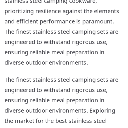
stainless steel camping cookware,
prioritizing resilience against the elements
and efficient performance is paramount.
The finest stainless steel camping sets are
engineered to withstand rigorous use,
ensuring reliable meal preparation in
diverse outdoor environments.
The finest stainless steel camping sets are
engineered to withstand rigorous use,
ensuring reliable meal preparation in
diverse outdoor environments. Exploring
the market for the best stainless steel