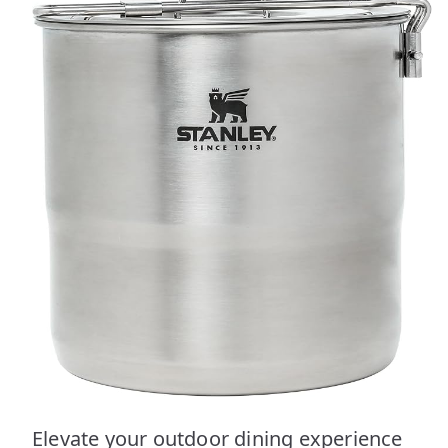
Elevate your outdoor dining experience