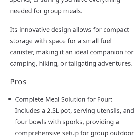
needed for group meals.
Its innovative design allows for compact
storage with space for a small fuel
canister, making it an ideal companion for
camping, hiking, or tailgating adventures.
Pros
Complete Meal Solution for Four:
Includes a 2.5L pot, serving utensils, and
four bowls with sporks, providing a
comprehensive setup for group outdoor