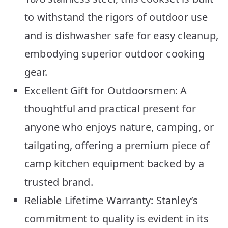
to withstand the rigors of outdoor use
and is dishwasher safe for easy cleanup,
embodying superior outdoor cooking
gear.
Excellent Gift for Outdoorsmen: A
thoughtful and practical present for
anyone who enjoys nature, camping, or
tailgating, offering a premium piece of
camp kitchen equipment backed by a
trusted brand.
Reliable Lifetime Warranty: Stanley’s
commitment to quality is evident in its