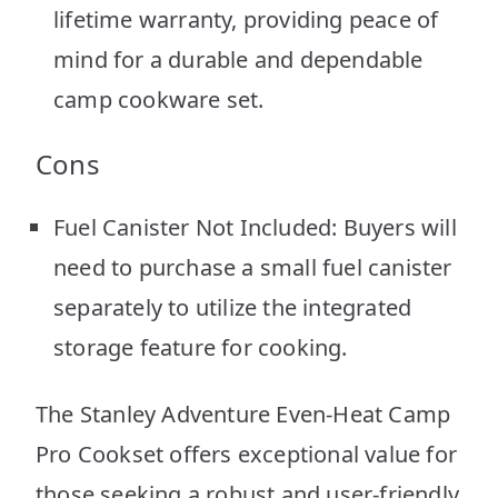
lifetime warranty, providing peace of
mind for a durable and dependable
camp cookware set.
Cons
Fuel Canister Not Included: Buyers will
need to purchase a small fuel canister
separately to utilize the integrated
storage feature for cooking.
The Stanley Adventure Even-Heat Camp
Pro Cookset offers exceptional value for
those seeking a robust and user-friendly