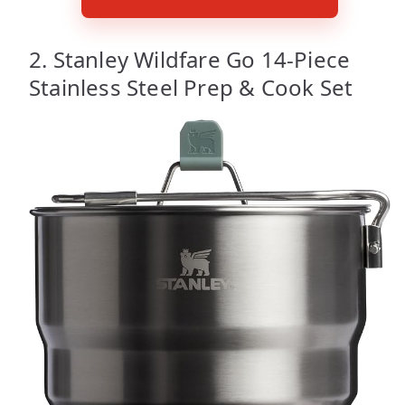
2. Stanley Wildfare Go 14-Piece
Stainless Steel Prep & Cook Set