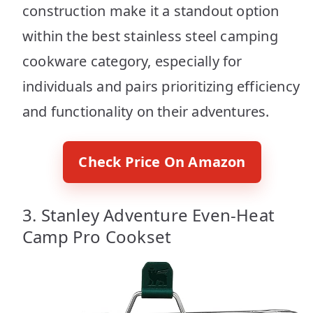
construction make it a standout option
within the best stainless steel camping
cookware category, especially for
individuals and pairs prioritizing efficiency
and functionality on their adventures.
Check Price On Amazon
3. Stanley Adventure Even-Heat
Camp Pro Cookset