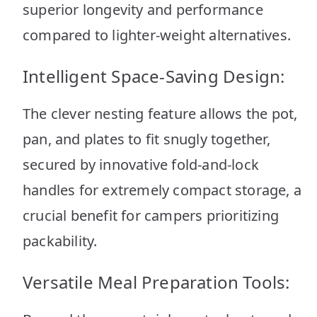
superior longevity and performance
compared to lighter-weight alternatives.
Intelligent Space-Saving Design:
The clever nesting feature allows the pot,
pan, and plates to fit snugly together,
secured by innovative fold-and-lock
handles for extremely compact storage, a
crucial benefit for campers prioritizing
packability.
Versatile Meal Preparation Tools: