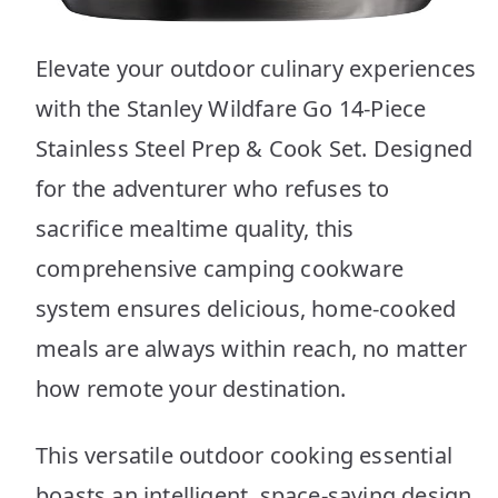
Elevate your outdoor culinary experiences
with the Stanley Wildfare Go 14-Piece
Stainless Steel Prep & Cook Set. Designed
for the adventurer who refuses to
sacrifice mealtime quality, this
comprehensive camping cookware
system ensures delicious, home-cooked
meals are always within reach, no matter
how remote your destination.
This versatile outdoor cooking essential
boasts an intelligent, space-saving design,