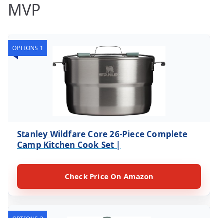
MVP
OPTIONS 1
Stanley Wildfare Core 26-Piece Complete
Camp Kitchen Cook Set |
Check Price On Amazon