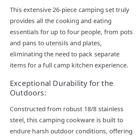
This extensive 26-piece camping set truly
provides all the cooking and eating
essentials for up to four people, from pots
and pans to utensils and plates,
eliminating the need to pack separate
items for a full camp kitchen experience.
Exceptional Durability for the
Outdoors:
Constructed from robust 18/8 stainless
steel, this camping cookware is built to
endure harsh outdoor conditions, offering