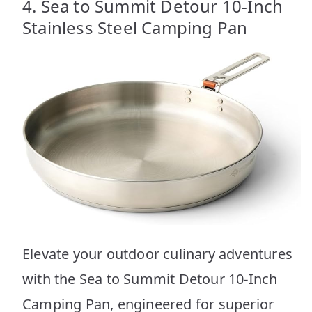
4. Sea to Summit Detour 10-Inch
Stainless Steel Camping Pan
Elevate your outdoor culinary adventures
with the Sea to Summit Detour 10-Inch
Camping Pan, engineered for superior