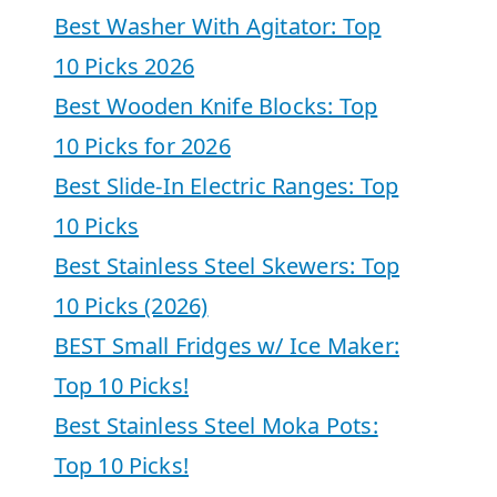
Best Washer With Agitator: Top
10 Picks 2026
Best Wooden Knife Blocks: Top
10 Picks for 2026
Best Slide-In Electric Ranges: Top
10 Picks
Best Stainless Steel Skewers: Top
10 Picks (2026)
BEST Small Fridges w/ Ice Maker:
Top 10 Picks!
Best Stainless Steel Moka Pots:
Top 10 Picks!