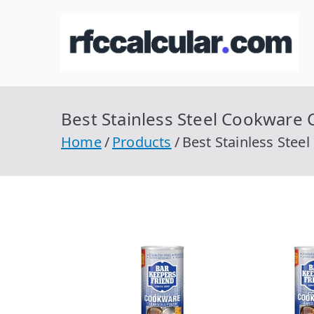
Skip
to
R
Ca
content
Best Stainless Steel Cookware C
Home
Products
Best Stainless Stee