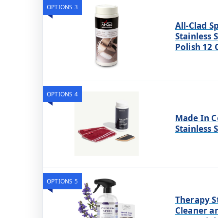
OPTIONS 3
All-Clad S
Stainless 
Polish 12
OPTIONS 4
Made In C
Stainless 
OPTIONS 5
Therapy St
Cleaner a