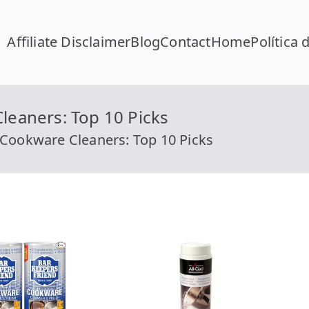
Affiliate Disclaimer
Blog
Contact
Home
Política 
FC Calcular
lcular RFC Gratis con Homoclave | rfccalcular.com
leaners: Top 10 Picks
l Cookware Cleaners: Top 10 Picks