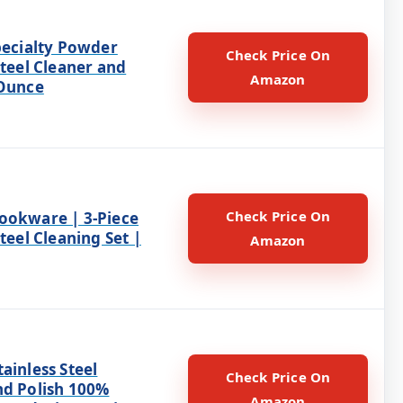
pecialty Powder
Check Price On
Steel Cleaner and
Amazon
 Ounce
Check Price On
ookware | 3-Piece
Steel Cleaning Set |
Amazon
ainless Steel
Check Price On
nd Polish 100%
Amazon