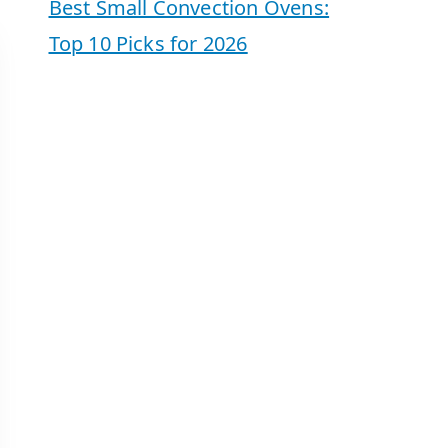
Best Small Convection Ovens:
Top 10 Picks for 2026