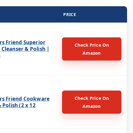
PRICE
rs Friend Superior
Check Price On
Cleanser & Polish |
Amazon
s
Check Price On
rs Friend Cookware
 Polish (2 x 12
Amazon