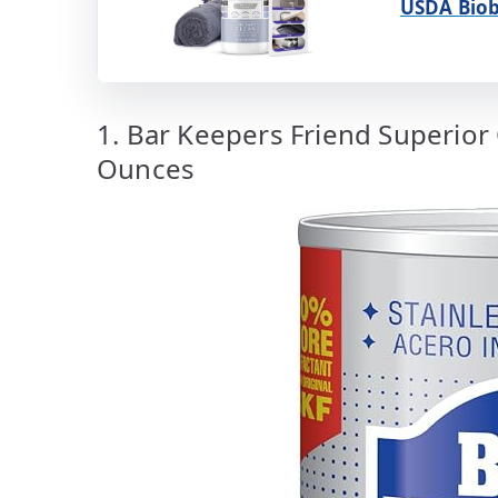
USDA Biob
1. Bar Keepers Friend Superior
Ounces