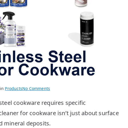
on
 in
Products
No Comments
Best
 steel cookware requires specific
Stainless
Steel
cleaner for cookware isn’t just about surface
Cookware
d mineral deposits.
Cleaners: