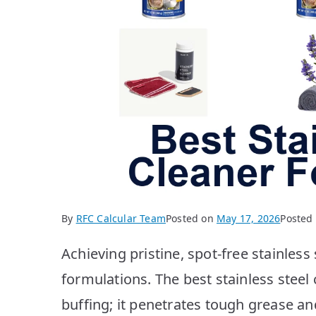
By
RFC Calcular Team
Posted on
May 17, 2026
Posted
Achieving pristine, spot-free stainless
formulations. The best stainless steel 
buffing; it penetrates tough grease an