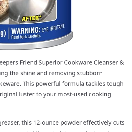
 Keepers Friend Superior Cookware Cleanser &
oring the shine and removing stubborn
keware. This powerful formula tackles tough
original luster to your most-used cooking
reaser, this 12-ounce powder effectively cuts