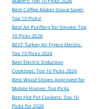
Makers: Top 10 Picks 2026
Best Coffee Maker Space Saver:
Top 10 Picks!
Best Air Purifiers for Smoke: Top
10 Picks 2026
BEST Turkey Air Fryers Electric:
Top 10 Picks 2026
Best Electric Induction
Cooktops: Top 10 Picks 2026
Best Wood Stoves Approved for
Mobile Homes: Top Picks
Best Hot Pot Cookers: Top 10
Picks for 2026