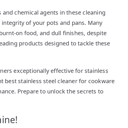
Top
10
 and chemical agents in these cleaning
Picks
e integrity of your pots and pans. Many
burnt-on food, and dull finishes, despite
leading products designed to tackle these
ers exceptionally effective for stainless
ht best stainless steel cleaner for cookware
nance. Prepare to unlock the secrets to
ine!