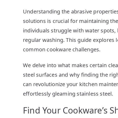
Understanding the abrasive properties
solutions is crucial for maintaining th
individuals struggle with water spots, 
regular washing. This guide explores 
common cookware challenges.
We delve into what makes certain clean
steel surfaces and why finding the rig
can revolutionize your kitchen mainte
effortlessly gleaming stainless steel.
Find Your Cookware’s Sh