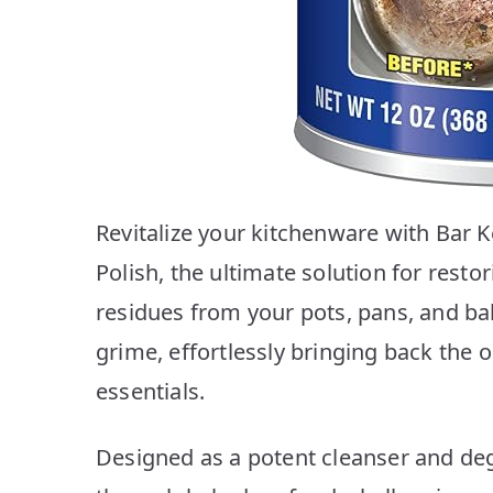
Revitalize your kitchenware with Bar
Polish, the ultimate solution for rest
residues from your pots, pans, and ba
grime, effortlessly bringing back the 
essentials.
Designed as a potent cleanser and deg