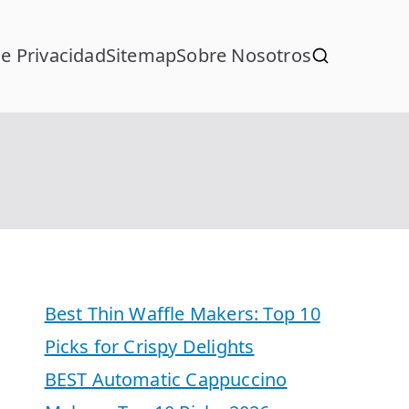
de Privacidad
Sitemap
Sobre Nosotros
Best Thin Waffle Makers: Top 10
Picks for Crispy Delights
BEST Automatic Cappuccino