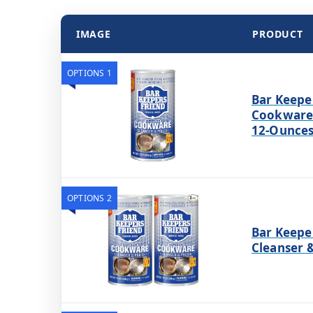
IMAGE
PRODUCT
OPTIONS 1
Bar Keepe
Cookware 
12-Ounce
OPTIONS 2
Bar Keepe
Cleanser &