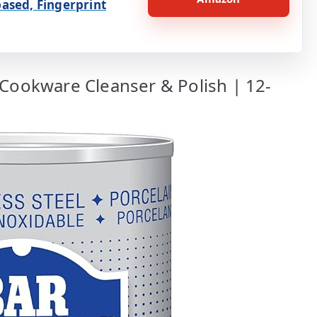
ased, Fingerprint
 Cookware Cleanser & Polish | 12-